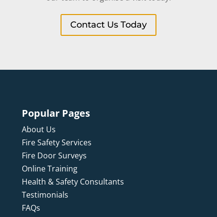
Contact Us Today
Popular Pages
About Us
Fire Safety Services
Fire Door Surveys
Online Training
Health & Safety Consultants
Testimonials
FAQs