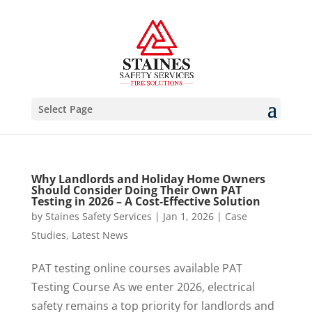
Select Page
Why Landlords and Holiday Home Owners
Should Consider Doing Their Own PAT
Testing in 2026 – A Cost-Effective Solution
by
Staines Safety Services
|
Jan 1, 2026
|
Case
Studies
,
Latest News
PAT testing online courses available PAT
Testing Course As we enter 2026, electrical
safety remains a top priority for landlords and