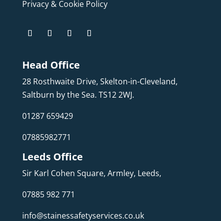
Privacy & Cookie Policy
Head Office
28 Rosthwaite Drive, Skelton-in-Cleveland,
Saltburn by the Sea. TS12 2WJ.
01287 659429
07885982771
Leeds Office
Sir Karl Cohen Square, Armley, Leeds,
07885 982 771
info@stainessafetyservices.co.uk