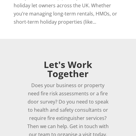
holiday let owners across the UK. Whether
you’re managing long-term rentals, HMOs, or
short-term holiday properties (like...
Let's Work
Together
Does your business or property
need fire risk assessments or a fire
door survey? Do you need to speak
to health and safety consultants or
require fire extinguisher services?
Then we can help. Get in touch with
our team to organise a visit today.