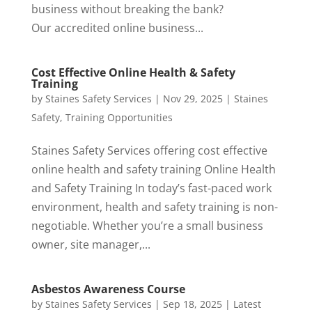
business without breaking the bank?
Our accredited online business...
Cost Effective Online Health & Safety
Training
by
Staines Safety Services
|
Nov 29, 2025
|
Staines
Safety
,
Training Opportunities
Staines Safety Services offering cost effective
online health and safety training Online Health
and Safety Training In today’s fast-paced work
environment, health and safety training is non-
negotiable. Whether you’re a small business
owner, site manager,...
Asbestos Awareness Course
by
Staines Safety Services
|
Sep 18, 2025
|
Latest