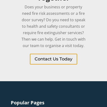
Does your business or property
need fire risk assessments or a fire
door survey? Do you need to speak
to health and safety consultants or
require fire extinguisher services?
Then we can help. Get in touch with
our team to organise a visit today.
Contact Us Today
Popular Pages