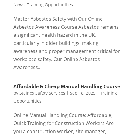
News
,
Training Opportunities
Master Asbestos Safety with Our Online
Asbestos Awareness Course Asbestos remains
a significant health hazard in the UK,
particularly in older buildings, making
awareness and proper management critical for
workplace safety. Our Online Asbestos
Awareness...
Affordable & Cheap Manual Handling Course
by
Staines Safety Services
|
Sep 18, 2025
|
Training
Opportunities
Online Manual Handling Course: Affordable,
Quick Training for Construction Workers Are
you a construction worker, site manager,