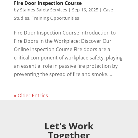
Fire Door Inspection Course
by
Staines Safety Services
|
Sep 16, 2025
|
Case
Studies
,
Training Opportunities
Fire Door Inspection Course Introduction to
Fire Doors in the Workplace: Discover Our
Online Inspection Course Fire doors are a
critical component of workplace safety, playing
an essential role in passive fire protection by
preventing the spread of fire and smoke....
« Older Entries
Let's Work
Together