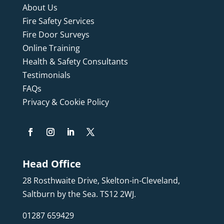
About Us
Fire Safety Services
Fire Door Surveys
Online Training
Health & Safety Consultants
Testimonials
FAQs
Privacy & Cookie Policy
Head Office
28 Rosthwaite Drive, Skelton-in-Cleveland,
Saltburn by the Sea. TS12 2WJ.
01287 659429