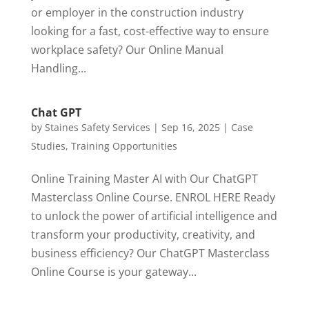
or employer in the construction industry
looking for a fast, cost-effective way to ensure
workplace safety? Our Online Manual
Handling...
Chat GPT
by
Staines Safety Services
|
Sep 16, 2025
|
Case
Studies
,
Training Opportunities
Online Training Master AI with Our ChatGPT
Masterclass Online Course. ENROL HERE Ready
to unlock the power of artificial intelligence and
transform your productivity, creativity, and
business efficiency? Our ChatGPT Masterclass
Online Course is your gateway...