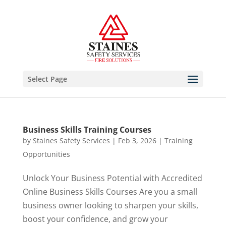
Select Page
Business Skills Training Courses
by
Staines Safety Services
|
Feb 3, 2026
|
Training
Opportunities
Unlock Your Business Potential with Accredited
Online Business Skills Courses Are you a small
business owner looking to sharpen your skills,
boost your confidence, and grow your