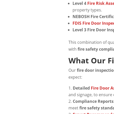
Level 4
Fire Risk As
property types.
NEBOSH Fire Certifi
FDIS Fire Door Insp
Level 3 Fire Door In
This combination of qua
with
fire safety compl
What Our Fi
Our
fire door inspecti
expect:
Detailed
Fire Door 
and signage, to ensure
Compliance Reports
meet
fire safety stand