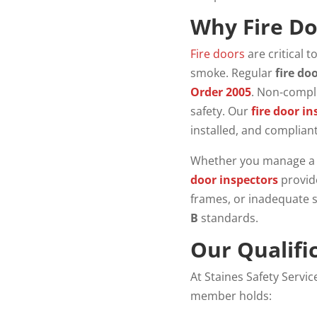
Why Fire Do
Fire doors
are critical t
smoke. Regular
fire do
Order 2005
. Non-compli
safety. Our
fire door in
installed, and complian
Whether you manage a co
door inspectors
provide
frames, or inadequate 
B
standards.
Our Qualifi
At Staines Safety Servi
member holds: