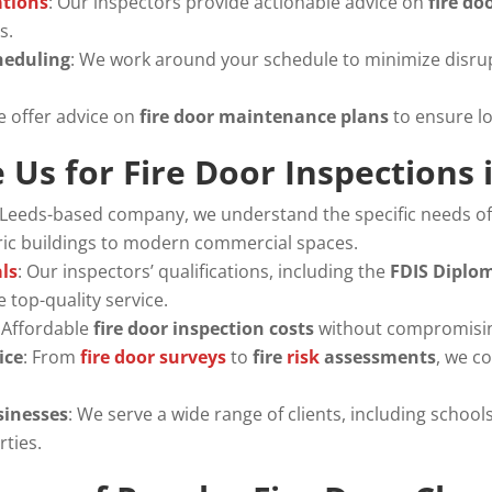
tions
: Our inspectors provide actionable advice on
fire d
s.
heduling
: We work around your schedule to minimize disru
e offer advice on
fire door maintenance plans
to ensure l
Us for Fire Door Inspections 
a Leeds-based company, we understand the specific needs of
oric buildings to modern commercial spaces.
als
: Our inspectors’ qualifications, including the
FDIS Diplo
 top-quality service.
: Affordable
fire door inspection costs
without compromising
ice
: From
fire door surveys
to
fire
risk
assessments
, we co
sinesses
: We serve a wide range of clients, including schools,
rties.