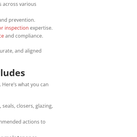
ks across various
and prevention.
or inspection
expertise.
ce
and compliance.
urate, and aligned
cludes
. Here’s what you can
seals, closers, glazing,
commended actions to