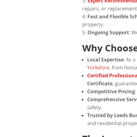
Expert Recommenda
repairs, or replacement
Fast and Flexible Sc
property.
Ongoing Support
: W
Why Choose 
Local Expertise
: As 
Yorkshire
, from hist
Certified Profession
Certificate
, guarantee
Competitive Pricing
Comprehensive Serv
safety.
Trusted by Leeds Bu
and residential prope