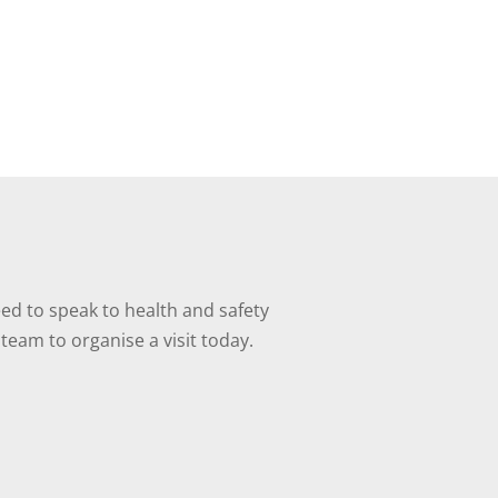
ed to speak to health and safety
team to organise a visit today.