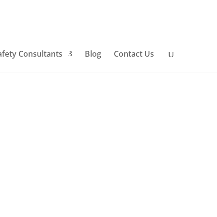
afety Consultants
Blog
Contact Us