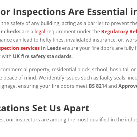
or Inspections Are Essential i
o the safety of any building, acting as a barrier to prevent th
or checks
are a
legal
requirement under the
Regulatory Ref
ance can lead to hefty fines, invalidated insurance, or, wor
spection services
in Leeds
ensure your fire doors are fully 
t with
UK fire safety standards
.
mmercial property, residential block, school, hospital, or 
 peace of mind. We identify issues such as faulty seals, in
signage, ensuring your fire doors meet
BS 8214
and
Approv
cations Set Us Apart
ces, our inspectors are among the most qualified in the indu