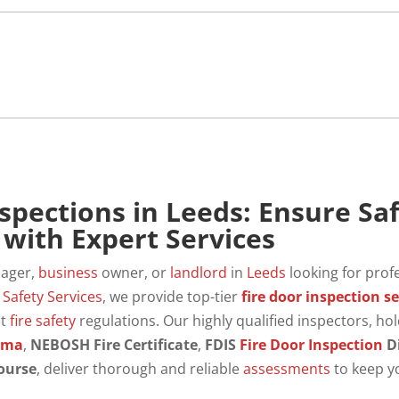
nspections in Leeds: Ensure Sa
with Expert Services
nager,
business
owner, or
landlord
in
Leeds
looking for prof
s
Safety
Services
, we provide top-tier
fire door inspection se
nt
fire safety
regulations. Our highly qualified inspectors, ho
oma
,
NEBOSH Fire Certificate
,
FDIS
Fire Door
Inspection
D
ourse
, deliver thorough and reliable
assessments
to keep y