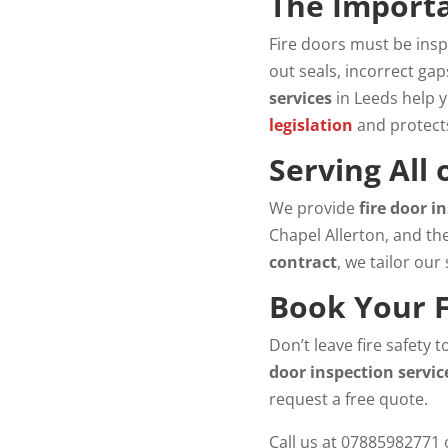
The Importa
Fire doors must be insp
out seals, incorrect ga
services
in Leeds help 
legislation
and protect
Serving All
We provide
fire door i
Chapel Allerton, and th
contract
, we tailor our
Book Your F
Don’t leave fire safety 
door inspection servic
request a free quote.
Call us at 07885982771 