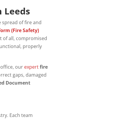
n Leeds
e spread of fire and
orm (Fire Safety)
st of all, compromised
functional, properly
office, our
expert
fire
correct gaps, damaged
ed Document
stry. Each team