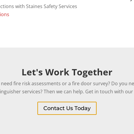
ions
Let's Work Together
need fire risk assessments or a fire door survey? Do you ne
tinguisher services? Then we can help. Get in touch with our 
Contact Us Today