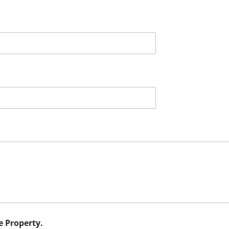
e Property.