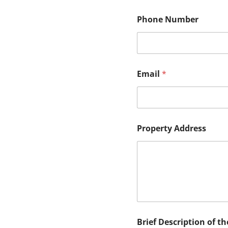
Phone Number
Email
*
o
Property Address
f
N
u
m
b
e
r
N
a
m
Brief Description of th
e