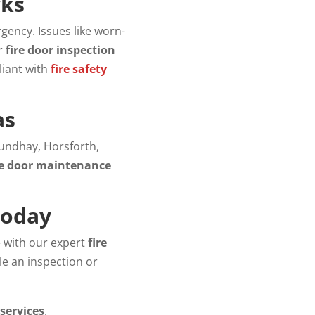
cks
gency. Issues like worn-
ur
fire door inspection
liant with
fire safety
as
oundhay, Horsforth,
re door maintenance
Today
e with our expert
fire
le an inspection or
 services
.