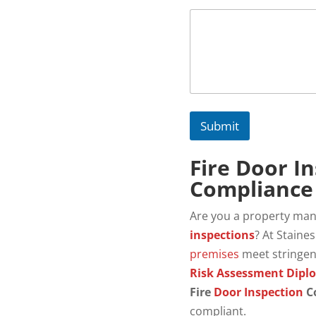
Submit
Fire Door I
Compliance 
Are you a property ma
inspections
? At Staine
premises
meet stringe
Risk Assessment Dipl
Fire
Door Inspection
C
compliant.