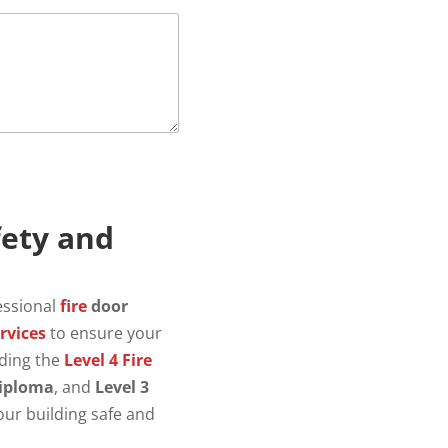
fety and
essional
fire
door
rvices
to ensure your
lding the
Level 4 Fire
iploma
, and
Level 3
our building safe and