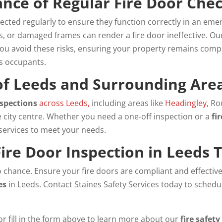
nce of Regular Fire Door Che
ected regularly to ensure they function correctly in an emer
ps, or damaged frames can render a fire door ineffective. O
you avoid these risks, ensuring your property remains comp
s occupants.
 of Leeds and Surrounding Are
nspections
across Leeds,
including areas like
Headingley
, R
e city centre. Whether you need a one-off inspection or a
fi
 services to meet your needs.
ire Door Inspection in Leeds 
to chance. Ensure your fire doors are compliant and effectiv
es
in Leeds. Contact Staines Safety Services today to schedu
or fill in the form above to learn more about our
fire safety