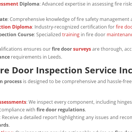
sessment
Diploma
: Advanced expertise in assessing fire ris
cate
: Comprehensive knowledge of fire safety management 
ection Diploma
: Industry-recognized certification for
fire do
spection Course
: Specialized
training
in fire door
maintenan
lifications ensures our
fire door
surveys
are thorough, acc
iance
requirements in Leeds.
re Door Inspection Service In
on process
is designed to be comprehensive and hassle-free
Assessments
: We inspect every component, including hinges, 
 compliance with
fire door regulations
.
: Receive a detailed report highlighting any issues and re
ards
.