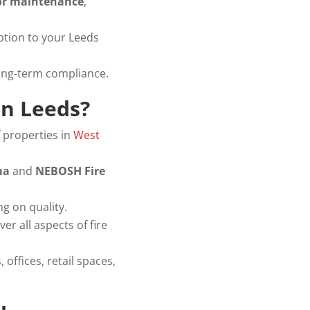
oor maintenance
,
ption to your Leeds
ong-term compliance.
in Leeds?
 properties in
West
ma
and
NEBOSH Fire
 on quality.
ver all aspects of fire
 offices, retail spaces,