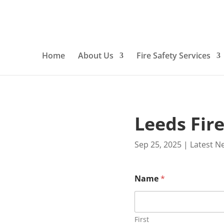
Home
About Us
Fire Safety Services
Leeds Fir
Sep 25, 2025
|
Latest N
Name
*
First