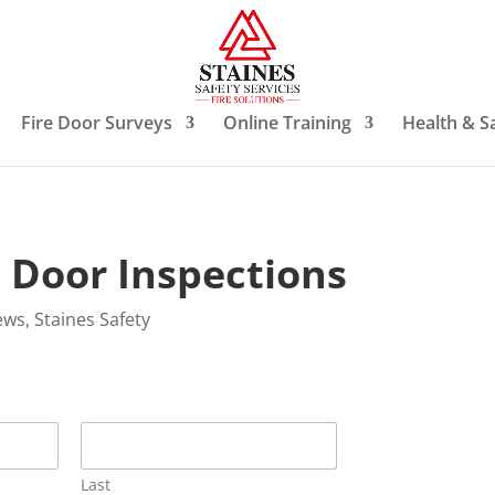
Fire Door Surveys
Online Training
Health & S
e Door Inspections
ews
,
Staines Safety
Last