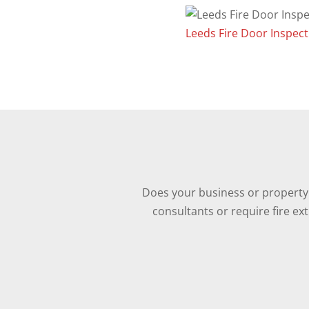
Leeds Fire Door Inspect
Does your business or property 
consultants or require fire ex