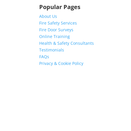
Popular Pages
About Us
Fire Safety Services
Fire Door Surveys
Online Training
Health & Safety Consultants
Testimonials
FAQs
Privacy & Cookie Policy