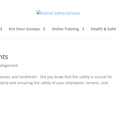
Fire Door Surveys
Online Training
Health & Safe
nts
ategorized
esses and landlords! Did you know that fire safety is crucial for
perty and ensuring the safety of your employees, tenants, and