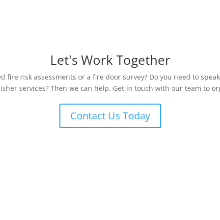
Let's Work Together
 fire risk assessments or a fire door survey? Do you need to speak
uisher services? Then we can help. Get in touch with our team to org
Contact Us Today