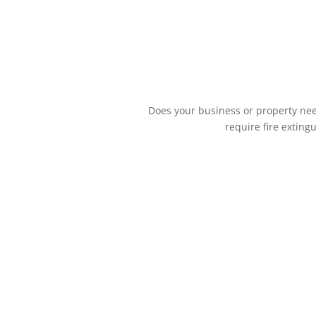
Does your business or property need
require fire exting