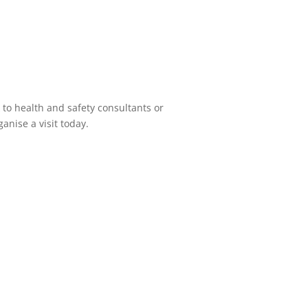
 to health and safety consultants or
anise a visit today.