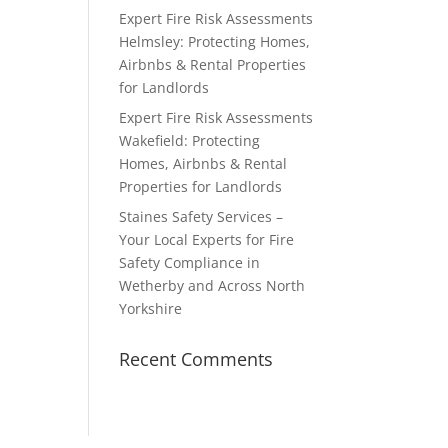
Expert Fire Risk Assessments
Helmsley: Protecting Homes,
Airbnbs & Rental Properties
for Landlords
Expert Fire Risk Assessments
Wakefield: Protecting
Homes, Airbnbs & Rental
Properties for Landlords
Staines Safety Services –
Your Local Experts for Fire
Safety Compliance in
Wetherby and Across North
Yorkshire
Recent Comments