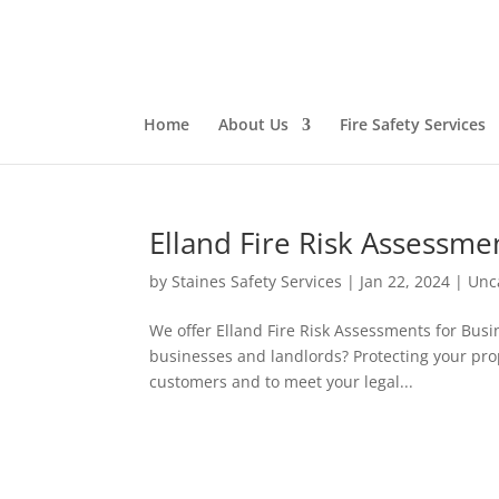
Home
About Us
Fire Safety Services
Elland Fire Risk Assessme
by
Staines Safety Services
|
Jan 22, 2024
|
Unc
We offer Elland Fire Risk Assessments for Busin
businesses and landlords? Protecting your pro
customers and to meet your legal...