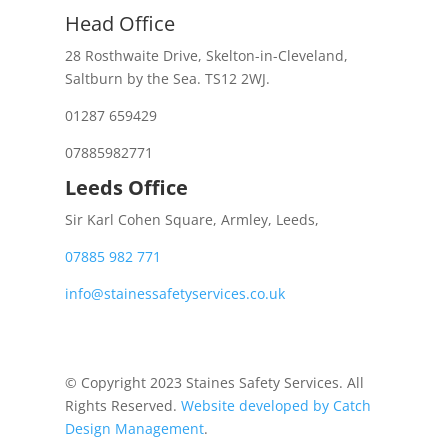
Head Office
28 Rosthwaite Drive, Skelton-in-Cleveland,
Saltburn by the Sea. TS12 2WJ.
01287 659429
07885982771
Leeds Office
Sir Karl Cohen Square, Armley, Leeds,
07885 982 771
info@stainessafetyservices.co.uk
© Copyright 2023 Staines Safety Services. All
Rights Reserved.
Website developed by Catch
Design Management
.