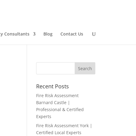
ty Consultants
Blog
Contact Us
Recent Posts
Fire Risk Assessment
Barnard Castle |
Professional & Certified
Experts
Fire Risk Assessment York |
Certified Local Experts