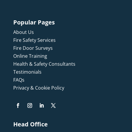
Popular Pages
About Us
Fire Safety Services
Fire Door Surveys
Online Training
Health & Safety Consultants
Testimonials
FAQs
Privacy & Cookie Policy
Head Office