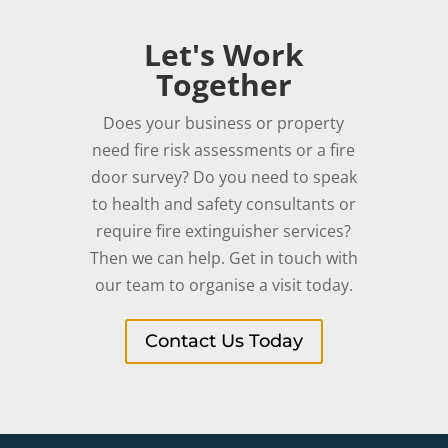
Let's Work
Together
Does your business or property
need fire risk assessments or a fire
door survey? Do you need to speak
to health and safety consultants or
require fire extinguisher services?
Then we can help. Get in touch with
our team to organise a visit today.
Contact Us Today