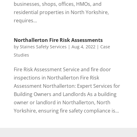
businesses, shops, offices, HMOs, and
residential properties in North Yorkshire,
requires...
Northallerton Fire Risk Assessments
by
Staines Safety Services
|
Aug 4, 2022
|
Case
Studies
Fire Risk Assessment Service and fire door
inspections in Northallerton Fire Risk
Assessment Northallerton: Expert Services for
Building Owners and Landlords As a building
owner or landlord in Northallerton, North
Yorkshire, ensuring fire safety compliance is...