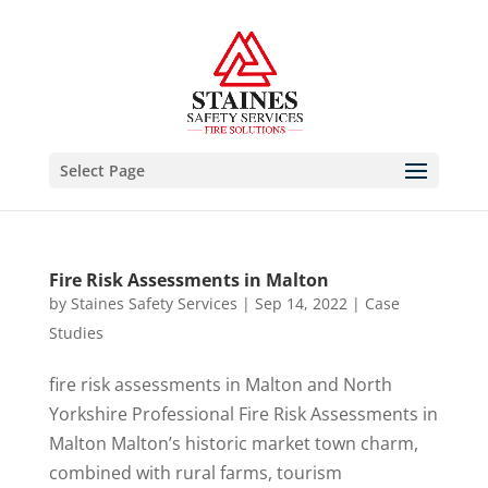
Select Page
Fire Risk Assessments in Malton
by
Staines Safety Services
|
Sep 14, 2022
|
Case
Studies
fire risk assessments in Malton and North
Yorkshire Professional Fire Risk Assessments in
Malton Malton’s historic market town charm,
combined with rural farms, tourism