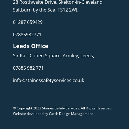
28 Rosthwaite Drive, Skelton-in-Cleveland,
Saltburn by the Sea. TS12 2WJ.
01287 659429
07885982771
Leeds Office
Sir Karl Cohen Square, Armley, Leeds,
07885 982 771
info@stainessafetyservices.co.uk
© Copyright 2023 Staines Safety Services. All Rights Reserved.
Website developed by Catch Design Management
.