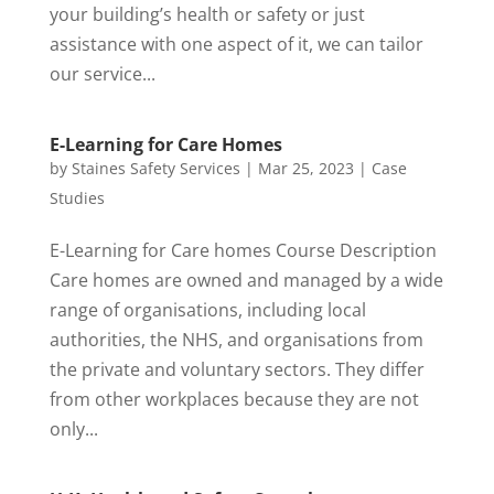
your building’s health or safety or just
assistance with one aspect of it, we can tailor
our service...
E-Learning for Care Homes
by
Staines Safety Services
|
Mar 25, 2023
|
Case
Studies
E-Learning for Care homes Course Description
Care homes are owned and managed by a wide
range of organisations, including local
authorities, the NHS, and organisations from
the private and voluntary sectors. They differ
from other workplaces because they are not
only...