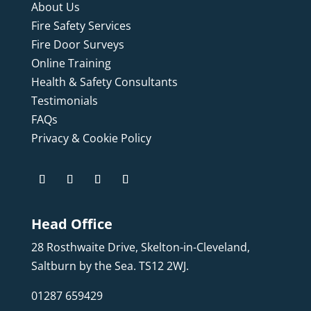
About Us
Fire Safety Services
Fire Door Surveys
Online Training
Health & Safety Consultants
Testimonials
FAQs
Privacy & Cookie Policy
Head Office
28 Rosthwaite Drive, Skelton-in-Cleveland,
Saltburn by the Sea. TS12 2WJ.
01287 659429