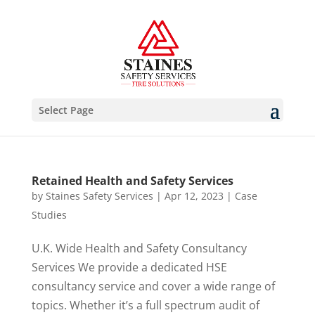
Select Page
Retained Health and Safety Services
by
Staines Safety Services
|
Apr 12, 2023
|
Case
Studies
U.K. Wide Health and Safety Consultancy
Services We provide a dedicated HSE
consultancy service and cover a wide range of
topics. Whether it’s a full spectrum audit of