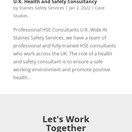
U.K. Health and Safety Consultancy
by
Staines Safety Services
|
Jan 2, 2022
|
Case
Studies
Professional HSE Consultants U.K. Wide At
Staines Safety Services, we have a team of
professional and fully-trained HSE consultants
who work across the UK. The role of a health
and safety consultant is to ensure a safe
working environment and promote positive
health...
Let's Work
Together