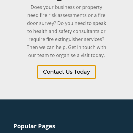
Does your business or property
need fire risk assessments or a fire
door survey? Do you need to speak
to health and safety consultants or
require fire extinguisher services?
Then we can help. Get in touch with
our team to organise a visit today.
Contact Us Today
Popular Pages