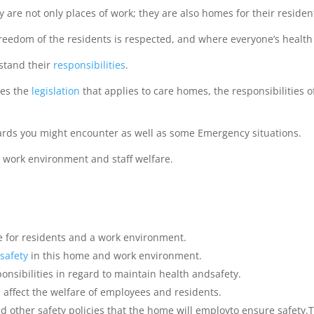
 are not only places of work; they are also homes for their residen
reedom of the residents is respected, and where everyone’s healt
stand their
responsibilities
.
ses the
legislation
that applies to care homes, the responsibilitie
ards you might encounter as well as some Emergency situations.
e work environment and staff welfare.
 for residents and a work environment.
safety
in this home and work environment.
sibilities in regard to maintain health andsafety.
an affect the welfare of employees and residents.
d other safety policies that the home will employto ensure safety.