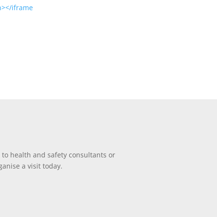
en></iframe
 to health and safety consultants or
anise a visit today.