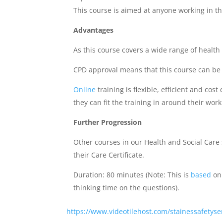
This course is aimed at anyone working in the
Advantages
As this course covers a wide range of health
CPD approval means that this course can be 
Online
training is flexible, efficient and co
they can fit the training in around their work
Further Progression
Other courses in our Health and Social Car
their Care Certificate.
Duration: 80 minutes (Note: This is
based
on 
thinking time on the questions).
https://www.videotilehost.com/stainessafetyser