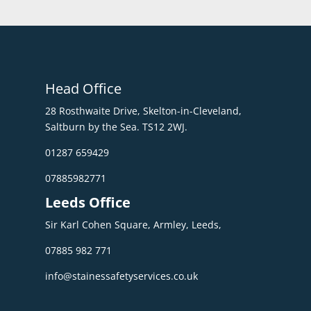
Head Office
28 Rosthwaite Drive, Skelton-in-Cleveland,
Saltburn by the Sea. TS12 2WJ.
01287 659429
07885982771
Leeds Office
Sir Karl Cohen Square, Armley, Leeds,
07885 982 771
info@stainessafetyservices.co.uk