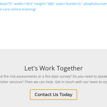
mbed/75″ width=”853″ height=”480″ style=”border:0;” allowfullscre
al-care-online-training/
Let's Work Together
 fire risk assessments or a fire door survey? Do you need to speak
uisher services? Then we can help. Get in touch with our team to org
Contact Us Today