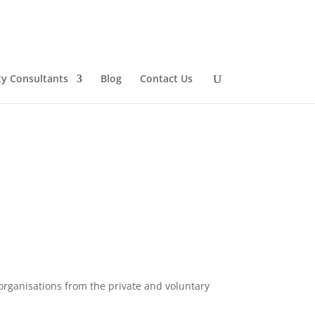
ty Consultants
Blog
Contact Us
organisations from the private and voluntary