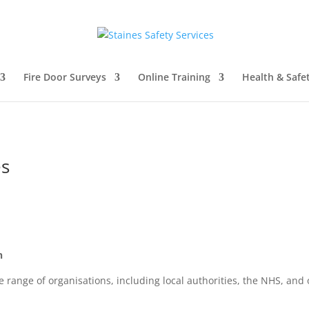
Fire Door Surveys
Online Training
Health & Safe
es
n
nge of organisations, including local authorities, the NHS, and 