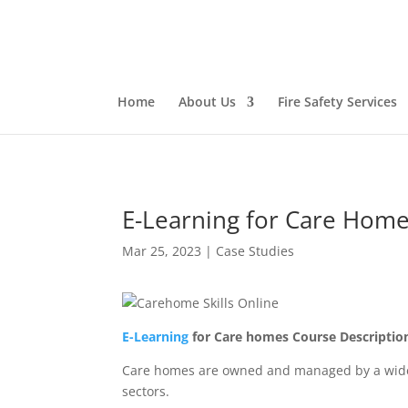
Home
About Us
Fire Safety Services
E-Learning for Care Hom
Mar 25, 2023
|
Case Studies
E-Learning
for Care homes Course Descriptio
Care homes are owned and managed by a wide ra
sectors.