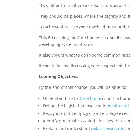
They differ from other workplaces because they
They should be places where the dignity and f
To achieve this, everyone involved must under
This E-Learning for Care homes course discus
developing systems of work.
It also covers what to do in some common haz
It concludes by discussing some aspects of th
Learning Objectives
By the end of this course, you will be able to:
Understand that a
Care home
is both a home
Define the legislation involved in
health and 
Recognise both employer and employee respon
Identify potential risks and illnesses that c
Explain and understand
risk
assessments
an