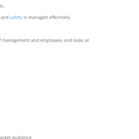
ts.
h and
safety
is managed effectively.
s of management and employees and looks at
Target Audience