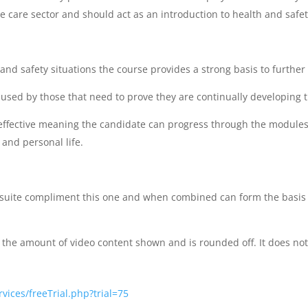
 care sector and should act as an introduction to health and safety
 and safety situations the course provides a strong basis to furthe
used by those that need to prove they are continually developing 
st effective meaning the candidate can progress through the modules
 and personal life.
e suite compliment this one and when combined can form the basis 
the amount of video content shown and is rounded off. It does not
vices/freeTrial.php?trial=75