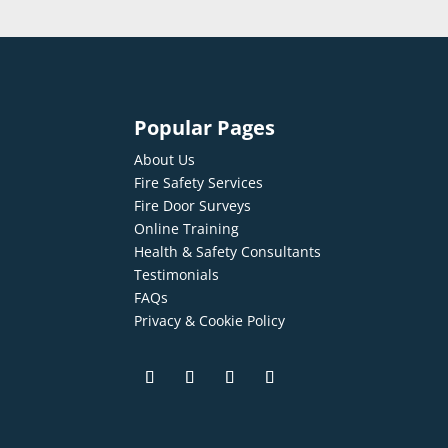
Popular Pages
About Us
Fire Safety Services
Fire Door Surveys
Online Training
Health & Safety Consultants
Testimonials
FAQs
Privacy & Cookie Policy