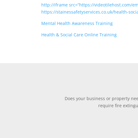
http://iframe src=”https://videotilehost.com/e
https://stainessafetyservices.co.uk/health-soci
Mental Health Awareness Training
Health & Social Care Online Training
Does your business or property need
require fire exting