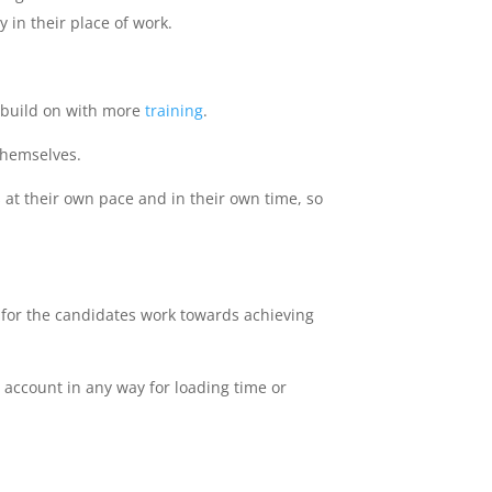
 in their place of work.
r build on with more
training
.
themselves.
 at their own pace and in their own time, so
for the candidates work towards achieving
 account in any way for loading time or