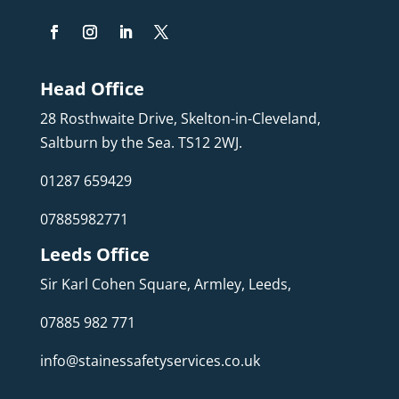
Head Office
28 Rosthwaite Drive, Skelton-in-Cleveland,
Saltburn by the Sea. TS12 2WJ.
01287 659429
07885982771
Leeds Office
Sir Karl Cohen Square, Armley, Leeds,
07885 982 771
info@stainessafetyservices.co.uk