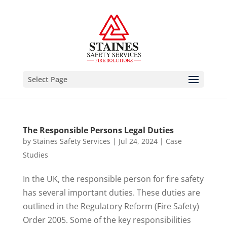
Select Page
The Responsible Persons Legal Duties
by
Staines Safety Services
|
Jul 24, 2024
|
Case
Studies
In the UK, the responsible person for fire safety
has several important duties. These duties are
outlined in the Regulatory Reform (Fire Safety)
Order 2005. Some of the key responsibilities