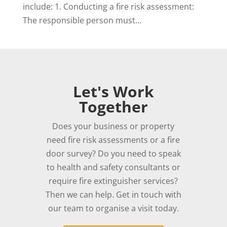
include: 1. Conducting a fire risk assessment:
The responsible person must...
Let's Work
Together
Does your business or property
need fire risk assessments or a fire
door survey? Do you need to speak
to health and safety consultants or
require fire extinguisher services?
Then we can help. Get in touch with
our team to organise a visit today.