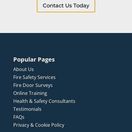
Contact Us Today
Popular Pages
About Us
Fire Safety Services
Fire Door Surveys
Online Training
Health & Safety Consultants
Testimonials
FAQs
Privacy & Cookie Policy