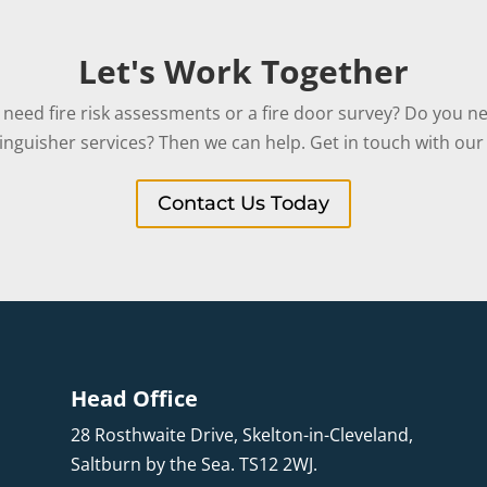
Let's Work Together
need fire risk assessments or a fire door survey? Do you ne
tinguisher services? Then we can help. Get in touch with our 
Contact Us Today
Head Office
28 Rosthwaite Drive, Skelton-in-Cleveland,
Saltburn by the Sea. TS12 2WJ.