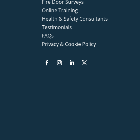
Fire Door Surveys
Online Training
Health & Safety Consultants
Testimonials
FAQs
Privacy & Cookie Policy