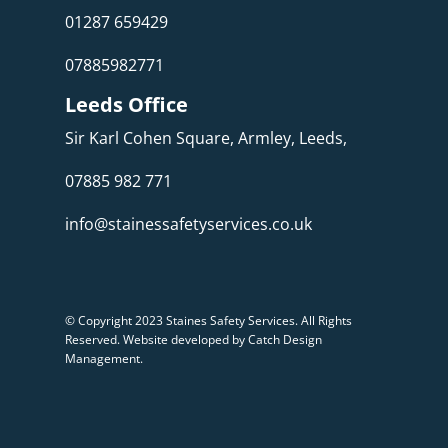
01287 659429
07885982771
Leeds Office
Sir Karl Cohen Square, Armley, Leeds,
07885 982 771
info@stainessafetyservices.co.uk
© Copyright 2023 Staines Safety Services. All Rights
Reserved.
Website developed by Catch Design
Management
.