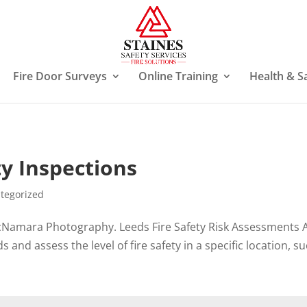
Fire Door Surveys
Online Training
Health & S
y Inspections
tegorized
Namara Photography. Leeds Fire Safety Risk Assessments A 
 and assess the level of fire safety in a specific location, suc