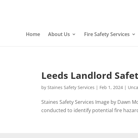
Home
About Us
Fire Safety Services
Leeds Landlord Safet
by
Staines Safety Services
|
Feb 1, 2024
|
Unca
Staines Safety Services Image by Dawn Mc
conducted to identify potential fire hazards