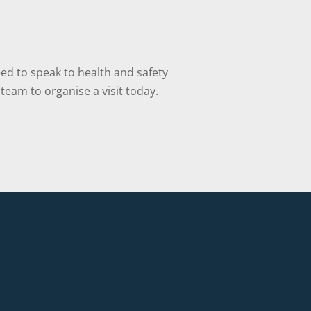
ed to speak to health and safety
team to organise a visit today.