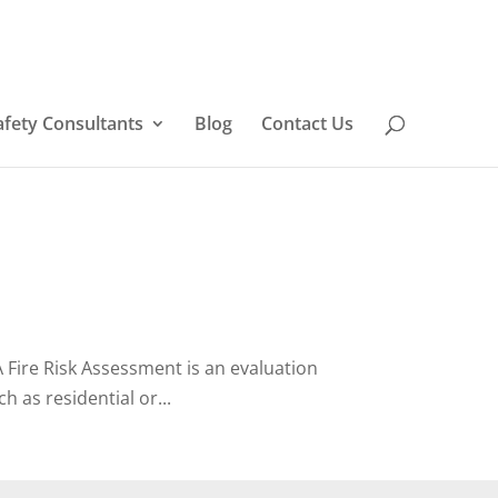
afety Consultants
Blog
Contact Us
Fire Risk Assessment is an evaluation
h as residential or...