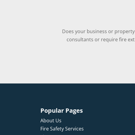
Does your business or property 
consultants or require fire ex
Popular Pages
About Us
Fire Safety Services