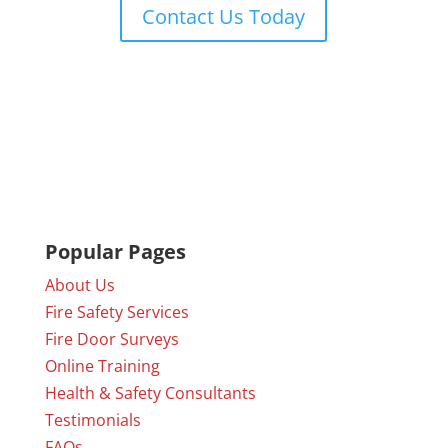
Contact Us Today
Popular Pages
About Us
Fire Safety Services
Fire Door Surveys
Online Training
Health & Safety Consultants
Testimonials
FAQs