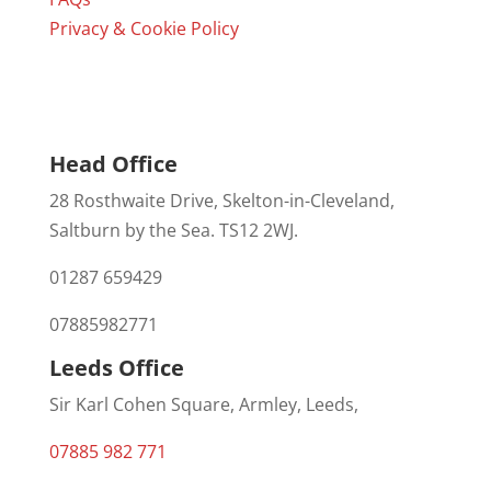
Privacy & Cookie Policy
Head Office
28 Rosthwaite Drive, Skelton-in-Cleveland,
Saltburn by the Sea. TS12 2WJ.
01287 659429
07885982771
Leeds Office
Sir Karl Cohen Square, Armley, Leeds,
07885 982 771