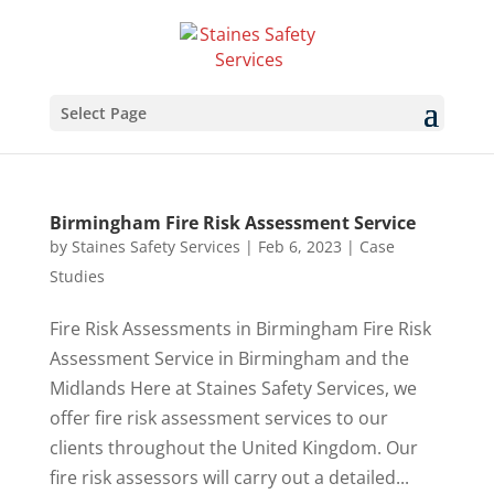
Select Page
Birmingham Fire Risk Assessment Service
by
Staines Safety Services
|
Feb 6, 2023
|
Case
Studies
Fire Risk Assessments in Birmingham Fire Risk
Assessment Service in Birmingham and the
Midlands Here at Staines Safety Services, we
offer fire risk assessment services to our
clients throughout the United Kingdom. Our
fire risk assessors will carry out a detailed...