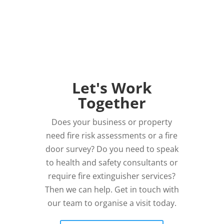
Let's Work
Together
Does your business or property
need fire risk assessments or a fire
door survey? Do you need to speak
to health and safety consultants or
require fire extinguisher services?
Then we can help. Get in touch with
our team to organise a visit today.