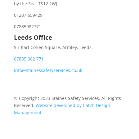
by the Sea. TS12 2WJ.
01287 659429
07885982771
Leeds Office
Sir Karl Cohen Square, Armley, Leeds,
07885 982 771
info@stainessafetyservices.co.uk
© Copyright 2023 Staines Safety Services. All Rights
Reserved.
Website developed by Catch Design
Management
.