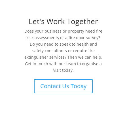
Let's Work Together
Does your business or property need fire
risk assessments or a fire door survey?
Do you need to speak to health and
safety consultants or require fire
extinguisher services? Then we can help.
Get in touch with our team to organise a
visit today.
Contact Us Today