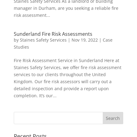
Staines Safety Services As a landlord or building
manager in Durham, are you seeking a reliable fire
risk assessment...
Sunderland Fire Risk Assessments
by
Staines Safety Services
|
Nov 19, 2022
|
Case
Studies
Fire Risk Assessment Service in Sunderland Here at
Staines Safety Services, we offer fire risk assessment
services to our clients throughout the United
Kingdom. Our fire risk assessors will carry out a
detailed inspection and provide a report upon
completion. It’s our...
Recent Posts