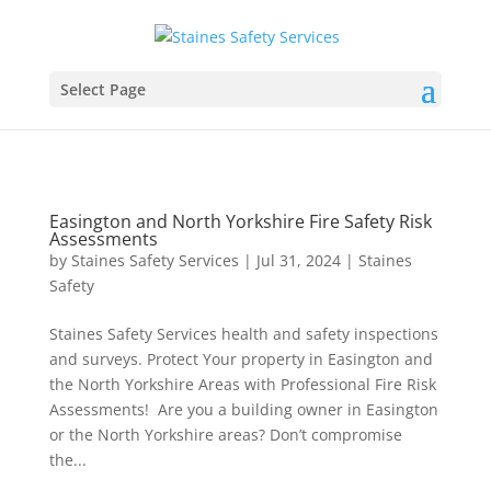
Select Page
Easington and North Yorkshire Fire Safety Risk
Assessments
by
Staines Safety Services
|
Jul 31, 2024
|
Staines
Safety
Staines Safety Services health and safety inspections
and surveys. Protect Your property in Easington and
the North Yorkshire Areas with Professional Fire Risk
Assessments! Are you a building owner in Easington
or the North Yorkshire areas? Don’t compromise
the...