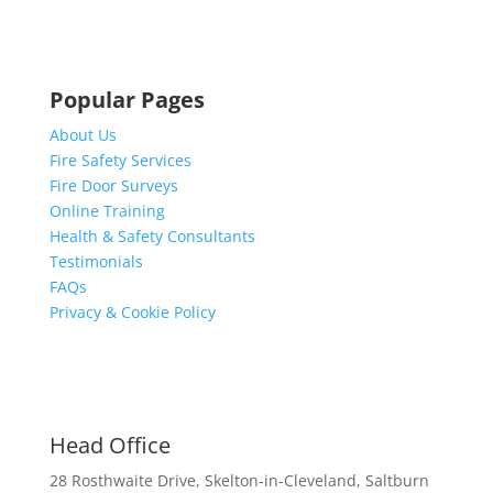
Popular Pages
About Us
Fire Safety Services
Fire Door Surveys
Online Training
Health & Safety Consultants
Testimonials
FAQs
Privacy & Cookie Policy
Head Office
28 Rosthwaite Drive, Skelton-in-Cleveland, Saltburn