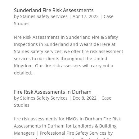
Sunderland Fire Risk Assessments
by
Staines Safety Services
|
Apr 17, 2023
|
Case
Studies
Fire Risk Assessments in Sunderland Fire & Safety
Inspections in Sunderland and Wearside Here at
Staines Safety Services, we offer fire risk assessment
services to our clients throughout the United
Kingdom. Our fire risk assessors will carry out a
detailed...
Fire Risk Assessments in Durham
by
Staines Safety Services
|
Dec 8, 2022
|
Case
Studies
fire risk assessments for HMOs in Durham Fire Risk
Assessments in Durham for Landlords & Building
Managers | Professional Fire Safety Services by