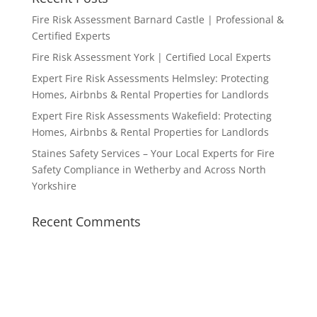
Fire Risk Assessment Barnard Castle | Professional &
Certified Experts
Fire Risk Assessment York | Certified Local Experts
Expert Fire Risk Assessments Helmsley: Protecting
Homes, Airbnbs & Rental Properties for Landlords
Expert Fire Risk Assessments Wakefield: Protecting
Homes, Airbnbs & Rental Properties for Landlords
Staines Safety Services – Your Local Experts for Fire
Safety Compliance in Wetherby and Across North
Yorkshire
Recent Comments