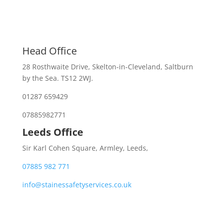
Head Office
28 Rosthwaite Drive, Skelton-in-Cleveland, Saltburn
by the Sea. TS12 2WJ.
01287 659429
07885982771
Leeds Office
Sir Karl Cohen Square, Armley, Leeds,
07885 982 771
info@stainessafetyservices.co.uk