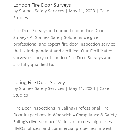
London Fire Door Surveys
by
Staines Safety Services
|
May 11, 2023
|
Case
Studies
Fire Door Surveys in London London Fire Door
Surveys At Staines Safety Solutions we give
professional and expert fire door inspection service
that is independent and certified. Our Certificated
surveyors carry out London Fire Door Surveys and
are fully qualified to...
Ealing Fire Door Survey
by
Staines Safety Services
|
May 11, 2023
|
Case
Studies
Fire Door Inspections in Ealing\ Professional Fire
Door Inspections in Woolwich – Compliance & Safety
Ealing’s diverse mix of Victorian homes, high-rises,
HMOs, offices, and commercial properties in west