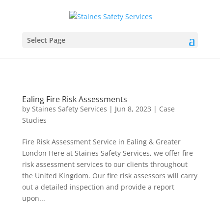
Select Page
Ealing Fire Risk Assessments
by
Staines Safety Services
|
Jun 8, 2023
|
Case
Studies
Fire Risk Assessment Service in Ealing & Greater
London Here at Staines Safety Services, we offer fire
risk assessment services to our clients throughout
the United Kingdom. Our fire risk assessors will carry
out a detailed inspection and provide a report
upon...