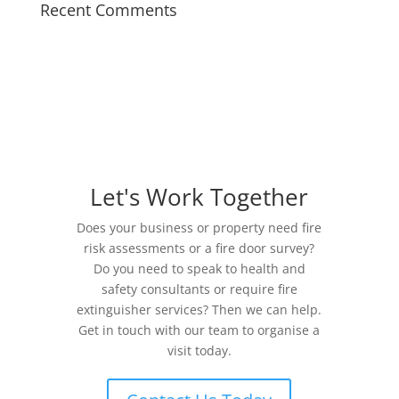
Recent Comments
Let's Work Together
Does your business or property need fire
risk assessments or a fire door survey?
Do you need to speak to health and
safety consultants or require fire
extinguisher services? Then we can help.
Get in touch with our team to organise a
visit today.