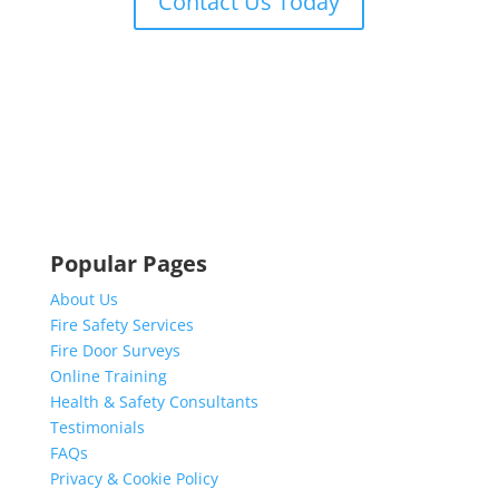
Contact Us Today
Popular Pages
About Us
Fire Safety Services
Fire Door Surveys
Online Training
Health & Safety Consultants
Testimonials
FAQs
Privacy & Cookie Policy