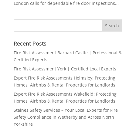
London calls for dependable fire door inspections...
Recent Posts
Fire Risk Assessment Barnard Castle | Professional &
Certified Experts
Fire Risk Assessment York | Certified Local Experts
Expert Fire Risk Assessments Helmsley: Protecting
Homes, Airbnbs & Rental Properties for Landlords
Expert Fire Risk Assessments Wakefield: Protecting
Homes, Airbnbs & Rental Properties for Landlords
Staines Safety Services – Your Local Experts for Fire
Safety Compliance in Wetherby and Across North
Yorkshire