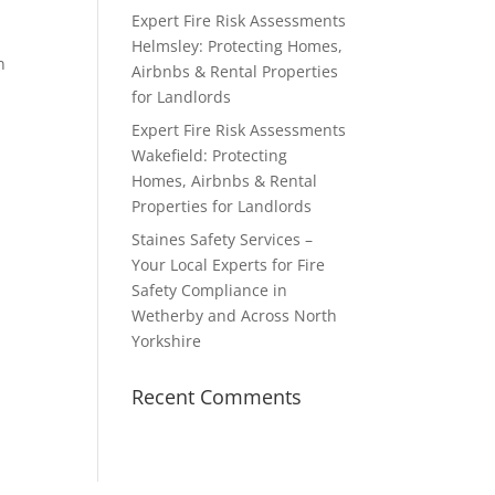
Expert Fire Risk Assessments
Helmsley: Protecting Homes,
n
Airbnbs & Rental Properties
for Landlords
Expert Fire Risk Assessments
Wakefield: Protecting
Homes, Airbnbs & Rental
Properties for Landlords
Staines Safety Services –
Your Local Experts for Fire
Safety Compliance in
Wetherby and Across North
Yorkshire
Recent Comments