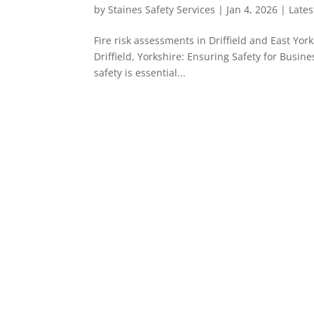
by
Staines Safety Services
|
Jan 4, 2026
|
Late
Fire risk assessments in Driffield and East Yor
Driffield, Yorkshire: Ensuring Safety for Busine
safety is essential...