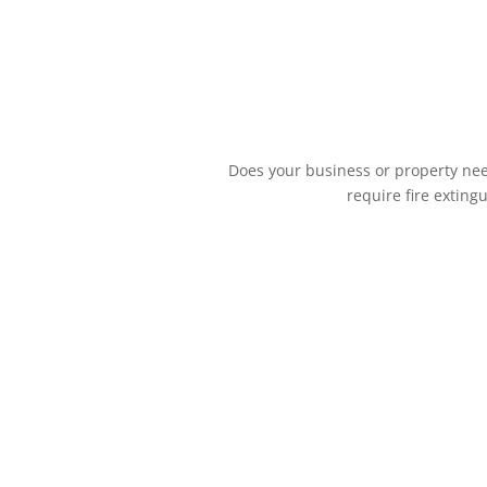
Does your business or property need
require fire exting