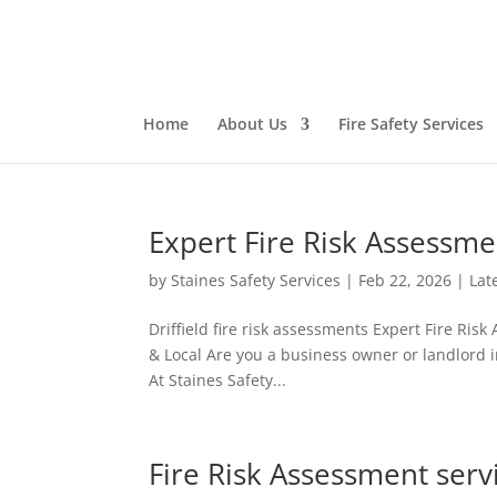
Home
About Us
Fire Safety Services
Expert Fire Risk Assessme
by
Staines Safety Services
|
Feb 22, 2026
|
Lat
Driffield fire risk assessments Expert Fire Ris
& Local Are you a business owner or landlord in 
At Staines Safety...
Fire Risk Assessment servi