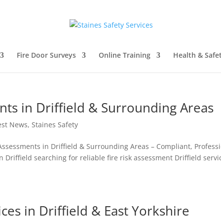
Fire Door Surveys
Online Training
Health & Safe
nts in Driffield & Surrounding Areas
est News
,
Staines Safety
k Assessments in Driffield & Surrounding Areas – Compliant, Profess
Driffield searching for reliable fire risk assessment Driffield servi
ces in Driffield & East Yorkshire