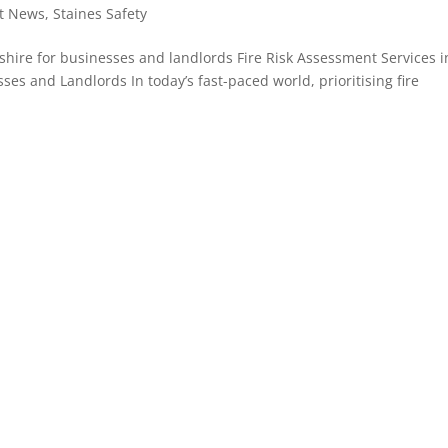
st News
,
Staines Safety
kshire for businesses and landlords Fire Risk Assessment Services i
sses and Landlords In today’s fast-paced world, prioritising fire