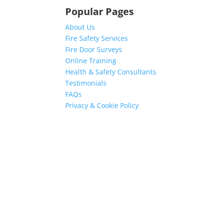
Popular Pages
About Us
Fire Safety Services
Fire Door Surveys
Online Training
Health & Safety Consultants
Testimonials
FAQs
Privacy & Cookie Policy