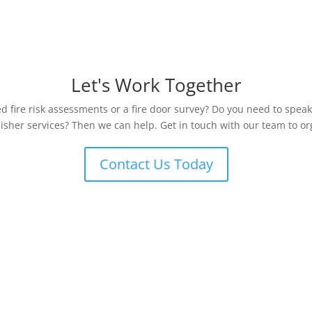
Let's Work Together
 fire risk assessments or a fire door survey? Do you need to speak
uisher services? Then we can help. Get in touch with our team to org
Contact Us Today