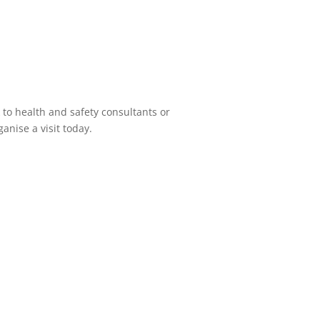
 to health and safety consultants or
anise a visit today.