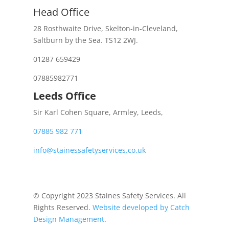
Head Office
28 Rosthwaite Drive, Skelton-in-Cleveland,
Saltburn by the Sea. TS12 2WJ.
01287 659429
07885982771
Leeds Office
Sir Karl Cohen Square, Armley, Leeds,
07885 982 771
info@stainessafetyservices.co.uk
© Copyright 2023 Staines Safety Services. All
Rights Reserved.
Website developed by Catch
Design Management
.