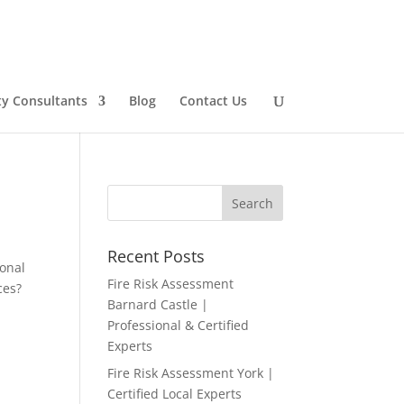
ty Consultants
Blog
Contact Us
Recent Posts
ional
Fire Risk Assessment
ces?
Barnard Castle |
Professional & Certified
Experts
Fire Risk Assessment York |
Certified Local Experts