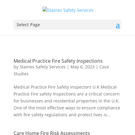
Select Page
Medical Practice Fire Safety Inspections
by
Staines Safety Services
|
May 6, 2023
|
Case
Studies
Medical Practice Fire Safety Inspectors U.K Medical
Practice Fire safety Inspections are a critical concern
for businesses and residential properties in the U.K.
One of the most effective ways to ensure compliance
with fire safety regulations and protect lives is...
Care Home Fire Risk Assessments