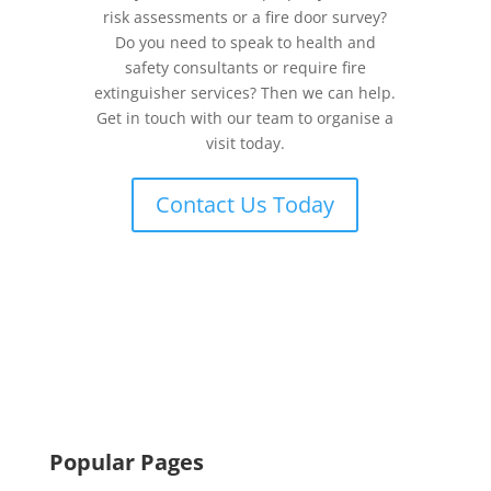
risk assessments or a fire door survey?
Do you need to speak to health and
safety consultants or require fire
extinguisher services? Then we can help.
Get in touch with our team to organise a
visit today.
Contact Us Today
Popular Pages