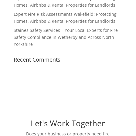
Homes, Airbnbs & Rental Properties for Landlords
Expert Fire Risk Assessments Wakefield: Protecting
Homes, Airbnbs & Rental Properties for Landlords
Staines Safety Services – Your Local Experts for Fire
Safety Compliance in Wetherby and Across North
Yorkshire
Recent Comments
Let's Work Together
Does your business or property need fire