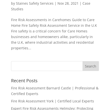
by
Staines Safety Services
|
Nov 28, 2021
|
Case
Studies
Fire Risk Assessments in Carehomes Guide to Care
Home Fire Safety Risk Assessment Service in the U.K
Fire safety is a critical concern for Care Homes
businesses and homeowners alike, particularly in
the U.K, where industrial activities and residential
properties...
Recent Posts
Fire Risk Assessment Barnard Castle | Professional &
Certified Experts
Fire Risk Assessment York | Certified Local Experts
Expert Fire Risk Assessments Helmsley: Protecting