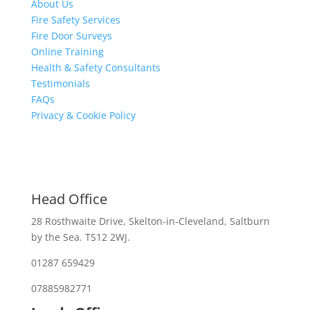
About Us
Fire Safety Services
Fire Door Surveys
Online Training
Health & Safety Consultants
Testimonials
FAQs
Privacy & Cookie Policy
Head Office
28 Rosthwaite Drive, Skelton-in-Cleveland, Saltburn
by the Sea. TS12 2WJ.
01287 659429
07885982771