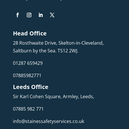
Head Office
28 Rosthwaite Drive, Skelton-in-Cleveland,
Saltburn by the Sea. TS12 2WJ.
01287 659429
07885982771
Leeds Office
Sir Karl Cohen Square, Armley, Leeds,
07885 982 771
info@stainessafetyservices.co.uk