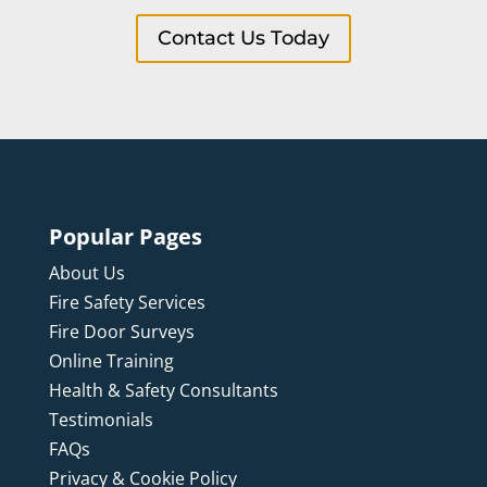
Contact Us Today
Popular Pages
About Us
Fire Safety Services
Fire Door Surveys
Online Training
Health & Safety Consultants
Testimonials
FAQs
Privacy & Cookie Policy