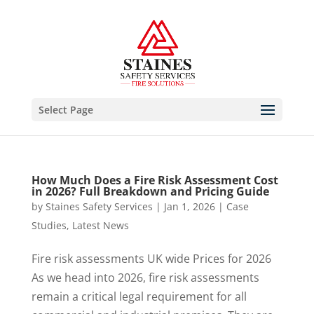
Select Page
How Much Does a Fire Risk Assessment Cost
in 2026? Full Breakdown and Pricing Guide
by
Staines Safety Services
|
Jan 1, 2026
|
Case
Studies
,
Latest News
Fire risk assessments UK wide Prices for 2026
As we head into 2026, fire risk assessments
remain a critical legal requirement for all