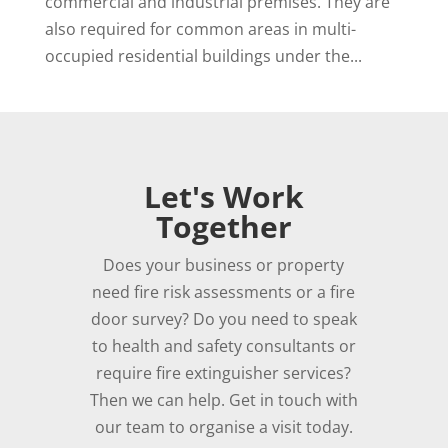
commercial and industrial premises. They are
also required for common areas in multi-
occupied residential buildings under the...
Let's Work
Together
Does your business or property
need fire risk assessments or a fire
door survey? Do you need to speak
to health and safety consultants or
require fire extinguisher services?
Then we can help. Get in touch with
our team to organise a visit today.