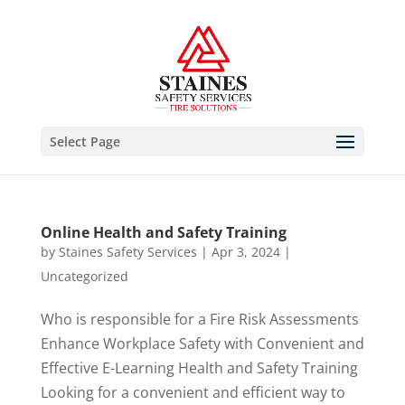
Select Page
Online Health and Safety Training
by
Staines Safety Services
|
Apr 3, 2024
|
Uncategorized
Who is responsible for a Fire Risk Assessments
Enhance Workplace Safety with Convenient and
Effective E-Learning Health and Safety Training
Looking for a convenient and efficient way to