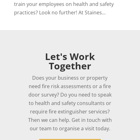
train your employees on health and safety
practices? Look no further! At Staines...
Let's Work
Together
Does your business or property
need fire risk assessments or a fire
door survey? Do you need to speak
to health and safety consultants or
require fire extinguisher services?
Then we can help. Get in touch with
our team to organise a visit today.