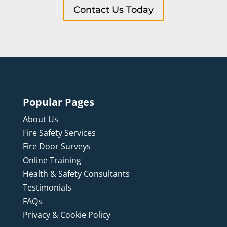
Contact Us Today
Popular Pages
About Us
Fire Safety Services
Fire Door Surveys
Online Training
Health & Safety Consultants
Testimonials
FAQs
Privacy & Cookie Policy