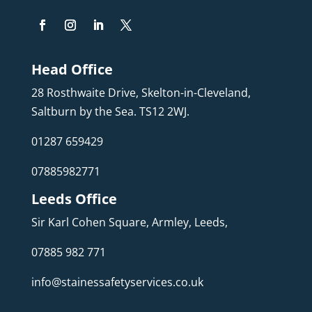
Head Office
28 Rosthwaite Drive, Skelton-in-Cleveland,
Saltburn by the Sea. TS12 2WJ.
01287 659429
07885982771
Leeds Office
Sir Karl Cohen Square, Armley, Leeds,
07885 982 771
info@stainessafetyservices.co.uk