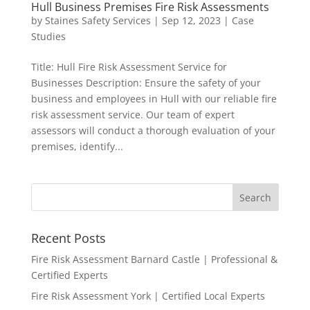
Hull Business Premises Fire Risk Assessments
by
Staines Safety Services
|
Sep 12, 2023
|
Case
Studies
Title: Hull Fire Risk Assessment Service for
Businesses Description: Ensure the safety of your
business and employees in Hull with our reliable fire
risk assessment service. Our team of expert
assessors will conduct a thorough evaluation of your
premises, identify...
Recent Posts
Fire Risk Assessment Barnard Castle | Professional &
Certified Experts
Fire Risk Assessment York | Certified Local Experts