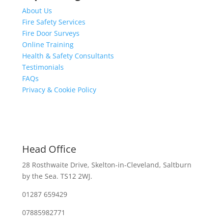
About Us
Fire Safety Services
Fire Door Surveys
Online Training
Health & Safety Consultants
Testimonials
FAQs
Privacy & Cookie Policy
Head Office
28 Rosthwaite Drive, Skelton-in-Cleveland, Saltburn
by the Sea. TS12 2WJ.
01287 659429
07885982771