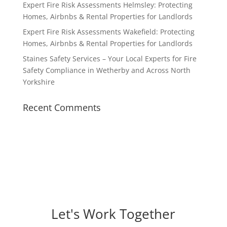
Expert Fire Risk Assessments Helmsley: Protecting
Homes, Airbnbs & Rental Properties for Landlords
Expert Fire Risk Assessments Wakefield: Protecting
Homes, Airbnbs & Rental Properties for Landlords
Staines Safety Services – Your Local Experts for Fire
Safety Compliance in Wetherby and Across North
Yorkshire
Recent Comments
Let's Work Together