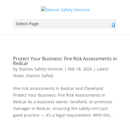
Select Page
Protect Your Business: Fire Risk Assessments in
Redcar
by
Staines Safety Services
|
Feb 18, 2026
|
Latest
News
,
Staines Safety
Fire risk assessments In Redcar and Cleveland
Protect Your Business: Fire Risk Assessments in
Redcar As a business owner, landlord, or premises
manager in Redcar, ensuring fire safety isn’t just
good practice — it’s a legal requirement. With the...