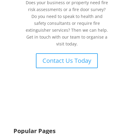
Does your business or property need fire
risk assessments or a fire door survey?
Do you need to speak to health and
safety consultants or require fire
extinguisher services? Then we can help.
Get in touch with our team to organise a
visit today.
Contact Us Today
Popular Pages