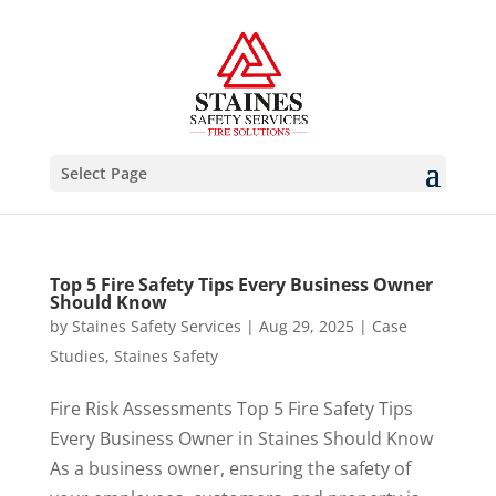
Select Page
Top 5 Fire Safety Tips Every Business Owner
Should Know
by
Staines Safety Services
|
Aug 29, 2025
|
Case
Studies
,
Staines Safety
Fire Risk Assessments Top 5 Fire Safety Tips
Every Business Owner in Staines Should Know
As a business owner, ensuring the safety of