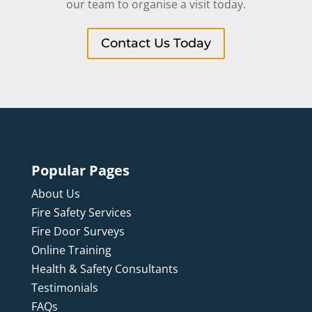
our team to organise a visit today.
Contact Us Today
Popular Pages
About Us
Fire Safety Services
Fire Door Surveys
Online Training
Health & Safety Consultants
Testimonials
FAQs