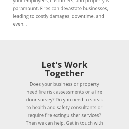
your employees, customers, and property is
paramount. Fires can devastate businesses,
leading to costly damages, downtime, and
even...
Let's Work
Together
Does your business or property
need fire risk assessments or a fire
door survey? Do you need to speak
to health and safety consultants or
require fire extinguisher services?
Then we can help. Get in touch with