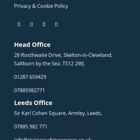
Privacy & Cookie Policy
Head Office
28 Rosthwaite Drive, Skelton-in-Cleveland,
Saltburn by the Sea. TS12 2WJ.
01287 659429
07885982771
Leeds Office
Sir Karl Cohen Square, Armley, Leeds,
07885 982 771
info@stainessafetyservices.co.uk