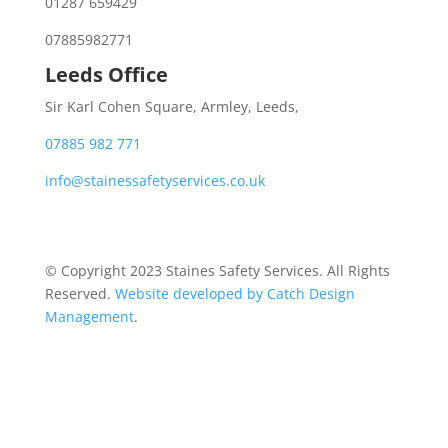
01287 659429
07885982771
Leeds Office
Sir Karl Cohen Square, Armley, Leeds,
07885 982 771
info@stainessafetyservices.co.uk
© Copyright 2023 Staines Safety Services. All Rights
Reserved.
Website developed by Catch Design
Management
.