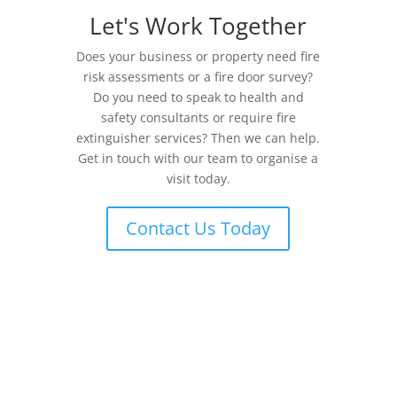
Let's Work Together
Does your business or property need fire
risk assessments or a fire door survey?
Do you need to speak to health and
safety consultants or require fire
extinguisher services? Then we can help.
Get in touch with our team to organise a
visit today.
Contact Us Today