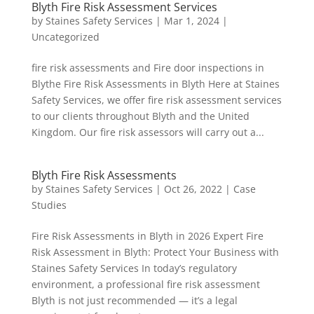
Blyth Fire Risk Assessment Services
by
Staines Safety Services
|
Mar 1, 2024
|
Uncategorized
fire risk assessments and Fire door inspections in
Blythe Fire Risk Assessments in Blyth Here at Staines
Safety Services, we offer fire risk assessment services
to our clients throughout Blyth and the United
Kingdom. Our fire risk assessors will carry out a...
Blyth Fire Risk Assessments
by
Staines Safety Services
|
Oct 26, 2022
|
Case
Studies
Fire Risk Assessments in Blyth in 2026 Expert Fire
Risk Assessment in Blyth: Protect Your Business with
Staines Safety Services In today’s regulatory
environment, a professional fire risk assessment
Blyth is not just recommended — it’s a legal