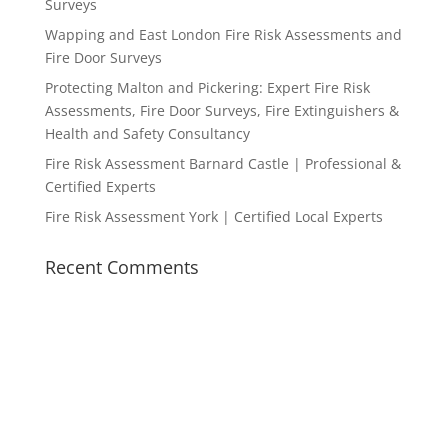
Surveys
Wapping and East London Fire Risk Assessments and
Fire Door Surveys
Protecting Malton and Pickering: Expert Fire Risk
Assessments, Fire Door Surveys, Fire Extinguishers &
Health and Safety Consultancy
Fire Risk Assessment Barnard Castle | Professional &
Certified Experts
Fire Risk Assessment York | Certified Local Experts
Recent Comments