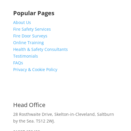
Popular Pages
About Us
Fire Safety Services
Fire Door Surveys
Online Training
Health & Safety Consultants
Testimonials
FAQs
Privacy & Cookie Policy
Head Office
28 Rosthwaite Drive, Skelton-in-Cleveland, Saltburn
by the Sea. TS12 2WJ.