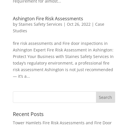
requirement for almost...
Ashington Fire Risk Assessments
by
Staines Safety Services
|
Oct 26, 2022
|
Case
Studies
fire risk assessments and Fire door inspections in
Ashington Expert Fire Risk Assessment in Ashington:
Protect Your Business with Staines Safety Services In
today’s regulatory environment, a professional fire
risk assessment Ashington is not just recommended
— it’s a...
Recent Posts
Tower Hamlets Fire Risk Assessments and Fire Door