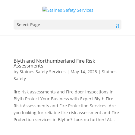
Select Page
Blyth and Northumberland Fire Risk
Assessments
by
Staines Safety Services
|
May 14, 2025
|
Staines
Safety
fire risk assessments and Fire door inspections in
Blyth Protect Your Business with Expert Blyth Fire
Risk Assessments and Fire Protection Services. Are
you looking for reliable fire risk assessment and Fire
Protection services in Blythe? Look no further! At...