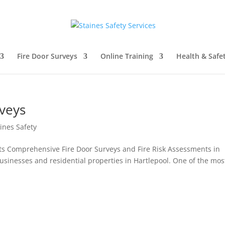
Fire Door Surveys
Online Training
Health & Safe
rveys
ines Safety
ts Comprehensive Fire Door Surveys and Fire Risk Assessments in
r businesses and residential properties in Hartlepool. One of the mos