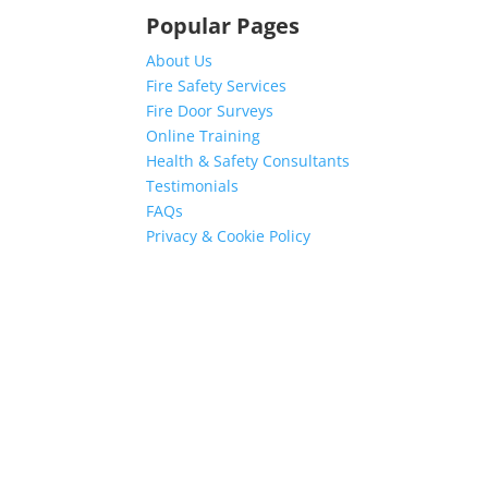
Popular Pages
About Us
Fire Safety Services
Fire Door Surveys
Online Training
Health & Safety Consultants
Testimonials
FAQs
Privacy & Cookie Policy