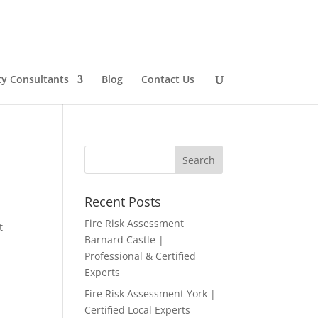
ty Consultants
Blog
Contact Us
Recent Posts
Fire Risk Assessment
t
Barnard Castle |
Professional & Certified
Experts
Fire Risk Assessment York |
Certified Local Experts