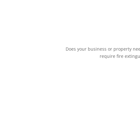
Does your business or property need
require fire exting