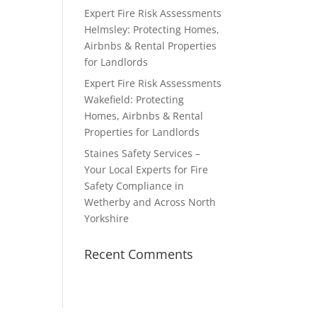
Expert Fire Risk Assessments
Helmsley: Protecting Homes,
Airbnbs & Rental Properties
for Landlords
Expert Fire Risk Assessments
Wakefield: Protecting
Homes, Airbnbs & Rental
Properties for Landlords
Staines Safety Services –
Your Local Experts for Fire
Safety Compliance in
Wetherby and Across North
Yorkshire
Recent Comments