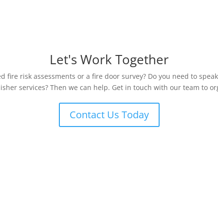
Let's Work Together
 fire risk assessments or a fire door survey? Do you need to speak
uisher services? Then we can help. Get in touch with our team to org
Contact Us Today