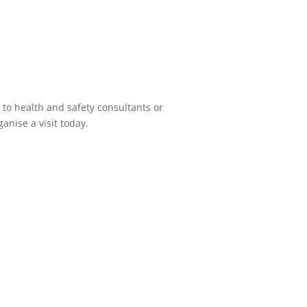
 to health and safety consultants or
anise a visit today.