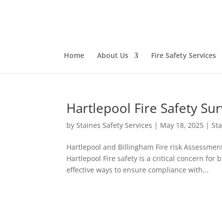
Home
About Us
Fire Safety Services
Hartlepool Fire Safety Su
by
Staines Safety Services
|
May 18, 2025
|
Sta
Hartlepool and Billingham Fire risk Assessmen
Hartlepool Fire safety is a critical concern fo
effective ways to ensure compliance with...