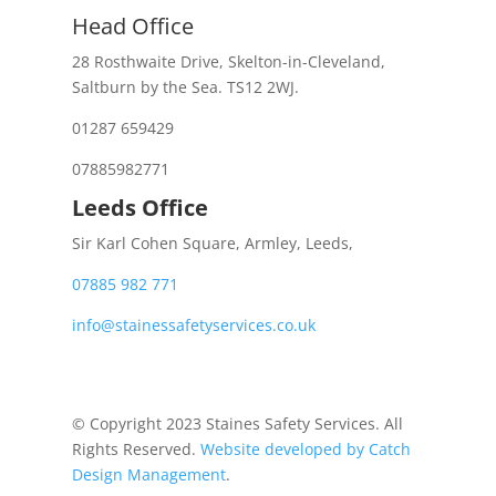
Head Office
28 Rosthwaite Drive, Skelton-in-Cleveland,
Saltburn by the Sea. TS12 2WJ.
01287 659429
07885982771
Leeds Office
Sir Karl Cohen Square, Armley, Leeds,
07885 982 771
info@stainessafetyservices.co.uk
© Copyright 2023 Staines Safety Services. All
Rights Reserved.
Website developed by Catch
Design Management
.