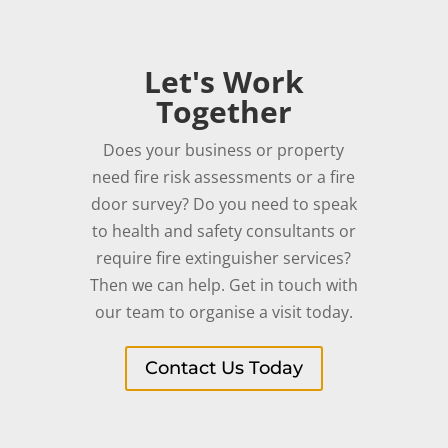
Let's Work
Together
Does your business or property
need fire risk assessments or a fire
door survey? Do you need to speak
to health and safety consultants or
require fire extinguisher services?
Then we can help. Get in touch with
our team to organise a visit today.
Contact Us Today