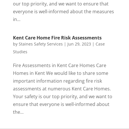
our top priority, and we want to ensure that
everyone is well-informed about the measures
in...
Kent Care Home Fire Risk Assessments
by
Staines Safety Services
|
Jun 29, 2023
|
Case
Studies
Fire Assessments in Kent Care Homes Care
Homes in Kent We would like to share some
important information regarding fire risk
assessments at numerous Kent Care Homes.
Your safety is our top priority, and we want to
ensure that everyone is well-informed about
the...