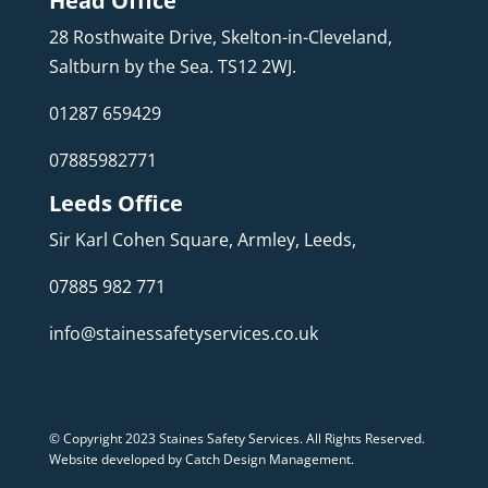
Head Office
28 Rosthwaite Drive, Skelton-in-Cleveland,
Saltburn by the Sea. TS12 2WJ.
01287 659429
07885982771
Leeds Office
Sir Karl Cohen Square, Armley, Leeds,
07885 982 771
info@stainessafetyservices.co.uk
© Copyright 2023 Staines Safety Services. All Rights Reserved.
Website developed by Catch Design Management
.