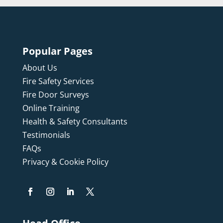
Popular Pages
About Us
Fire Safety Services
Fire Door Surveys
Online Training
Health & Safety Consultants
Testimonials
FAQs
Privacy & Cookie Policy