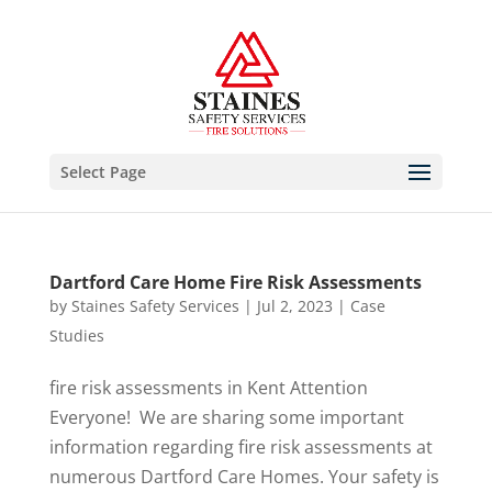
Select Page
Dartford Care Home Fire Risk Assessments
by
Staines Safety Services
|
Jul 2, 2023
|
Case
Studies
fire risk assessments in Kent Attention
Everyone! We are sharing some important
information regarding fire risk assessments at
numerous Dartford Care Homes. Your safety is