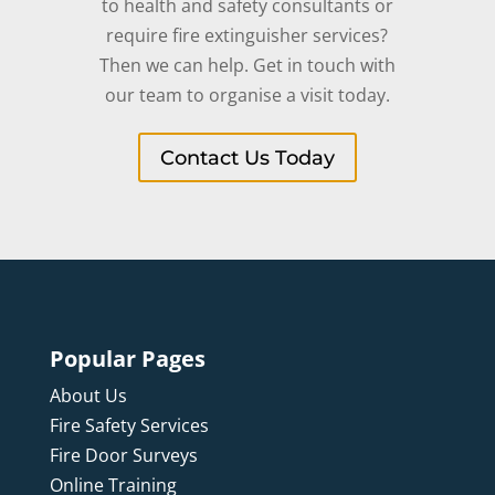
to health and safety consultants or
require fire extinguisher services?
Then we can help. Get in touch with
our team to organise a visit today.
Contact Us Today
Popular Pages
About Us
Fire Safety Services
Fire Door Surveys
Online Training