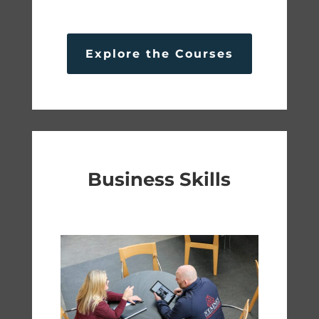
Explore the Courses
Business Skills