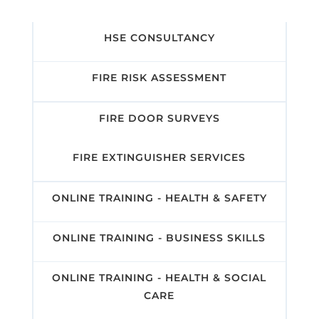
HSE CONSULTANCY
FIRE RISK ASSESSMENT
FIRE DOOR SURVEYS
FIRE EXTINGUISHER SERVICES
ONLINE TRAINING - HEALTH & SAFETY
ONLINE TRAINING - BUSINESS SKILLS
ONLINE TRAINING - HEALTH & SOCIAL
CARE