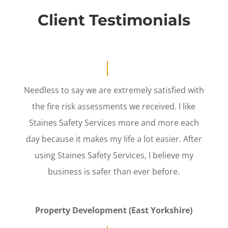
Client Testimonials
Needless to say we are extremely satisfied with
the fire risk assessments we received. I like
Staines Safety Services more and more each
day because it makes my life a lot easier. After
using Staines Safety Services, I believe my
business is safer than ever before.
Property Development (East Yorkshire)