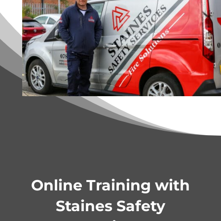
Online Training with
Staines Safety