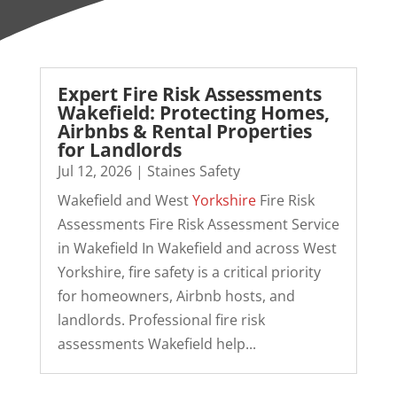
Expert Fire Risk Assessments
Wakefield: Protecting Homes,
Airbnbs & Rental Properties
for Landlords
Jul 12, 2026
|
Staines Safety
Wakefield and West
Yorkshire
Fire Risk
Assessments Fire Risk Assessment Service
in Wakefield In Wakefield and across West
Yorkshire, fire safety is a critical priority
for homeowners, Airbnb hosts, and
landlords. Professional fire risk
assessments Wakefield help...