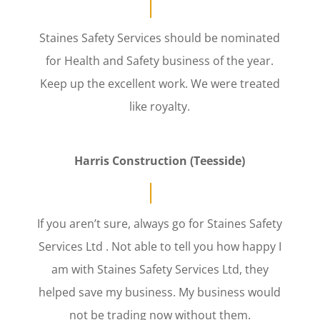
Staines Safety Services should be nominated
for Health and Safety business of the year.
Keep up the excellent work. We were treated
like royalty.
Harris Construction (Teesside)
If you aren’t sure, always go for Staines Safety
Services Ltd . Not able to tell you how happy I
am with Staines Safety Services Ltd, they
helped save my business. My business would
not be trading now without them.