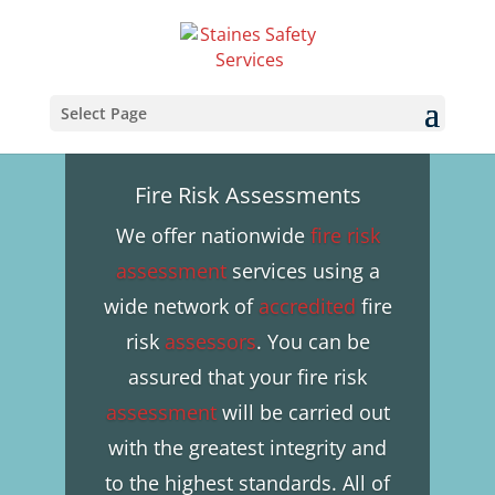
Select Page
Fire Risk Assessments
We offer nationwide
fire risk
assessment
services using a
wide network of
accredited
fire
risk
assessors
. You can be
assured that your fire risk
assessment
will be carried out
with the greatest integrity and
to the highest standards. All of