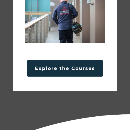
Explore the Courses