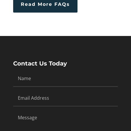
Read More FAQs
Contact Us Today