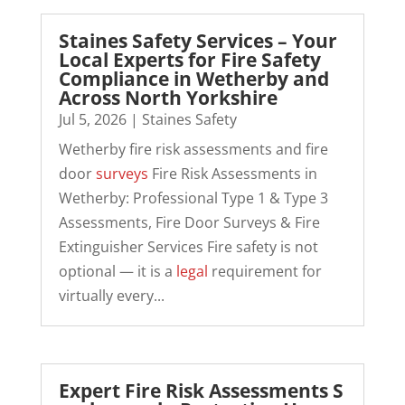
Staines Safety Services – Your
Local Experts for Fire Safety
Compliance in Wetherby and
Across North Yorkshire
Jul 5, 2026
|
Staines Safety
Wetherby fire risk assessments and fire
door
surveys
Fire Risk Assessments in
Wetherby: Professional Type 1 & Type 3
Assessments, Fire Door Surveys & Fire
Extinguisher Services Fire safety is not
optional — it is a
legal
requirement for
virtually every...
Expert Fire Risk Assessments S