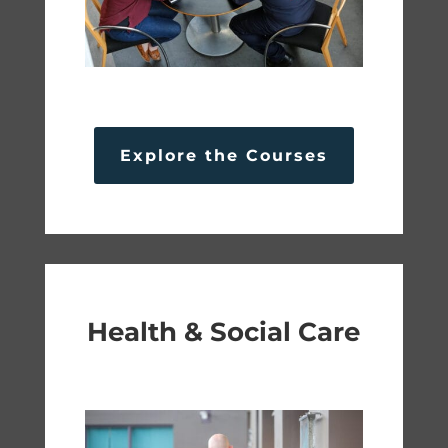
Explore the Courses
Health & Social Care