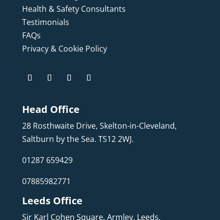
Health & Safety Consultants
Testimonials
FAQs
Privacy & Cookie Policy
Head Office
28 Rosthwaite Drive, Skelton-in-Cleveland,
Saltburn by the Sea. TS12 2WJ.
01287 659429
07885982771
Leeds Office
Sir Karl Cohen Square, Armley, Leeds,