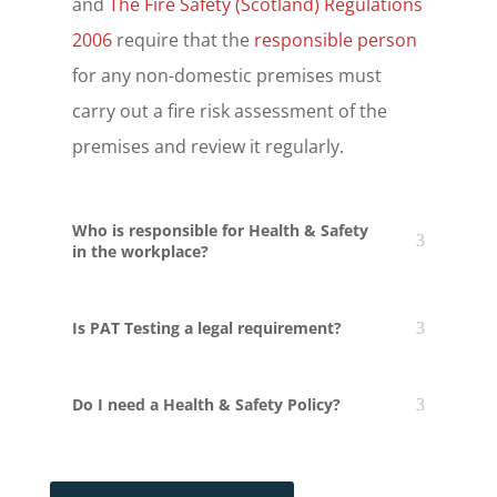
and
The Fire Safety (Scotland) Regulations
2006
require that the
responsible person
for any non-domestic premises must
carry out a fire risk assessment of the
premises and review it regularly.
Who is responsible for Health & Safety
in the workplace?
Is PAT Testing a legal requirement?
Do I need a Health & Safety Policy?