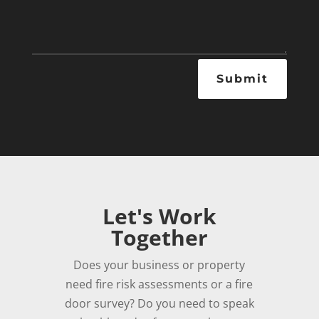
Submit
Let's Work
Together
Does your business or property
need fire risk assessments or a fire
door survey? Do you need to speak