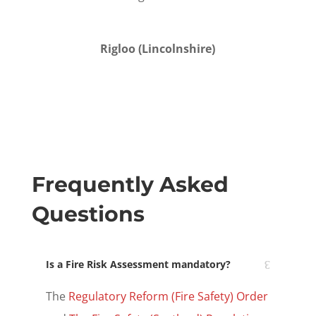
Rigloo (
Lincolnshire
)
Frequently Asked
Questions
Is a Fire Risk Assessment mandatory?
The
Regulatory Reform (Fire Safety)
Order