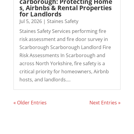
carborough: Protecting Home
s, Airbnbs & Rental Properties
for Landlords
Jul 5, 2026
|
Staines Safety
Staines Safety Services performing fire
risk assessment and fire door survey in
Scarborough Scarborough Landlord Fire
Risk Assessments In Scarborough and
across North Yorkshire, fire safety is a
critical priority for homeowners, Airbnb
hosts, and landlords....
« Older Entries
Next Entries »