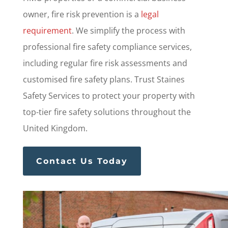
owner, fire risk prevention is a
legal
requirement
. We simplify the process with
professional fire safety compliance services,
including regular fire risk assessments and
customised fire safety plans. Trust Staines
Safety Services to protect your property with
top-tier fire safety solutions throughout the
United Kingdom.
Contact Us Today