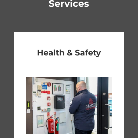
Services
Health & Safety