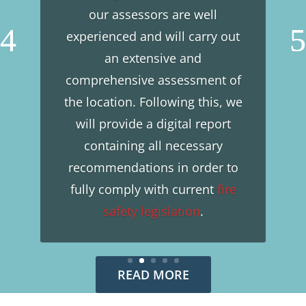
our assessors are well
experienced and will carry out
an extensive and
comprehensive assessment of
the location. Following this, we
will provide a digital report
containing all necessary
recommendations in order to
fully comply with current
fire
safety
legislation
.
READ MORE