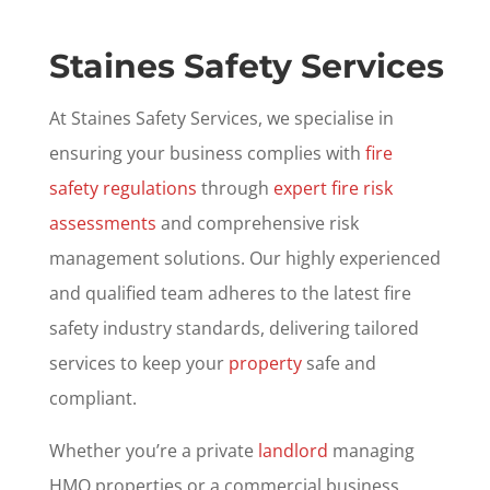
Staines Safety Services
At Staines Safety Services, we specialise in
ensuring your business complies with
fire
safety regulations
through
expert fire risk
assessments
and comprehensive risk
management solutions. Our highly experienced
and qualified team adheres to the latest fire
safety industry standards, delivering tailored
services to keep your
property
safe and
compliant.
Whether you’re a private
landlord
managing
HMO properties or a commercial business