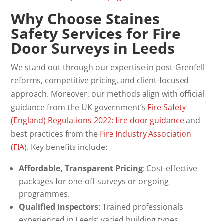
Why Choose Staines
Safety Services for Fire
Door Surveys in Leeds
We stand out through our expertise in post-Grenfell
reforms, competitive pricing, and client-focused
approach. Moreover, our methods align with official
guidance from the UK government’s
Fire Safety
(England) Regulations 2022: fire door guidance
and
best practices from the
Fire Industry Association
(FIA)
. Key benefits include:
Affordable, Transparent Pricing
: Cost-effective
packages for one-off surveys or ongoing
programmes.
Qualified Inspectors
: Trained professionals
experienced in Leeds’ varied building types.