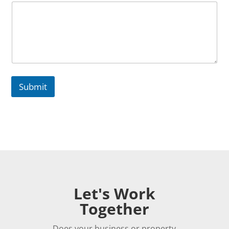
h
o
n
e
Submit
Let's Work
Together
Does your business or property