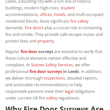
Leeds, a bustling city with a rich mix of historic
buildings, modern high-rises,
student
accommodations,
offices
,
hotels
, and multi-occupied
residential blocks, faces significant
fire safety
demands.
Fire doors
play a crucial role in containing
fire and smoke. They provide safe escape routes and
protect lives and
property
.
Regular
fire door
surveys
are essential to verify that
these critical elements remain effective and
compliant. At
Staines Safety Services
, we offer
professional
fire door surveys
in Leeds
. In addition,
we deliver thorough
inspections
, detailed reports,
and actionable recommendations to help
responsible persons meet their
legal
obligations
under current UK fire
safety
regulations.
Why
Fire Door Surveys
Are