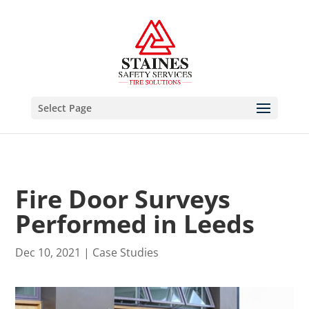
Select Page
Fire Door Surveys
Performed in Leeds
Dec 10, 2021
|
Case Studies