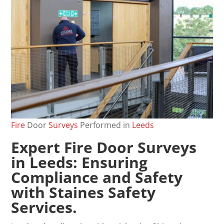
Fire
Door
Surveys
Performed in
Leeds
Expert
Fire Door Surveys
in Leeds: Ensuring
Compliance and Safety
with Staines Safety
Services.