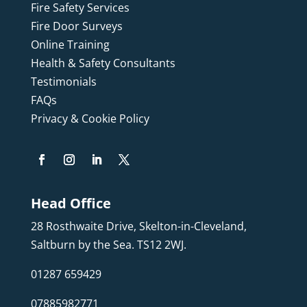
Fire Safety Services
Fire Door Surveys
Online Training
Health & Safety Consultants
Testimonials
FAQs
Privacy & Cookie Policy
Head Office
28 Rosthwaite Drive, Skelton-in-Cleveland,
Saltburn by the Sea. TS12 2WJ.
01287 659429
07885982771