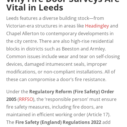
Vital in Leeds
Leeds features a diverse building stock—from
Victorian-era structures in areas like
Headingley
and
Chapel Allerton to contemporary developments in
the city centre. There are also high-rise residential
blocks in districts such as Beeston and Armley.
Common issues include wear and tear on self-closing
devices, damaged intumescent seals, improper
modifications, or non-compliant installations. All of
these can compromise a door’s fire resistance.
Under the
Regulatory Reform (Fire Safety) Order
2005
(
RRFSO
), the ‘responsible person’ must ensure
fire safety measures, including fire doors, are
maintained in efficient working order (Article 17).
The
Fire Safety (England) Regulations 2022
add