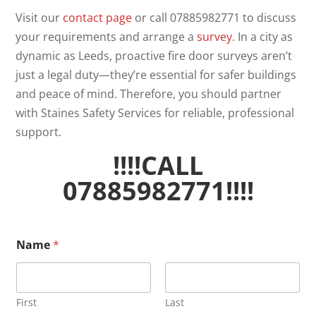
Visit our
contact page
or call 07885982771 to discuss
your requirements and arrange a
survey
. In a city as
dynamic as Leeds, proactive fire door surveys aren’t
just a legal duty—they’re essential for safer buildings
and peace of mind. Therefore, you should partner
with Staines Safety Services for reliable, professional
support.
!!!!CALL
07885982771!!!!
Name
*
First
Last