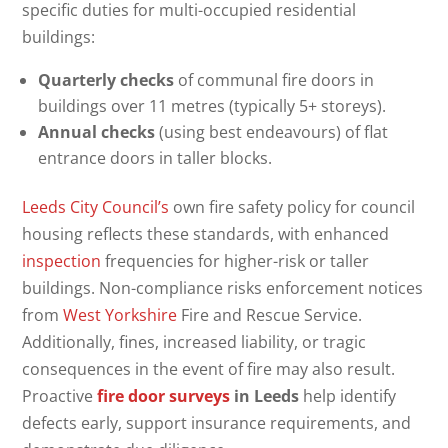
specific duties for multi-occupied residential
buildings:
Quarterly checks
of communal fire doors in
buildings over 11 metres (typically 5+ storeys).
Annual checks
(using best endeavours) of flat
entrance doors in taller blocks.
Leeds City Council’s
own fire safety policy for council
housing reflects these standards, with enhanced
inspection
frequencies for higher-risk or taller
buildings. Non-compliance risks enforcement notices
from
West Yorkshire
Fire and Rescue Service.
Additionally, fines, increased liability, or tragic
consequences in the event of fire may also result.
Proactive
fire door surveys
in Leeds
help identify
defects early, support insurance requirements, and