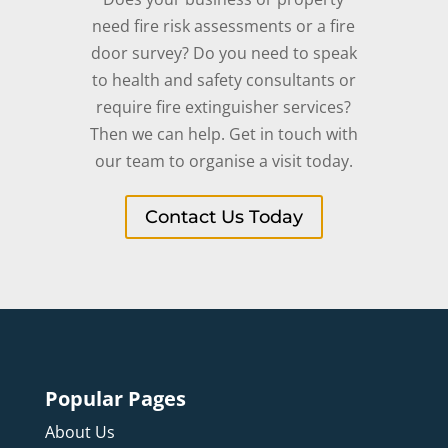
need fire risk assessments or a fire
door survey? Do you need to speak
to health and safety consultants or
require fire extinguisher services?
Then we can help. Get in touch with
our team to organise a visit today.
Contact Us Today
Popular Pages
About Us