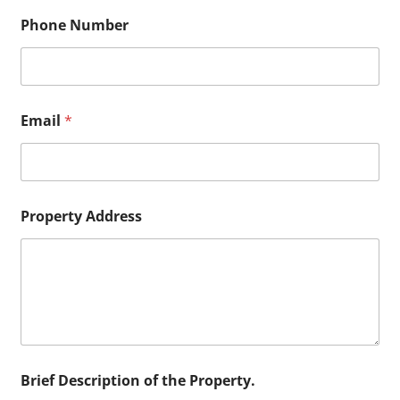
Phone Number
Email
*
N
Property Address
u
m
b
e
r
B
r
i
e
f
Brief Description of the Property.
P