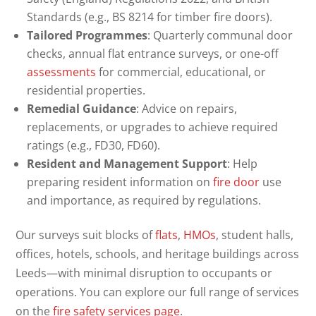
Standards (e.g., BS 8214 for timber fire doors).
Tailored Programmes
: Quarterly communal door
checks, annual flat entrance surveys, or one-off
assessments
for commercial, educational, or
residential properties.
Remedial Guidance
: Advice on repairs,
replacements, or upgrades to achieve required
ratings (e.g., FD30, FD60).
Resident and Management Support
: Help
preparing resident information on
fire door
use
and importance, as required by regulations.
Our surveys suit blocks of
flats
,
HMOs
, student halls,
offices, hotels, schools, and heritage buildings across
Leeds—with minimal disruption to occupants or
operations. You can explore our full range of services
on the
fire safety services page
.