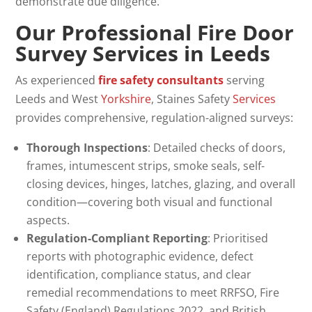
demonstrate due diligence.
Our Professional Fire Door
Survey
Services in Leeds
As experienced
fire safety consultants
serving
Leeds and West
Yorkshire
, Staines Safety
Services
provides comprehensive, regulation-aligned surveys:
Thorough Inspections
: Detailed checks of doors,
frames, intumescent strips, smoke seals, self-
closing devices, hinges, latches, glazing, and overall
condition—covering both visual and functional
aspects.
Regulation-Compliant Reporting
: Prioritised
reports with photographic evidence, defect
identification, compliance status, and clear
remedial recommendations to meet RRFSO, Fire
Safety (England) Regulations 2022, and British