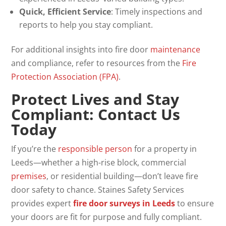
Quick, Efficient Service
: Timely inspections and
reports to help you stay compliant.
For additional insights into fire door
maintenance
and compliance, refer to resources from the
Fire
Protection Association (FPA)
.
Protect Lives and Stay
Compliant: Contact Us
Today
If you’re the
responsible person
for a property in
Leeds—whether a high-rise block, commercial
premises
, or residential building—don’t leave fire
door safety to chance. Staines Safety Services
provides expert
fire door surveys in Leeds
to ensure
your doors are fit for purpose and fully compliant.