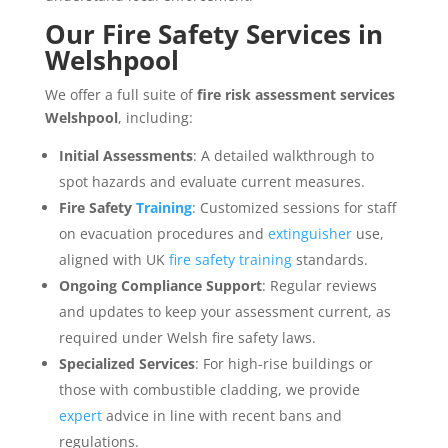
Our
Fire Safety Services
in
Welshpool
We offer a full suite of
fire risk assessment services
Welshpool
, including:
Initial Assessments
: A detailed walkthrough to
spot hazards and evaluate current measures.
Fire Safety
Training
: Customized sessions for staff
on evacuation procedures and
extinguisher
use,
aligned with UK
fire safety training
standards.
Ongoing Compliance Support
: Regular reviews
and updates to keep your assessment current, as
required under Welsh fire safety laws.
Specialized Services
: For high-rise buildings or
those with combustible cladding, we provide
expert
advice in line with recent bans and
regulations.