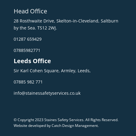
Head Office
28 Rosthwaite Drive, Skelton-in-Cleveland, Saltburn
by the Sea. TS12 2WJ.
01287 659429
07885982771
Leeds Office
Sir Karl Cohen Square, Armley, Leeds,
07885 982 771
info@stainessafetyservices.co.uk
© Copyright 2023 Staines Safety Services. All Rights Reserved.
Website developed by Catch Design Management
.