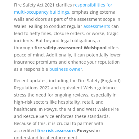
Fire Safety Act 2021 clarifies r
esponsibilities for
multi-occupancy buildings,
emphasizing external
walls and doors as part of the assessment scope in
Wales. Failing to conduct regular
assessments
can
lead to hefty fines, closure orders, or worse, tragic
incidents. But beyond legal obligations, a
thorough
fire safety assessment Welshpool
offers
peace of mind. Additionally, it can potentially lower
insurance premiums and enhance your reputation
as a responsible
business owner
.
Recent updates, including the Fire Safety (England)
Regulations 2022 and equivalent Welsh guidance,
stress the need for ongoing reviews, especially in
high-risk sectors like hospitality, retail, and
healthcare. In Powys, the Mid and West Wales Fire
and Rescue Service enforces these standards.
Because of this, it is crucial to partner with
accredited
fire risk assessors
Powys
who
understand local enforcement.