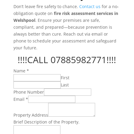
Don’t leave fire safety to chance.
Contact us
for a no-
obligation quote on
fire risk assessment services in
Welshpool
. Ensure your premises are safe,
compliant, and prepared—because prevention is
always better than cure. Reach out via email or
phone to schedule your assessment and safeguard
your future.
!!!!CALL 07885982771!!!!
Name
*
First
Last
Phone Number
Email
*
Property Address
Property.
Brief Description of the Property.
Address