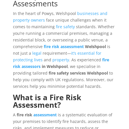
Assessments
In the heart of Powys, Welshpool
businesses and
property owners
face unique challenges when it
comes to maintaining
fire safety
standards. Whether
you’re running a commercial premises, managing a
residential block, or overseeing a public venue, a
comprehensive
fire risk assessment
Welshpool
is
not just a
legal
requirement—
it’s essential for
protecting lives
and
property
. As experienced
fire
risk
assessors
in Welshpool
, we specialise in
providing tailored
fire safety services Welshpool
to
help you comply with UK regulations. Moreover, our
services help you minimise potential hazards.
What is a
Fire Risk
Assessment?
A
fire risk
assessment
is a systematic evaluation of
your premises to identify fire hazards, assess the
risks, and implement measures to reduce or