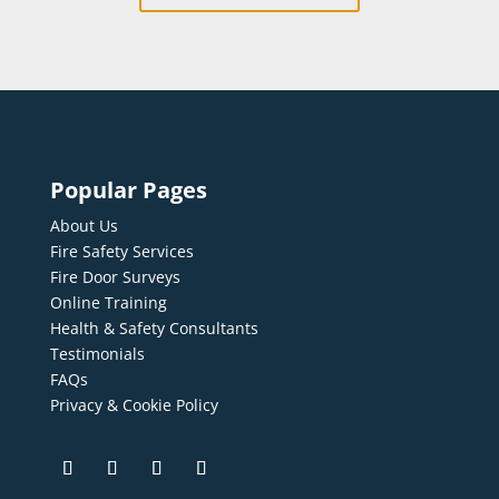
Popular Pages
About Us
Fire Safety Services
Fire Door Surveys
Online Training
Health & Safety Consultants
Testimonials
FAQs
Privacy & Cookie Policy