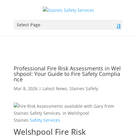
Select Page
Professional Fire Risk Assessments in Wel
shpool: Your Guide to Fire Safety Complia
nce
Mar 8, 2026
|
Latest News
,
Staines Safety
Staines
Safety
Services
Welshpool Fire Risk