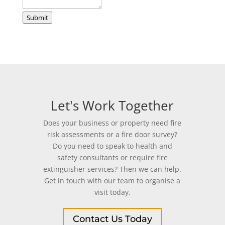
Phone
Submit
Let's Work Together
Does your business or property need fire
risk assessments or a fire door survey?
Do you need to speak to health and
safety consultants or require fire
extinguisher services? Then we can help.
Get in touch with our team to organise a
visit today.
Contact Us Today