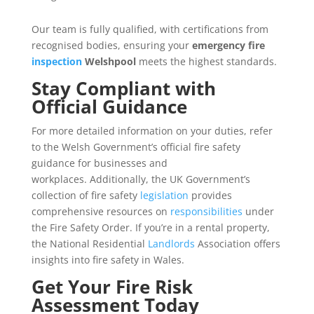
Our team is fully qualified, with certifications from
recognised bodies, ensuring your
emergency fire
inspection
Welshpool
meets the highest standards.
Stay Compliant with
Official Guidance
For more detailed information on your duties, refer
to the Welsh Government’s official fire safety
guidance for businesses and
workplaces. Additionally, the UK Government’s
collection of fire safety
legislation
provides
comprehensive resources on
responsibilities
under
the Fire Safety Order. If you’re in a rental property,
the National Residential
Landlords
Association offers
insights into fire safety in Wales.
Get Your Fire Risk
Assessment Today