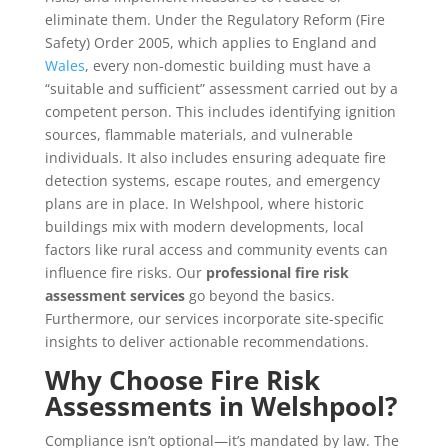
eliminate them. Under the Regulatory Reform (Fire
Safety) Order 2005, which applies to England and
Wales
, every non-domestic building must have a
“suitable and sufficient” assessment carried out by a
competent person. This includes identifying ignition
sources, flammable materials, and vulnerable
individuals. It also includes ensuring adequate fire
detection systems, escape routes, and emergency
plans are in place. In Welshpool, where historic
buildings mix with modern developments, local
factors like rural access and community events can
influence fire risks. Our
professional fire risk
assessment services
go beyond the basics.
Furthermore, our services incorporate site-specific
insights to deliver actionable recommendations.
Why Choose Fire Risk
Assessments in Welshpool?
Compliance isn’t optional—it’s mandated by law. The