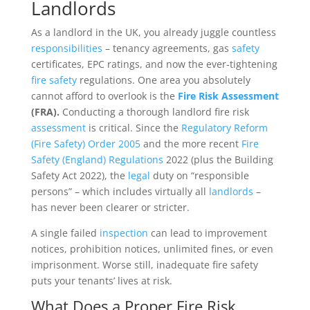
Landlords
As a landlord in the UK, you already juggle countless
responsibilities
– tenancy agreements, gas
safety
certificates, EPC ratings, and now the ever-tightening
fire safety
regulations. One area you absolutely
cannot afford to overlook is the
Fire Risk Assessment
(FRA).
Conducting a thorough landlord fire risk
assessment
is critical. Since the
Regulatory Reform
(Fire Safety) Order 2005
and the more recent
Fire
Safety (England) Regulations
2022 (plus the Building
Safety Act 2022), the
legal
duty on “responsible
persons” – which includes virtually all
landlords
–
has never been clearer or stricter.
A single failed
inspection
can lead to improvement
notices, prohibition notices, unlimited fines, or even
imprisonment. Worse still, inadequate fire safety
puts your tenants’ lives at risk.
What Does a Proper Fire Risk