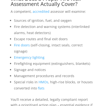
Assessment Actually Cover?
A competent,
accredited
assessor will examine:
Sources of ignition, fuel, and oxygen
Fire detection and warning systems (interlinked
alarms, heat detectors)
Escape routes and final exit doors
Fire doors
(self-closing, intact seals, correct
signage)
Emergency lighting
Firefighting equipment (extinguishers, blankets)
Signage and notices
Management procedures and records
Special risks in
HMOs
, high-rise blocks, or houses
converted into
flats
You’ll receive a detailed, legally compliant report
with a prioritised action plan – essential evidence if