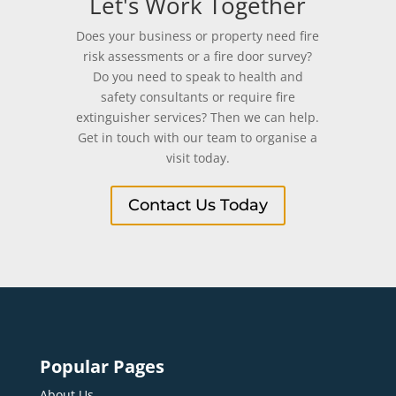
Let's Work Together
Does your business or property need fire
risk assessments or a fire door survey?
Do you need to speak to health and
safety consultants or require fire
extinguisher services? Then we can help.
Get in touch with our team to organise a
visit today.
Contact Us Today
Popular Pages
About Us