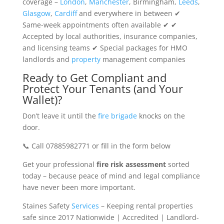
coverage –
London
,
Manchester
, Birmingham,
Leeds
,
Glasgow
,
Cardiff
and everywhere in between ✔
Same-week appointments often available ✔ ✔
Accepted by local authorities, insurance companies,
and licensing teams ✔ Special packages for HMO
landlords and
property
management companies
Ready to Get Compliant and
Protect Your Tenants (and Your
Wallet)?
Don’t leave it until the
fire brigade
knocks on the
door.
📞 Call 07885982771 or fill in the form below
Get your professional
fire risk assessment
sorted
today – because peace of mind and legal compliance
have never been more important.
Staines Safety
Services
– Keeping rental properties
safe since 2017 Nationwide | Accredited | Landlord-