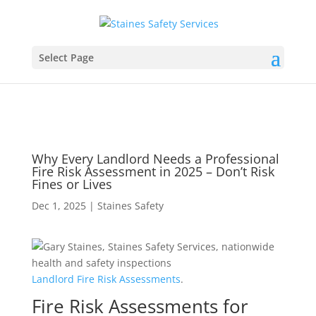
Select Page
Why Every Landlord Needs a Professional
Fire Risk Assessment in 2025 – Don’t Risk
Fines or Lives
Dec 1, 2025
|
Staines Safety
Landlord
Fire
Risk
Assessments
.
Fire Risk Assessments for