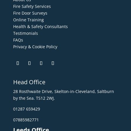
Fire Safety Services
Fire Door Surveys
Online Training
Health & Safety Consultants
Testimonials
FAQs
Privacy & Cookie Policy
Head Office
28 Rosthwaite Drive, Skelton-in-Cleveland, Saltburn
by the Sea. TS12 2WJ.
01287 659429
07885982771
Leeds Office