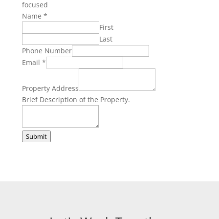
focused
Name
*
First
Last
Phone Number
Brief
Email
*
the
of
Property Address
Brief Description of the Property.
Submit