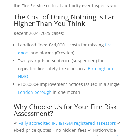
the Fire Service or local authority ever inspects you.
The Cost of Doing Nothing Is Far
Higher Than You Think
Recent 2024–2025 cases:
Landlord fined £44,000 + costs for missing
fire
doors
and alarms (Croydon)
Two-year prison sentence (suspended) for
repeated fire safety breaches in a
Birmingham
HMO
£100,000+ improvement notices issued in a single
London borough
in one month
Why Choose Us for Your Fire Risk
Assessment?
✔
Fully accredited IFE & IFSM registered assessors
✔
Fixed-price quotes – no hidden fees ✔ Nationwide