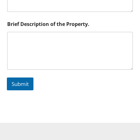
Brief Description of the Property.
Submit