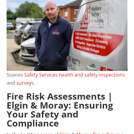
Staines
Safety
Services
health and safety
inspections
and
surveys
.
Fire Risk Assessments
|
Elgin & Moray: Ensuring
Your Safety and
Compliance