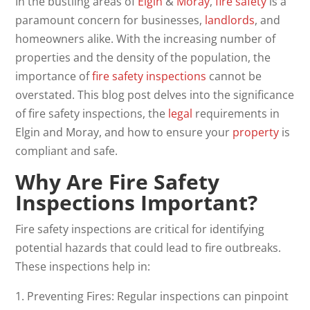
In the bustling areas of
Elgin
&
Moray
,
fire safety
is a
paramount concern for businesses,
landlords
, and
homeowners alike. With the increasing number of
properties and the density of the population, the
importance of
fire
safety inspections
cannot be
overstated. This blog post delves into the significance
of fire safety inspections, the
legal
requirements in
Elgin and Moray, and how to ensure your
property
is
compliant and safe.
Why Are
Fire Safety
Inspections
Important?
Fire safety inspections are critical for identifying
potential hazards that could lead to fire outbreaks.
These inspections help in:
1. Preventing Fires: Regular inspections can pinpoint