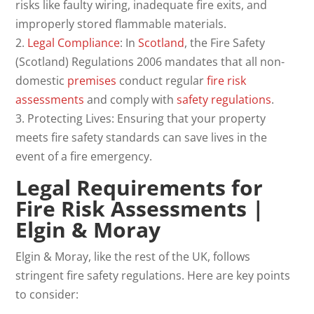
risks like faulty wiring, inadequate fire exits, and
improperly stored flammable materials.
2.
Legal Compliance
: In
Scotland
, the Fire Safety
(Scotland) Regulations 2006 mandates that all non-
domestic
premises
conduct regular
fire risk
assessments
and comply with
safety regulations
.
3. Protecting Lives: Ensuring that your property
meets fire safety standards can save lives in the
event of a fire emergency.
Legal Requirements for
Fire Risk Assessments
|
Elgin & Moray
Elgin & Moray, like the rest of the UK, follows
stringent fire safety regulations. Here are key points
to consider: