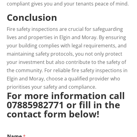
compliant gives you and your tenants peace of mind.
Conclusion
Fire safety inspections are crucial for safeguarding
lives and properties in Elgin and Moray. By ensuring
your building complies with legal requirements, and
maintaining safety protocols, you not only protect
your investment but also contribute to the safety of
the community. For reliable fire safety inspections in
Elgin and Moray, choose a qualified provider who
prioritises your safety and compliance.
For more information call
07885982771 or fill in the
contact form below!
*
Name
*