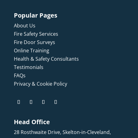
Popular Pages
About Us
Fire Safety Services
Fire Door Surveys
Online Training
Health & Safety Consultants
Testimonials
FAQs
Privacy & Cookie Policy
Head Office
28 Rosthwaite Drive, Skelton-in-Cleveland,