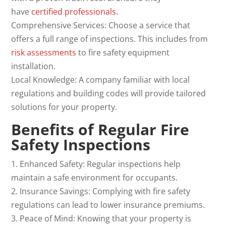
have
certified professionals.
Comprehensive Services: Choose a service that
offers a full range of inspections. This includes from
risk
assessments
to fire safety equipment
installation.
Local Knowledge: A company familiar with local
regulations and building codes will provide tailored
solutions for your property.
Benefits of Regular
Fire
Safety Inspections
1. Enhanced Safety: Regular inspections help
maintain a safe environment for occupants.
2. Insurance Savings: Complying with fire safety
regulations can lead to lower insurance premiums.
3. Peace of Mind: Knowing that your property is