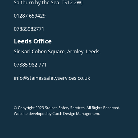
Saltburn by the Sea. TS12 2WJ.
01287 659429
07885982771
Leeds Office
Sir Karl Cohen Square, Armley, Leeds,
07885 982 771
info@stainessafetyservices.co.uk
© Copyright 2023 Staines Safety Services. All Rights Reserved.
Website developed by Catch Design Management
.