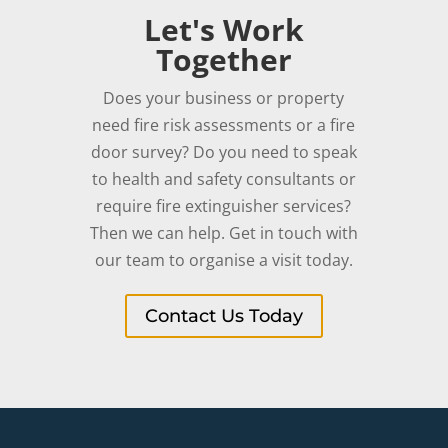
Let's Work
Together
Does your business or property
need fire risk assessments or a fire
door survey? Do you need to speak
to health and safety consultants or
require fire extinguisher services?
Then we can help. Get in touch with
our team to organise a visit today.
Contact Us Today