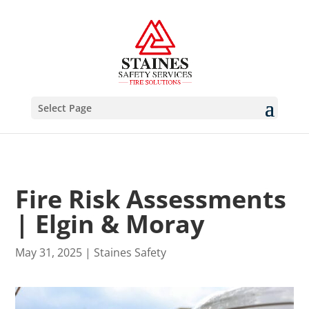
Select Page
Fire Risk Assessments
| Elgin & Moray
May 31, 2025
|
Staines Safety