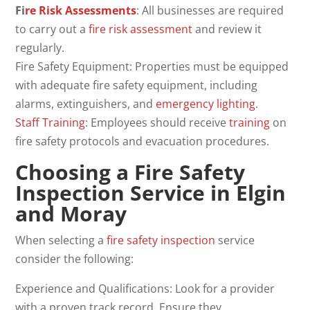
Fi
re Risk Assessments
: All businesses are required
to carry out a
fire risk assessment
and review it
regularly.
Fire Safety Equipment: Properties must be equipped
with adequate fire safety equipment, including
alarms, extinguishers, and
emergency lighting
.
Staff Training
: Employees should receive
training
on
fire safety protocols and evacuation procedures.
Choosing a Fire Safety
Inspection Service in Elgin
and Moray
When selecting a
fire safety inspection
service
consider the following:
Experience and Qualifications: Look for a provider
with a proven track record. Ensure they