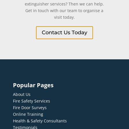
extinguisher services? Then we can help.
Get in touch with our team to organise a
visit today.
Contact Us Today
Popular Pages
About Us
Fire Safety Services
Fire Door Surveys
Online Training
Health & Safety Consultants
Testimonials