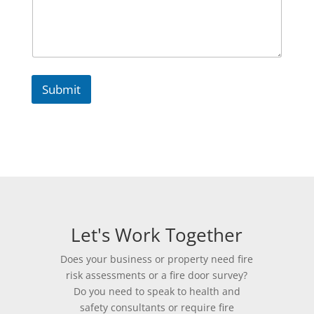
e
P
r
o
p
e
r
Submit
t
y
Let's Work Together
Does your business or property need fire
risk assessments or a fire door survey?
Do you need to speak to health and
safety consultants or require fire