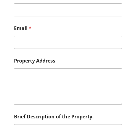
Email
*
D
Property Address
e
s
c
r
i
p
t
i
o
n
Brief Description of the Property.
N
a
m