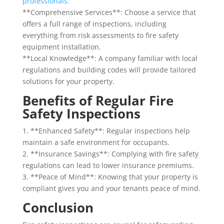
professionals.
**Comprehensive Services**: Choose a service that
offers a full range of inspections, including
everything from risk assessments to fire safety
equipment installation.
**Local Knowledge**: A company familiar with local
regulations and building codes will provide tailored
solutions for your property.
Benefits of Regular Fire
Safety Inspections
1. **Enhanced Safety**: Regular inspections help
maintain a safe environment for occupants.
2. **Insurance Savings**: Complying with fire safety
regulations can lead to lower insurance premiums.
3. **Peace of Mind**: Knowing that your property is
compliant gives you and your tenants peace of mind.
Conclusion