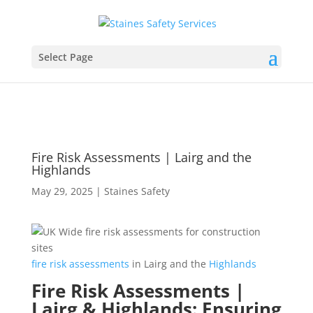
Select Page
Fire Risk Assessments | Lairg and the
Highlands
May 29, 2025
|
Staines Safety
fire
risk
assessments
in Lairg and the
Highlands
Fire Risk Assessments |
Lairg & Highlands: Ensuring