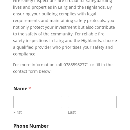
Fire safety inspections are crucial for safeguarding
lives and properties in Lairg and the Highlands. By
ensuring your building complies with legal
requirements and maintaining safety protocols, you
not only protect your investment but also contribute
to the safety of the community. For reliable fire
safety inspections in Lairg and the Highlands, choose
a qualified provider who prioritises your safety and
compliance.
For more information call 07885982771 or fill in the
contact form below!
Name
*
First
Last
Phone Number