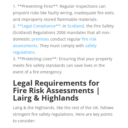
1. **Preventing Fires**: Regular inspections can
pinpoint risks like faulty wiring, inadequate fire exits,
and improperly stored flammable materials.
2.
**Legal Compliance**
: In
Scotland
, the Fire Safety
(Scotland) Regulations 2006 mandates that all non-
domestic
premises
conduct regular
fire risk
assessments
. They must comply with
safety
regulations
.
3. **Protecting Lives**: Ensuring that your property
meets fire safety standards can save lives in the
event of a fire emergency.
Legal Requirements for
Fire Risk Assessments |
Lairg & Highlands
Lairg & the Highlands, like the rest of the UK, follows
stringent fire safety regulations. Here are key points
to consider: