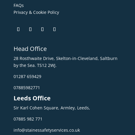
FAQs
Privacy & Cookie Policy
Head Office
28 Rosthwaite Drive, Skelton-in-Cleveland, Saltburn
by the Sea. TS12 2WJ.
01287 659429
07885982771
Leeds Office
Sir Karl Cohen Square, Armley, Leeds,
07885 982 771
info@stainessafetyservices.co.uk