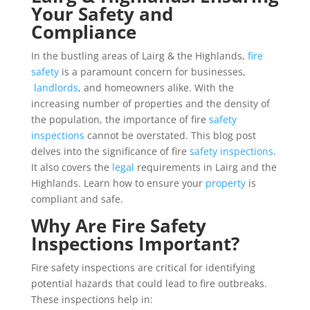
Your Safety and
Compliance
In the bustling areas of Lairg & the Highlands,
fire
safety
is a paramount concern for businesses,
landlords
, and homeowners alike. With the
increasing number of properties and the density of
the population, the importance of fire
safety
inspections
cannot be overstated. This blog post
delves into the significance of fire
safety inspections
.
It also covers the
legal
requirements in Lairg and the
Highlands. Learn how to ensure your
property
is
compliant and safe.
Why Are Fire Safety
Inspections Important?
Fire safety inspections are critical for identifying
potential hazards that could lead to fire outbreaks.
These inspections help in: