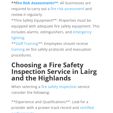
**Fi
re Risk Assessments**
: All businesses are
required to carry out a
fire risk assessment
and
review it regularly.
**Fire Safety Equipment**: Properties must be
equipped with adequate fire safety equipment. This
includes alarms, extinguishers, and
emergency
lighting
.
**
Staff Training
**: Employees should receive
training
on fire safety protocols and evacuation
procedures.
Choosing a Fire Safety
Inspection Service in Lairg
and the Highlands
When selecting a
fire safety inspection
service
consider the following:
**Experience and Qualifications**: Look for a
provider with a proven track record and
certified