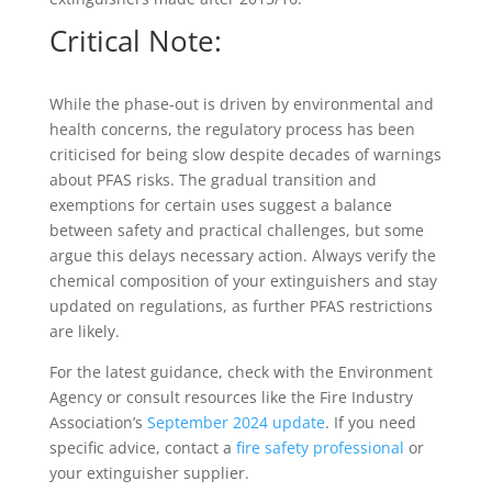
Critical Note:
While the phase-out is driven by environmental and
health concerns, the regulatory process has been
criticised for being slow despite decades of warnings
about PFAS risks. The gradual transition and
exemptions for certain uses suggest a balance
between safety and practical challenges, but some
argue this delays necessary action. Always verify the
chemical composition of your extinguishers and stay
updated on regulations, as further PFAS restrictions
are likely.
For the latest guidance, check with the Environment
Agency or consult resources like the Fire Industry
Association’s
September 2024 update
. If you need
specific advice, contact a
fire safety professional
or
your extinguisher supplier.