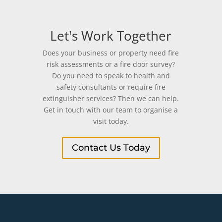
Let's Work Together
Does your business or property need fire
risk assessments or a fire door survey?
Do you need to speak to health and
safety consultants or require fire
extinguisher services? Then we can help.
Get in touch with our team to organise a
visit today.
Contact Us Today