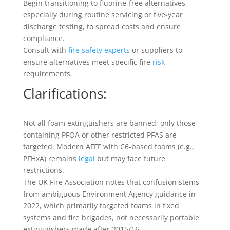
Begin transitioning to fluorine-free alternatives,
especially during routine servicing or five-year
discharge testing, to spread costs and ensure
compliance.
Consult with
fire safety experts
or suppliers to
ensure alternatives meet specific fire
risk
requirements.
Clarifications:
Not all foam extinguishers are banned; only those
containing PFOA or other restricted PFAS are
targeted. Modern AFFF with C6-based foams (e.g.,
PFHxA) remains
legal
but may face future
restrictions.
The UK Fire Association notes that confusion stems
from ambiguous Environment Agency guidance in
2022, which primarily targeted foams in fixed
systems and fire brigades, not necessarily portable
extinguishers made after 2015/16.