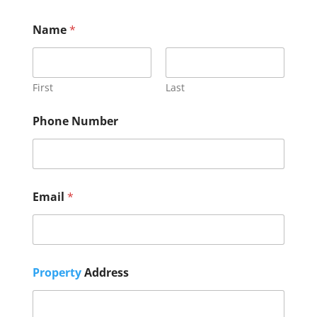
Name
*
First
Last
Phone Number
t
Email
*
h
e
A
d
d
r
Property
Address
e
s
s