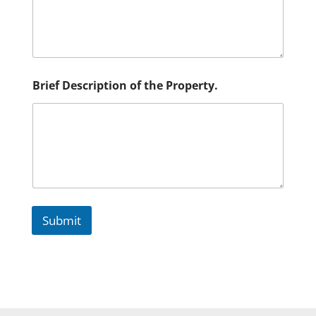
D
e
s
c
r
i
p
Brief Description of the Property.
t
i
o
n
Submit