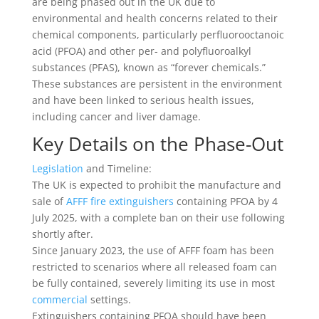
are being phased out in the UK due to
environmental and health concerns related to their
chemical components, particularly perfluorooctanoic
acid (PFOA) and other per- and polyfluoroalkyl
substances (PFAS), known as “forever chemicals.”
These substances are persistent in the environment
and have been linked to serious health issues,
including cancer and liver damage.
Key Details on the Phase-Out
Legislation
and Timeline:
The UK is expected to prohibit the manufacture and
sale of
AFFF fire extinguishers
containing PFOA by 4
July 2025, with a complete ban on their use following
shortly after.
Since January 2023, the use of AFFF foam has been
restricted to scenarios where all released foam can
be fully contained, severely limiting its use in most
commercial
settings.
Extinguishers containing PFOA should have been