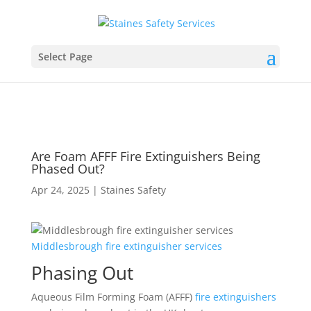
Select Page
Are Foam AFFF Fire Extinguishers Being
Phased Out?
Apr 24, 2025
|
Staines Safety
Middlesbrough
fire
extinguisher
services
Phasing Out
Aqueous Film Forming Foam (AFFF)
fire extinguishers