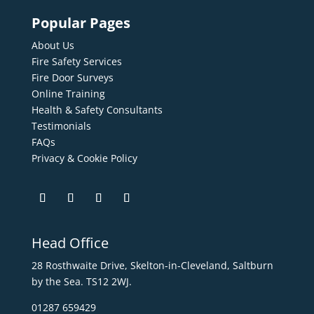
Popular Pages
About Us
Fire Safety Services
Fire Door Surveys
Online Training
Health & Safety Consultants
Testimonials
FAQs
Privacy & Cookie Policy
Head Office
28 Rosthwaite Drive, Skelton-in-Cleveland, Saltburn
by the Sea. TS12 2WJ.
01287 659429