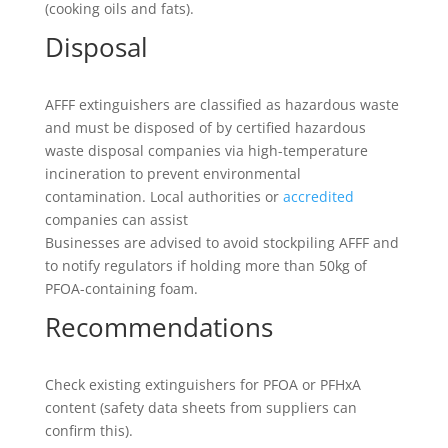
(cooking oils and fats).
Disposal
AFFF extinguishers are classified as hazardous waste
and must be disposed of by certified hazardous
waste disposal companies via high-temperature
incineration to prevent environmental
contamination. Local authorities or
accredited
companies can assist
Businesses are advised to avoid stockpiling AFFF and
to notify regulators if holding more than 50kg of
PFOA-containing foam.
Recommendations
Check existing extinguishers for PFOA or PFHxA
content (safety data sheets from suppliers can
confirm this).