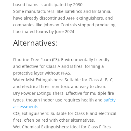
based foams is anticipated by 2030
Some manufacturers, like Safelincs and Britannia,
have already discontinued AFFF extinguishers, and
companies like Johnson Controls stopped producing
fluorinated foams by June 2024
Alternatives:
Fluorine-Free Foam (F3): Environmentally friendly
and effective for Class A and B fires, forming a
protective layer without PFAS.
Water Mist Extinguishers: Suitable for Class A, B, C,
and electrical fires; non-toxic and easy to clean.
Dry Powder Extinguishers: Effective for multiple fire
types, though indoor use requires health and
safety
assessments
CO₂ Extinguishers: Suitable for Class B and electrical
fires, often paired with other alternatives.
Wet Chemical Extinguishers: Ideal for Class F fires