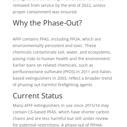
removed from service by the end of 2022, unless
proper containment was ensured.
Why the Phase-Out?
AFFF contains PFAS, including PFOA, which are
environmentally persistent and toxic. These
chemicals contaminate soil, water, and ecosystems,
posing risks to human health and the environment.
Earlier bans on related chemicals, such as
perfluorooctane sulfonate (PFOS) in 2011 and halon-
based extinguishers in 2003, reflect a broader trend
of phasing out harmful firefighting agents
Current Status
Many AFFF extinguishers in use since 2015/16 may
contain C6-based PFAS, which have shorter carbon
chains and are less harmful but still under review
for potential restrictions. A phase-out of PFHxA-