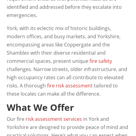
identified and addressed before they escalate into
emergencies.
York, with its eclectic mix of historic buildings,
modern offices, and busy markets, and Yorkshire,
encompassing areas like Coppergate and the
Shambles with their diverse residential and
commercial spaces, present unique
fire safety
challenges. Narrow streets, older infrastructure, and
high occupancy rates can all contribute to elevated
risks. A thorough
fire risk assessment
tailored to
these locales can make all the difference.
What We Offer
Our fire
risk assessment services
in York and
Yorkshire are designed to provide peace of mind and
practical solutions. Here’s what you can expect when