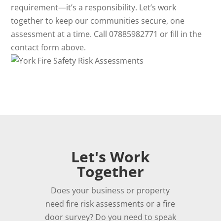
requirement—it’s a responsibility. Let’s work
together to keep our communities secure, one
assessment at a time. Call 07885982771 or fill in the
contact form above.
Let's Work
Together
Does your business or property
need fire risk assessments or a fire
door survey? Do you need to speak