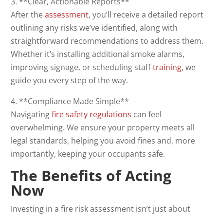
3. **Clear, Actionable Reports**
After the
assessment
, you’ll receive a detailed report
outlining any risks we’ve identified, along with
straightforward recommendations to address them.
Whether it’s installing additional smoke alarms,
improving signage, or scheduling staff
training
, we
guide you every step of the way.
4. **Compliance Made Simple**
Navigating
fire safety regulations
can feel
overwhelming. We ensure your property meets all
legal standards, helping you avoid fines and, more
importantly, keeping your occupants safe.
The Benefits of Acting
Now
Investing in a fire risk assessment isn’t just about