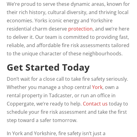
We’re proud to serve these dynamic areas, known for
their rich history, cultural diversity, and thriving local
economies. Yorks iconic energy and Yorkshire
residential charm deserve
protection
, and we’re here
to deliver it. Our team is committed to providing fast,
reliable, and affordable fire risk assessments tailored
to the unique character of these neighbourhoods.
Get Started Today
Don’t wait for a close call to take fire safety seriously.
Whether you manage a shop central
York
, own a
rental property in Tadcaster, or run an office in
Coppergate, we’re ready to help.
Contact us
today to
schedule your fire risk assessment and take the first
step toward a safer tomorrow.
In York and Yorkshire, fire safety isn’t just a