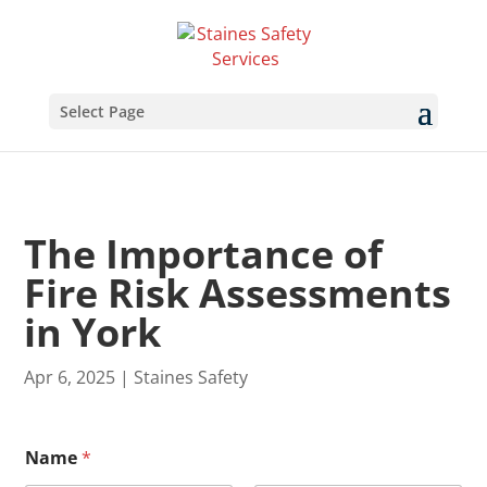
Select Page
The Importance of
Fire Risk Assessments
in York
Apr 6, 2025
|
Staines Safety
Name
*