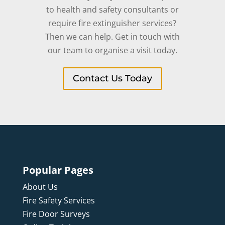
to health and safety consultants or
require fire extinguisher services?
Then we can help. Get in touch with
our team to organise a visit today.
Contact Us Today
Popular Pages
About Us
Fire Safety Services
Fire Door Surveys