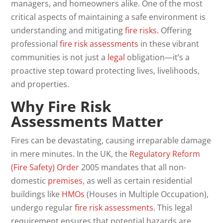
managers, and homeowners alike. One of the most
critical aspects of maintaining a safe environment is
understanding and mitigating
fire risks.
Offering
professional
fire
risk
assessments
in these vibrant
communities is not just a
legal
obligation—it’s a
proactive step toward protecting lives, livelihoods,
and properties.
Why Fire Risk
Assessments Matter
Fires can be devastating, causing irreparable damage
in mere minutes. In the UK, the
Regulatory Reform
(Fire Safety) Order
2005 mandates that all non-
domestic
premises
, as well as certain residential
buildings like
HMOs
(Houses in Multiple Occupation),
undergo regular
fire risk assessments
. This legal
requirement ensures that potential hazards are