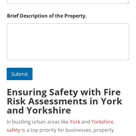
i
o
n
Brief Description of the Property.
E
m
a
i
l
Submit
Ensuring Safety with Fire
Risk Assessments in York
and Yorkshire
In bustling urban areas like
York
and
Yorkshire
,
safety
is a top priority for businesses, property