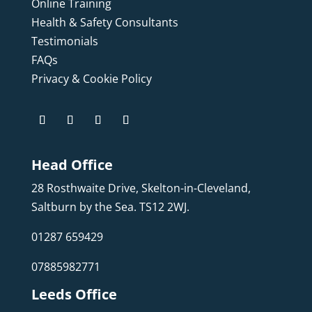
Online Training
Health & Safety Consultants
Testimonials
FAQs
Privacy & Cookie Policy
Head Office
28 Rosthwaite Drive, Skelton-in-Cleveland,
Saltburn by the Sea. TS12 2WJ.
01287 659429
07885982771
Leeds Office