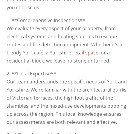
you choose us:
1. **Comprehensive Inspections**
We evaluate every aspect of your property, from
electrical systems and heating sources to escape
routes and fire detection equipment. Whether it’s a
trendy York café, a Yorkshire
retail space
, or a
residential block, we leave no stone unturned.
2. **Local Expertise**
Our team understands the specific needs of York and
Yorkshire. We’re familiar with the architectural quirks
of Victorian terraces, the high foot traffic of the
shambles, and the mixed-use developments popping
up across the region. This local knowledge ensures
our assessments are both relevant and effective.