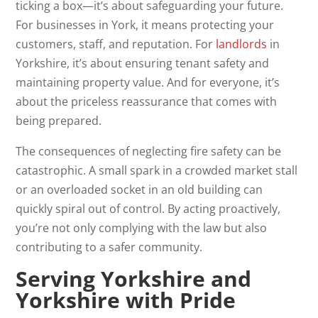
ticking a box—it’s about safeguarding your future.
For businesses in York, it means protecting your
customers, staff, and reputation. For
landlords
in
Yorkshire, it’s about ensuring tenant safety and
maintaining property value. And for everyone, it’s
about the priceless reassurance that comes with
being prepared.
The consequences of neglecting fire safety can be
catastrophic. A small spark in a crowded market stall
or an overloaded socket in an old building can
quickly spiral out of control. By acting proactively,
you’re not only complying with the law but also
contributing to a safer community.
Serving Yorkshire and
Yorkshire with Pride