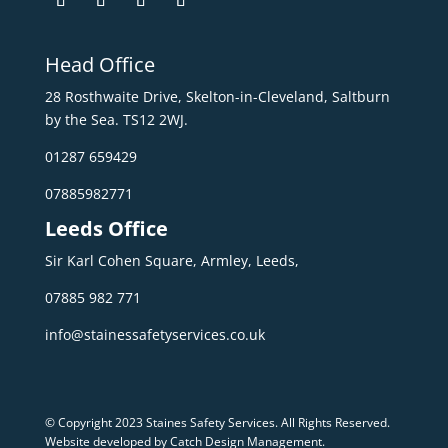
Head Office
28 Rosthwaite Drive, Skelton-in-Cleveland, Saltburn
by the Sea. TS12 2WJ.
01287 659429
07885982771
Leeds Office
Sir Karl Cohen Square, Armley, Leeds,
07885 982 771
info@stainessafetyservices.co.uk
© Copyright 2023 Staines Safety Services. All Rights Reserved.
Website developed by Catch Design Management
.