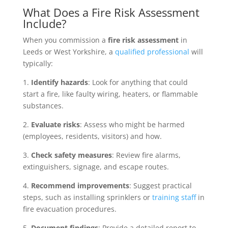
What Does a Fire Risk Assessment
Include?
When you commission a
fire risk assessment
in
Leeds or West Yorkshire, a
qualified professional
will
typically:
1.
Identify hazards
: Look for anything that could
start a fire, like faulty wiring, heaters, or flammable
substances.
2.
Evaluate risks
: Assess who might be harmed
(employees, residents, visitors) and how.
3.
Check safety measures
: Review fire alarms,
extinguishers, signage, and escape routes.
4.
Recommend improvements
: Suggest practical
steps, such as installing sprinklers or
training staff
in
fire evacuation procedures.
5.
Document findings
: Provide a detailed report to