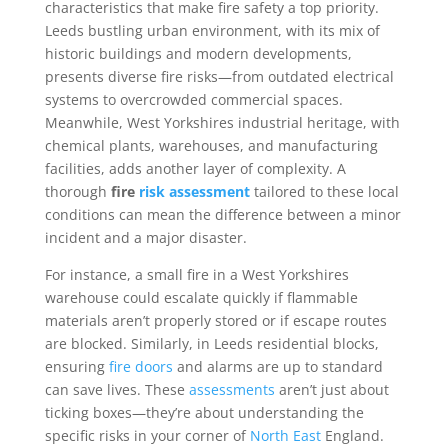
characteristics that make fire safety a top priority.
Leeds bustling urban environment, with its mix of
historic buildings and modern developments,
presents diverse fire risks—from outdated electrical
systems to overcrowded commercial spaces.
Meanwhile, West Yorkshires industrial heritage, with
chemical plants, warehouses, and manufacturing
facilities, adds another layer of complexity. A
thorough
fire
risk
assessment
tailored to these local
conditions can mean the difference between a minor
incident and a major disaster.
For instance, a small fire in a West Yorkshires
warehouse could escalate quickly if flammable
materials aren’t properly stored or if escape routes
are blocked. Similarly, in Leeds residential blocks,
ensuring
fire doors
and alarms are up to standard
can save lives. These
assessments
aren’t just about
ticking boxes—they’re about understanding the
specific risks in your corner of
North East
England.