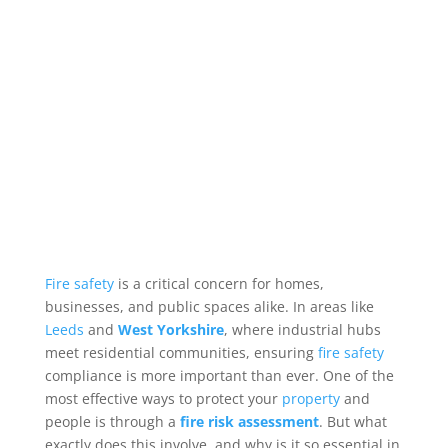
Fire safety
is a critical concern for homes,
businesses, and public spaces alike. In areas like
Leeds
and
West Yorkshire
, where industrial hubs
meet residential communities, ensuring
fire
safety
compliance is more important than ever. One of the
most effective ways to protect your
property
and
people is through a
fire risk assessment
. But what
exactly does this involve, and why is it so essential in