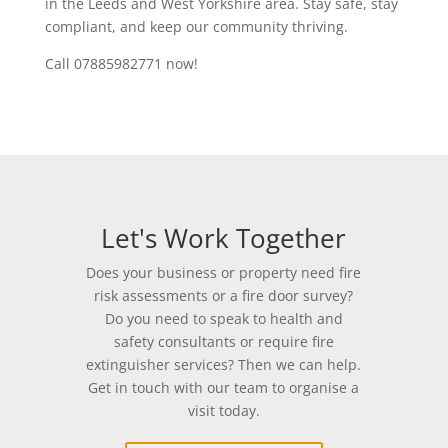
in the Leeds and West Yorkshire area. Stay safe, stay
compliant, and keep our community thriving.
Call 07885982771 now!
Let's Work Together
Does your business or property need fire
risk assessments or a fire door survey?
Do you need to speak to health and
safety consultants or require fire
extinguisher services? Then we can help.
Get in touch with our team to organise a
visit today.