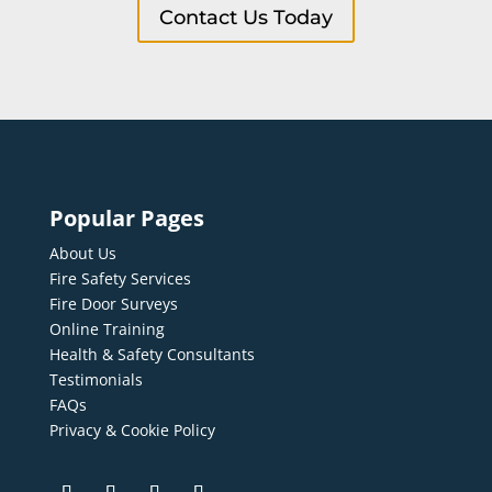
Contact Us Today
Popular Pages
About Us
Fire Safety Services
Fire Door Surveys
Online Training
Health & Safety Consultants
Testimonials
FAQs
Privacy & Cookie Policy