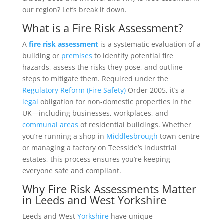
our region? Let’s break it down.
What is a Fire Risk Assessment?
A
fire risk assessment
is a systematic evaluation of a
building or
premises
to identify potential fire
hazards, assess the risks they pose, and outline
steps to mitigate them. Required under the
Regulatory Reform (Fire Safety)
Order 2005, it’s a
legal
obligation for non-domestic properties in the
UK—including businesses, workplaces, and
communal areas
of residential buildings. Whether
you’re running a shop in
Middlesbrough
town centre
or managing a factory on Teesside’s industrial
estates, this process ensures you’re keeping
everyone safe and compliant.
Why Fire Risk Assessments Matter
in Leeds and West Yorkshire
Leeds and West
Yorkshire
have unique