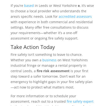
If you’re
based
in Leeds or West Yorkshire
e
, it’s wise
to choose a local provider who understands the
area’s specific needs. Look for
accredited
assessors
with experience in both commercial and residential
settings. Many offer free consultations to discuss
your requirements—whether it’s a one-off
assessment or ongoing fire safety support.
Take Action Today
Fire safety isn’t something to leave to chance.
Whether you own a
business
on West Yorkshires
industrial fringe or manage a rental property in
central Leeds, a
fire risk assessment
is your first
step toward a safer tomorrow. Don’t wait for an
emergency to highlight gaps in your fire safety plan
—act now to protect what matters most.
For more information or to schedule your
assessment, reach out to a trusted
fire safety expert