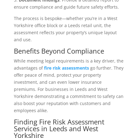
ensure compliance and guide future safety efforts.
The process is bespoke—whether you’re in a West
Yorkshire office block or a Leeds retail unit, the
assessment reflects your property’s unique layout
and use.
Benefits Beyond Compliance
While meeting legal requirements is a key driver, the
advantages of
fire risk assessments
go further. They
offer peace of mind, protect your property
investment, and can even lower insurance
premiums. For businesses in Leeds and West
Yorkshire demonstrating a commitment to safety can
also boost your reputation with customers and
employees alike.
Finding Fire Risk Assessment
Services in Leeds and West
Yorkshire