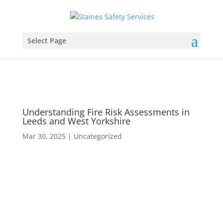
Select Page
Understanding Fire Risk Assessments in
Leeds and West Yorkshire
Mar 30, 2025
|
Uncategorized