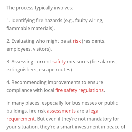
The process typically involves:
1. Identifying fire hazards (e.g., faulty wiring,
flammable materials).
2. Evaluating who might be at
risk
(residents,
employees, visitors).
3. Assessing current
safety
measures (fire alarms,
extinguishers, escape routes).
4. Recommending improvements to ensure
compliance with local
fire safety
regulations
.
In many places, especially for businesses or public
buildings, fire risk
assessments
are a
legal
requirement
. But even if they’re not mandatory for
your situation, they’re a smart investment in peace of