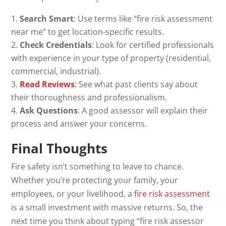
Search Smart
: Use terms like “fire risk assessment
near me” to get location-specific results.
Check Credentials
: Look for certified professionals
with experience in your type of property (residential,
commercial, industrial).
Read Reviews
:
See what past clients say about
their thoroughness and professionalism.
Ask Questions
: A good assessor will explain their
process and answer your concerns.
Final Thoughts
Fire safety isn’t something to leave to chance.
Whether you’re protecting your family, your
employees, or your livelihood, a
fire risk assessment
is a small investment with massive returns. So, the
next time you think about typing “fire risk assessor