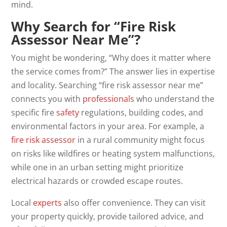
mind.
Why Search for “Fire Risk
Assessor Near Me”?
You might be wondering, “Why does it matter where
the service comes from?” The answer lies in expertise
and locality. Searching “fire risk assessor near me”
connects you with
professionals
who understand the
specific fire
safety
regulations, building codes, and
environmental factors in your area. For example, a
fire risk assessor
in a rural community might focus
on risks like wildfires or heating system malfunctions,
while one in an urban setting might prioritize
electrical hazards or crowded escape routes.
Local
experts
also offer convenience. They can visit
your property quickly, provide tailored advice, and