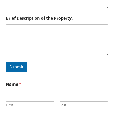
Brief Description of the Property.
Submit
Name
*
First
Last
o