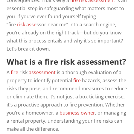
consequences. That’s why a
fire risk assessment
is an
essential step in safeguarding what matters most to
you. If you’ve ever found yourself typing
“fire
risk
asse
ssor near me” into a search engine,
you’re already on the right track—but do you know
what this process entails and why it’s so important?
Let’s break it down.
What is a fire risk assessment?
A
fire
risk
assessment
is a thorough evaluation of a
property to identify potential
fire
hazards, assess the
risks they pose, and recommend measures to reduce
or eliminate them. It’s not just a box-ticking exercise;
it’s a proactive approach to fire prevention. Whether
you’re a homeowner, a
business owner
, or managing
a rental property, understanding your fire risks can
make all the difference.