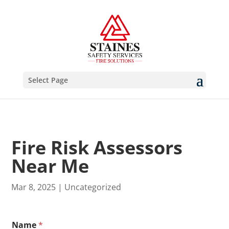
Select Page
Fire Risk Assessors
Near Me
Mar 8, 2025
|
Uncategorized
B
Name
*
r