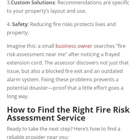
3.
Custom Solutions
: Recommendations are specific
to your property’s layout and use.
4.
Safety
: Reducing fire risks protects lives and
property.
Imagine this: a small
business owner
searches “fire
risk assessment near me” after noticing a frayed
extension cord. The assessor discovers not just that
issue, but also a blocked fire exit and an outdated
alarm system. Fixing these problems prevents a
potential disaster—proof that a little effort goes a
long way.
How to Find the Right Fire Risk
Assessment Service
Ready to take the next step? Here’s how to find a
reliable provider near you: