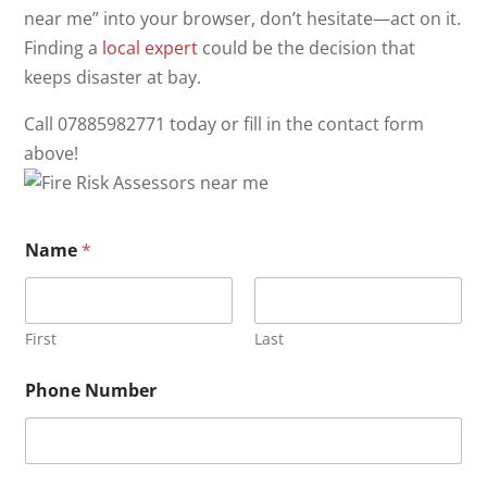
near me” into your browser, don’t hesitate—act on it.
Finding a
local expert
could be the decision that
keeps disaster at bay.
Call 07885982771 today or fill in the contact form
above!
Name
*
First
Last
Phone Number