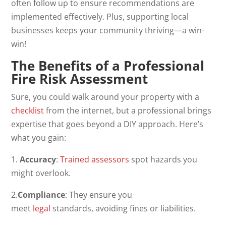
often follow up to ensure recommendations are
implemented effectively. Plus, supporting local
businesses keeps your community thriving—a win-
win!
The Benefits of a Professional
Fire Risk Assessment
Sure, you could walk around your property with a
checklist
from the internet, but a professional brings
expertise that goes beyond a DIY approach. Here’s
what you gain:
1.
Accuracy
:
Trained assessors
spot hazards you
might overlook.
2.
Compliance
: They ensure you
meet
legal
standards, avoiding fines or liabilities.