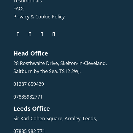
Testimonials
FAQs
Privacy & Cookie Policy
Head Office
28 Rosthwaite Drive, Skelton-in-Cleveland,
Saltburn by the Sea. TS12 2WJ.
01287 659429
07885982771
Leeds Office
Sir Karl Cohen Square, Armley, Leeds,
07885 982 771