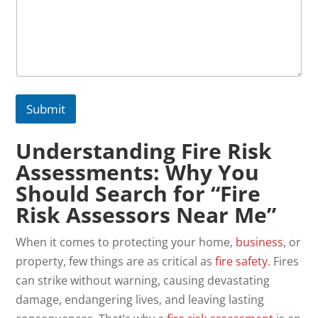
Submit
Understanding Fire Risk
Assessments: Why You
Should Search for “Fire
Risk Assessors Near Me”
When it comes to protecting your home,
business
, or
property, few things are as critical as
fire safety
. Fires
can strike without warning, causing devastating
damage, endangering lives, and leaving lasting