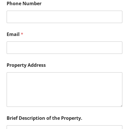
Phone Number
f
*
o
f
Email
*
Property Address
Brief Description of the Property.