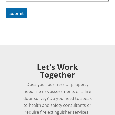
Submit
Let's Work
Together
Does your business or property
need fire risk assessments or a fire
door survey? Do you need to speak
to health and safety consultants or
require fire extinguisher services?