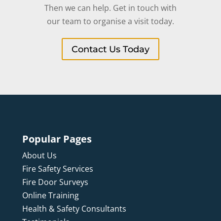
Then we can help. Get in touch with
our team to organise a visit today.
Contact Us Today
Popular Pages
About Us
Fire Safety Services
Fire Door Surveys
Online Training
Health & Safety Consultants