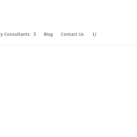
ty Consultants
Blog
Contact Us