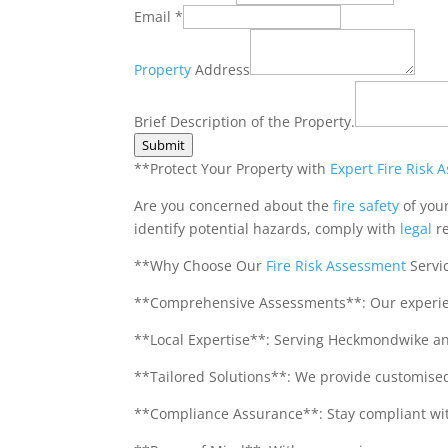
Email
*
Property
Address
Phone
Number
Brief Description of the Property.
Brief
Submit
**Protect Your Property with
Expert
Fire Risk 
Are you concerned about the
fire safety
of you
identify potential hazards, comply with
legal
re
**Why Choose Our
Fire
Risk
Assessment
Servi
**Comprehensive Assessments**: Our experienc
**Local Expertise**: Serving Heckmondwike an
**Tailored Solutions**: We provide customised 
**Compliance Assurance**: Stay compliant with 