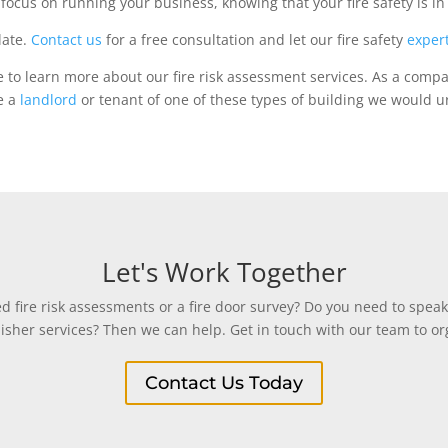
focus on running your business, knowing that your fire safety is i
late.
Contact us
for a free consultation and let our fire safety
exper
e to learn more about our fire risk assessment services. As a comp
re a
landlord
or tenant of one of these types of building we would ur
Let's Work Together
 fire risk assessments or a fire door survey? Do you need to speak
uisher services? Then we can help. Get in touch with our team to org
Contact Us Today