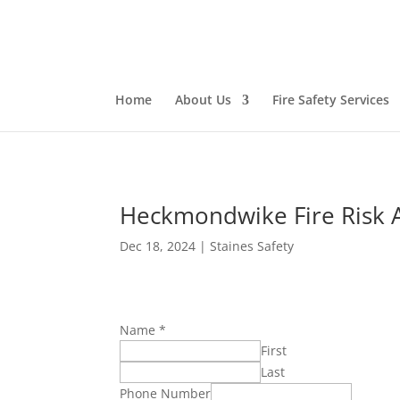
Home
About Us
Fire Safety Services
Heckmondwike Fire Risk 
Dec 18, 2024
|
Staines Safety
Name
*
First
Last
Phone Number