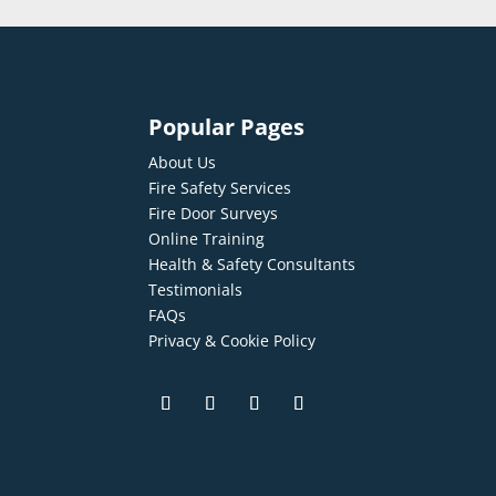
Popular Pages
About Us
Fire Safety Services
Fire Door Surveys
Online Training
Health & Safety Consultants
Testimonials
FAQs
Privacy & Cookie Policy