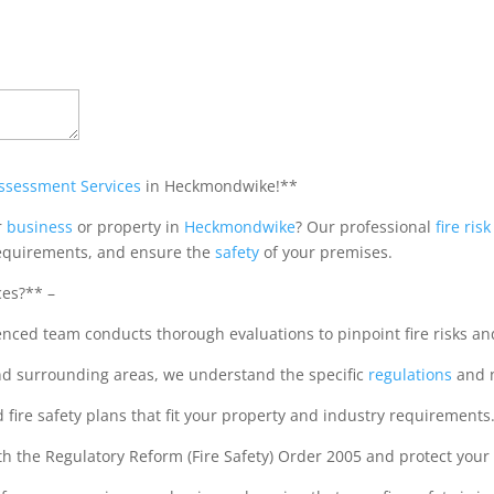
Assessment Services
in Heckmondwike!**
r
business
or property in
Heckmondwike
? Our professional
fire ri
quirements, and ensure the
safety
of your premises.
ces?** –
ed team conducts thorough evaluations to pinpoint fire risks and
d surrounding areas, we understand the specific
regulations
and 
fire safety plans that fit your property and industry requirements.
the Regulatory Reform (Fire Safety) Order 2005 and protect your bu