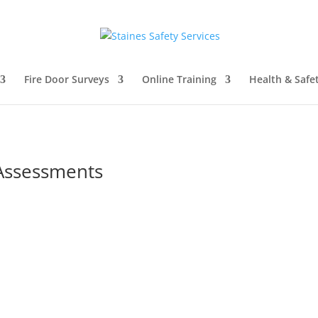
Fire Door Surveys
Online Training
Health & Safe
Assessments