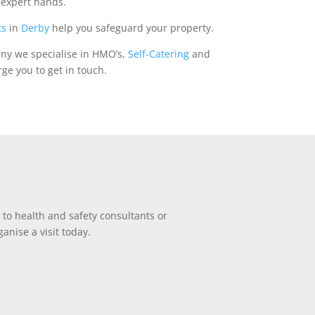
n expert hands.
ts
in
Derby
help you safeguard your property.
any we specialise in HMO’s,
Self-Catering
and
ge you to get in touch.
 to health and safety consultants or
anise a visit today.