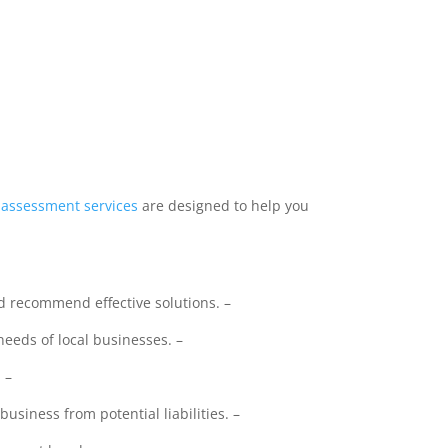
sk assessment
services
are designed to help you
 recommend effective solutions. –
needs of local businesses. –
 –
siness from potential liabilities. –