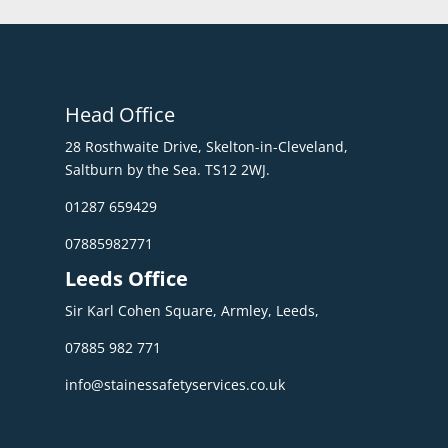
Head Office
28 Rosthwaite Drive, Skelton-in-Cleveland,
Saltburn by the Sea. TS12 2WJ.
01287 659429
07885982771
Leeds Office
Sir Karl Cohen Square, Armley, Leeds,
07885 982 771
info@stainessafetyservices.co.uk