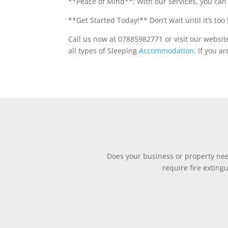
**Peace of Mind**: With our services, you can 
**Get Started Today!** Don’t wait until it’s too 
Call us now at 07885982771 or visit our websit
all types of Sleeping
Accommodation
. If you a
Does your business or property need
require fire exting