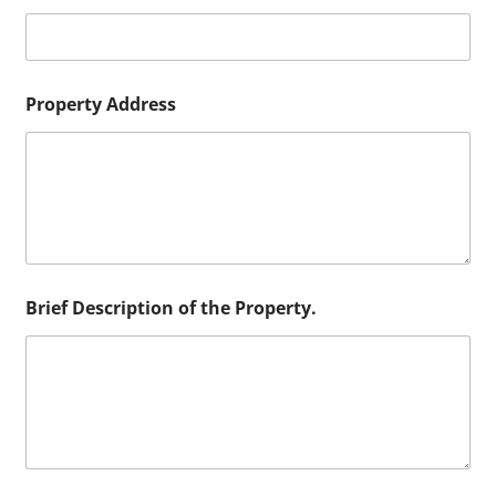
r
Property Address
Brief Description of the Property.