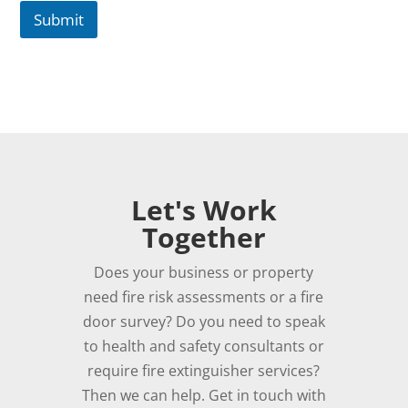
Submit
Let's Work
Together
Does your business or property
need fire risk assessments or a fire
door survey? Do you need to speak
to health and safety consultants or
require fire extinguisher services?
Then we can help. Get in touch with