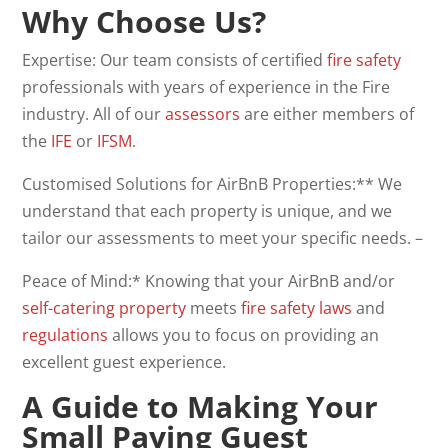
Why Choose Us?
Expertise: Our team consists of certified
fire safety
professionals with years of experience in the Fire
industry. All of our
assessors
are either members of
the
IFE
or
IFSM
.
Customised Solutions for AirBnB Properties:** We
understand that each property is unique, and we
tailor our assessments to meet your specific needs. –
Peace of Mind:* Knowing that your AirBnB and/or
self-catering property
meets
fire safety laws
and
regulations
allows you to focus on providing an
excellent guest experience.
A Guide to Making Your
Small Paying Guest