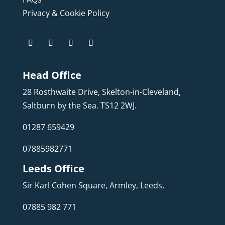
Privacy & Cookie Policy
Head Office
28 Rosthwaite Drive, Skelton-in-Cleveland,
Saltburn by the Sea. TS12 2WJ.
01287 659429
07885982771
Leeds Office
Sir Karl Cohen Square, Armley, Leeds,
07885 982 771