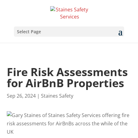
Select Page
Fire Risk Assessments
for AirBnB Properties
Sep 26, 2024
|
Staines Safety