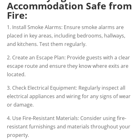
Accommodation Safe from
Fire
:
1. Install Smoke Alarms: Ensure smoke alarms are
placed in key areas, including bedrooms, hallways,
and kitchens. Test them regularly.
2. Create an Escape Plan: Provide guests with a clear
escape route and ensure they know where exits are
located.
3. Check Electrical Equipment: Regularly inspect all
electrical appliances and wiring for any signs of wear
or damage.
4. Use Fire-Resistant Materials: Consider using fire-
resistant furnishings and materials throughout your
property.