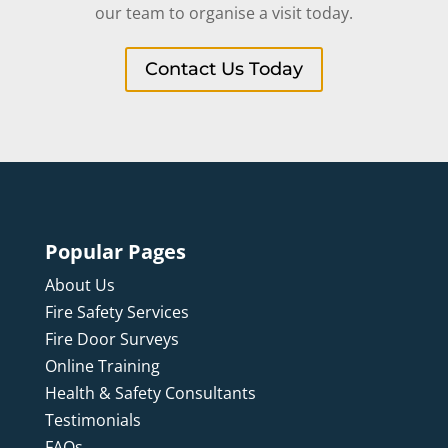
our team to organise a visit today.
Contact Us Today
Popular Pages
About Us
Fire Safety Services
Fire Door Surveys
Online Training
Health & Safety Consultants
Testimonials
FAQs