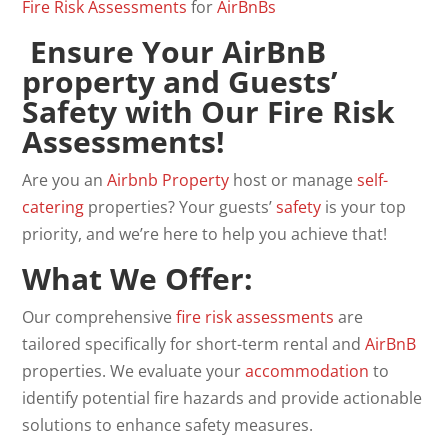
Fire
Risk
Assessments
for
AirBnBs
Ensure Your AirBnB
property and Guests’
Safety with Our Fire Risk
Assessments!
Are you an
Airbnb
Property
host or manage
self-
catering
properties? Your guests’
safety
is your top
priority, and we’re here to help you achieve that!
What We Offer
:
Our comprehensive
fire risk assessments
are
tailored specifically for short-term rental and
AirBnB
properties. We evaluate your
accommodation
to
identify potential fire hazards and provide actionable
solutions to enhance safety measures.