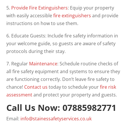
5.
Provide Fire Extinguishers
: Equip your property
with easily accessible
fire extinguishers
and provide
instructions on how to use them.
6. Educate Guests: Include fire safety information in
your welcome guide, so guests are aware of safety
protocols during their stay.
7. Regular
Maintenance
: Schedule routine checks of
all fire safety equipment and systems to ensure they
are functioning correctly. Don’t leave fire safety to
chance!
Contact us
today to schedule your
fire risk
assessment
and protect your property and guests.
Call Us Now: 07885982771
Email:
info@stainessafetyservices.co.uk