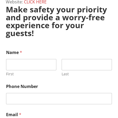
Website:
CLICK HERE
Make safety your priority
and provide a worry-free
experience for your
guests!
N
Name
*
a
m
e
B
r
First
Last
i
e
Phone Number
f
N
u
m
b
e
Email
*