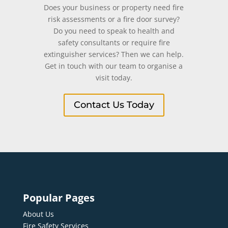
Does your business or property need fire
risk assessments or a fire door survey?
Do you need to speak to health and
safety consultants or require fire
extinguisher services? Then we can help.
Get in touch with our team to organise a
visit today.
Contact Us Today
Popular Pages
About Us
Fire Safety Services