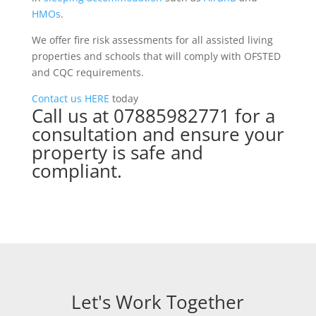
HMOs
.
We offer fire risk assessments for all assisted living
properties and schools that will comply with OFSTED
and CQC requirements.
Contact us
HERE
today
Call us at 07885982771 for a
consultation and ensure your
property is safe and
compliant.
Let's Work Together