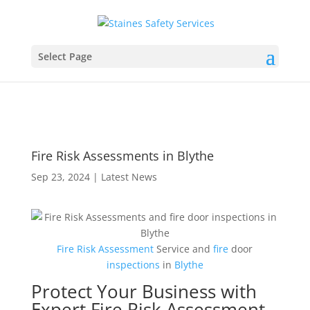
Select Page
Fire Risk Assessments in Blythe
Sep 23, 2024
|
Latest News
Fire Risk Assessment
Service and
fire
door
inspections
in
Blythe
Protect Your Business with
Expert Fire Risk Assessment