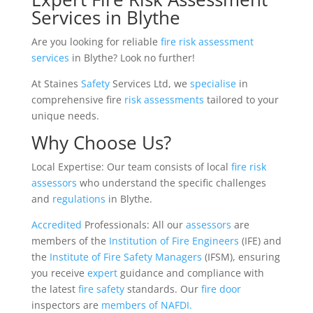
Services in Blythe
Are you looking for reliable
fire risk assessment
services
in Blythe? Look no further!
At Staines
Safety
Services Ltd, we
specialise
in
comprehensive fire
risk
assessments
tailored to your
unique needs.
Why Choose Us?
Local Expertise: Our team consists of local
fire risk
assessors
who understand the specific challenges
and
regulations
in Blythe.
Accredited
Professionals: All our
assessors
are
members of the
Institution of Fire Engineers
(IFE) and
the
Institute of Fire Safety Managers
(IFSM), ensuring
you receive
expert
guidance and compliance with
the latest
fire safety
standards. Our
fire door
inspectors are
members of NAFDI.