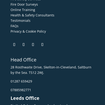
Fire Door Surveys
Online Training
Health & Safety Consultants
Testimonials
FAQs
Privacy & Cookie Policy
Head Office
28 Rosthwaite Drive, Skelton-in-Cleveland, Saltburn
by the Sea. TS12 2WJ.
01287 659429
07885982771
Leeds Office