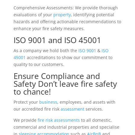
Comprehensive Assessments: We provide thorough
evaluations of your
property
, identifying potential
hazards and offering actionable recommendations to
enhance your fire safety measures.
ISO 9001 and ISO 45001
As a company we hold both the
ISO 9001
&
ISO
45001
accreditations to show our commitment to
quality to our customers.
Ensure Compliance and
Safety Don’t leave fire safety
to chance!
Protect your
business
, employees, and assets with
our accredited fire risk
assessment
services.
We provide
fire risk assessments
to all domestic,
commercial and industrial properties and specialise
in
sleeping accommodation
such as
AirBnB
and