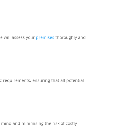
We will assess your
premises
thoroughly and
 requirements, ensuring that all potential
 mind and minimising the risk of costly