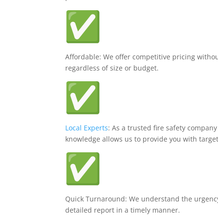
Affordable: We offer competitive pricing withou
regardless of size or budget.
Local Experts
: As a trusted fire safety company
knowledge allows us to provide you with targe
Quick Turnaround: We understand the urgenc
detailed report in a timely manner.