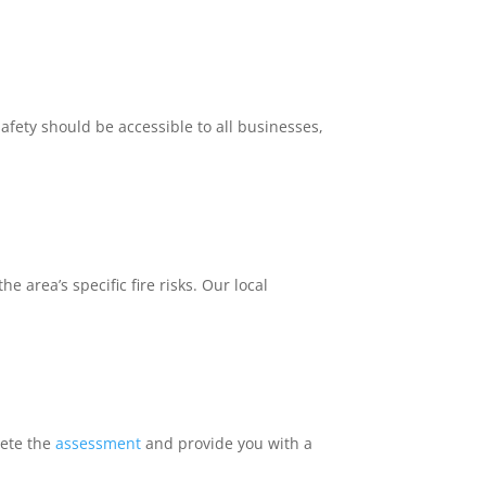
safety should be accessible to all businesses,
 area’s specific fire risks. Our local
lete the
assessment
and provide you with a