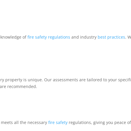
h knowledge of
fire safety regulations
and industry
best practices
. 
 property is unique. Our assessments are tailored to your specific
es are recommended.
 meets all the necessary
fire safety
regulations, giving you peace of