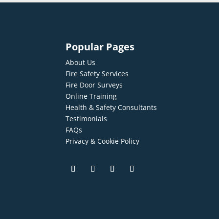
Popular Pages
About Us
Fire Safety Services
Fire Door Surveys
Online Training
Health & Safety Consultants
Testimonials
FAQs
Privacy & Cookie Policy