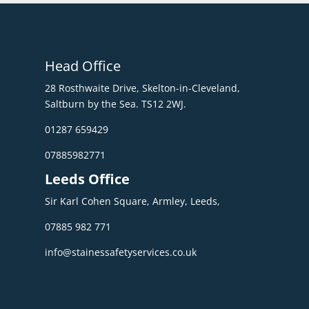
Head Office
28 Rosthwaite Drive, Skelton-in-Cleveland,
Saltburn by the Sea. TS12 2WJ.
01287 659429
07885982771
Leeds Office
Sir Karl Cohen Square, Armley, Leeds,
07885 982 771
info@stainessafetyservices.co.uk