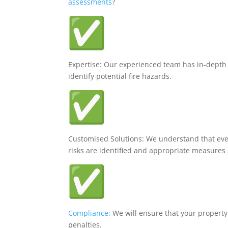
assessments
?
Expertise: Our experienced team has in-dept
identify potential fire hazards.
Customised Solutions: We understand that every
risks are identified and appropriate measur
Compliance:
We will ensure that your property
penalties.