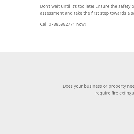
Don’t wait until it’s too late! Ensure the safet
assessment and take the first step towards a s
Call 07885982771 now!
Does your business or property need
require fire exting