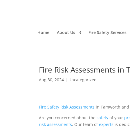
Home
About Us
Fire Safety Services
Fire Risk Assessments in
Aug 30, 2024
|
Uncategorized
Fire Safety
Risk
Assessments
in Tamworth an
Are you concerned about the
safety
of your
pr
risk assessments
. Our team of
experts
is dedi