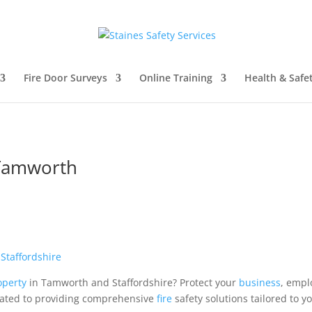
Fire Door Surveys
Online Training
Health & Safe
 Tamworth
d
Staffordshire
operty
in Tamworth and Staffordshire? Protect your
business
, empl
cated to providing comprehensive
fire
safety solutions tailored to 