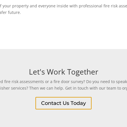
y of your property and everyone inside with professional fire risk a
afer future.
Let's Work Together
 fire risk assessments or a fire door survey? Do you need to speak
uisher services? Then we can help. Get in touch with our team to org
Contact Us Today