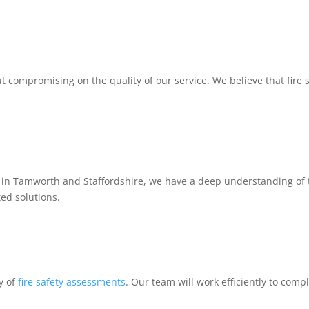
t compromising on the quality of our service. We believe that fire 
 in Tamworth and Staffordshire, we have a deep understanding of the
ted solutions.
y of
fire safety assessments
. Our team will work efficiently to comp