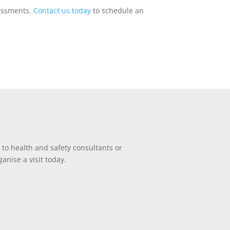
ssessments.
Contact us today
to schedule an
 to health and safety consultants or
anise a visit today.