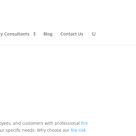
ty Consultants
Blog
Contact Us
oyees, and customers with professional
fire
your specific needs. Why choose our
fire risk