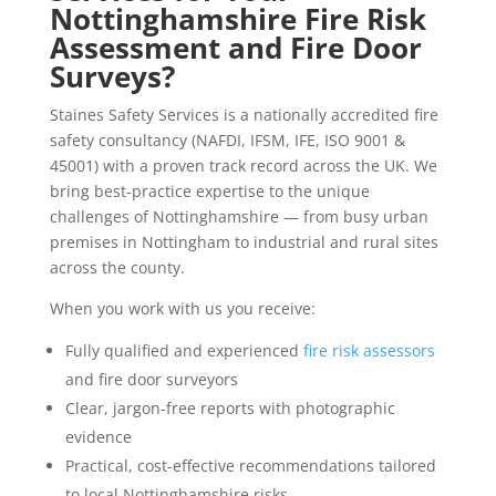
Nottinghamshire
Fire Risk
Assessment and Fire Door
Surveys?
Staines Safety Services is a nationally accredited fire
safety consultancy (NAFDI, IFSM, IFE, ISO 9001 &
45001) with a proven track record across the UK. We
bring best-practice expertise to the unique
challenges of Nottinghamshire — from busy urban
premises in Nottingham to industrial and rural sites
across the county.
When you work with us you receive:
Fully qualified and experienced
fire risk assessors
and fire door surveyors
Clear, jargon-free reports with photographic
evidence
Practical, cost-effective recommendations tailored
to local Nottinghamshire risks