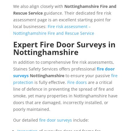
We also align closely with
Nottinghamshire Fire and
Rescue Service
guidance. Their dedicated fire risk
assessment page is an excellent starting point for
local businesses:
Fire risk assessment –
Nottinghamshire Fire and Rescue Service
Expert Fire Door Surveys in
Nottinghamshire
In addition to comprehensive fire risk assessments,
Staines Safety Services offers professional
fire door
surveys
Nottinghamshire
to ensure your passive
fire
protection
is fully effective.
Fire doors
are a critical
line of defence in preventing the spread of fire and
smoke, yet many properties in Nottinghamshire have
doors that are damaged, incorrectly installed, or
poorly maintained.
Our detailed
fire door surveys
include: