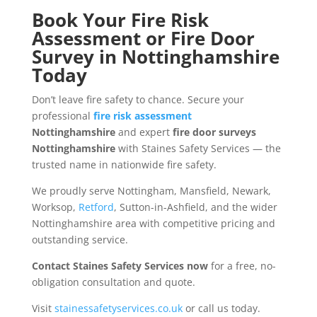
Book Your Fire Risk
Assessment or Fire Door
Survey in Nottinghamshire
Today
Don’t leave fire safety to chance. Secure your
professional
fire risk assessment
Nottinghamshire
and expert
fire door surveys
Nottinghamshire
with Staines Safety Services — the
trusted name in nationwide fire safety.
We proudly serve Nottingham, Mansfield, Newark,
Worksop,
Retford
, Sutton-in-Ashfield, and the wider
Nottinghamshire area with competitive pricing and
outstanding service.
Contact Staines Safety Services now
for a free, no-
obligation consultation and quote.
Visit
stainessafetyservices.co.uk
or call us today.