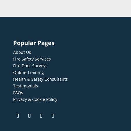
Popular Pages
About Us
Fire Safety Services
Fire Door Surveys
Online Training
Health & Safety Consultants
Testimonials
FAQs
Privacy & Cookie Policy