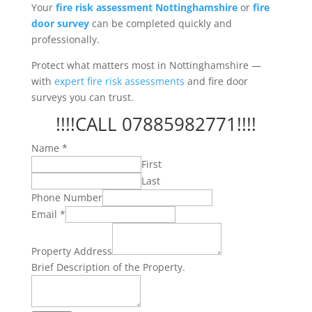
Your
fire risk assessment Nottinghamshire
or
fire
door survey
can be completed quickly and
professionally.
Protect what matters most in Nottinghamshire —
with
expert fire risk assessments
and fire door
surveys you can trust.
!!!!CALL 07885982771!!!!
Name
*
First
Last
Phone Number
Brief
Email
*
Property.
Property
Property Address
Brief Description of the Property.