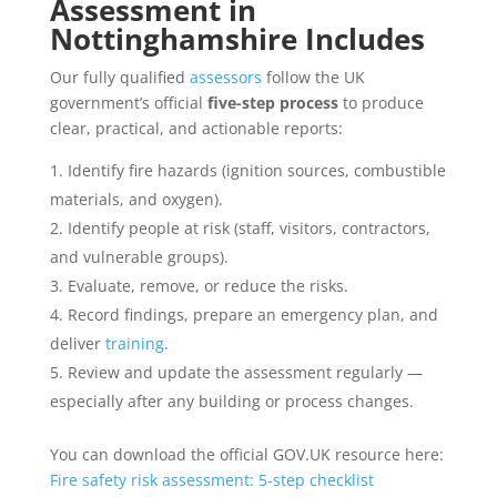
Assessment
in
Nottinghamshire Includes
Our fully qualified
assessors
follow the UK
government’s official
five-step process
to produce
clear, practical, and actionable reports:
Identify fire hazards (ignition sources, combustible
materials, and oxygen).
Identify people at risk (staff, visitors, contractors,
and vulnerable groups).
Evaluate, remove, or reduce the risks.
Record findings, prepare an emergency plan, and
deliver
training
.
Review and update the assessment regularly —
especially after any building or process changes.
You can download the official GOV.UK resource here:
Fire safety risk assessment: 5-step checklist