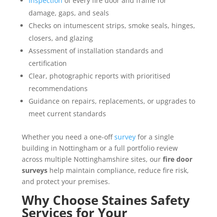
Inspection
of every fire door and frame for
damage, gaps, and seals
Checks on intumescent strips, smoke seals, hinges,
closers, and glazing
Assessment of installation standards and
certification
Clear, photographic reports with prioritised
recommendations
Guidance on repairs, replacements, or upgrades to
meet current standards
Whether you need a one-off
survey
for a single
building in Nottingham or a full portfolio review
across multiple Nottinghamshire sites, our
fire door
surveys
help maintain compliance, reduce fire risk,
and protect your premises.
Why Choose Staines Safety
Services for Your