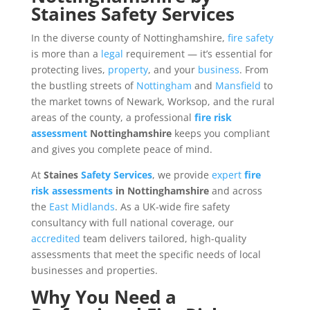
Staines Safety Services
In the diverse county of Nottinghamshire,
fire safety
is more than a
legal
requirement — it’s essential for
protecting lives,
property
, and your
business
. From
the bustling streets of
Nottingham
and
Mansfield
to
the market towns of Newark, Worksop, and the rural
areas of the county, a professional
fire risk
assessment
Nottinghamshire
keeps you compliant
and gives you complete peace of mind.
At
Staines
Safety
Services
, we provide
expert
fire
risk assessments
in Nottinghamshire
and across
the
East Midlands
. As a UK-wide fire safety
consultancy with full national coverage, our
accredited
team delivers tailored, high-quality
assessments that meet the specific needs of local
businesses and properties.
Why You Need a