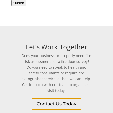
Submit
Let's Work Together
Does your business or property need fire
risk assessments or a fire door survey?
Do you need to speak to health and
safety consultants or require fire
extinguisher services? Then we can help.
Get in touch with our team to organise a
visit today.
Contact Us Today