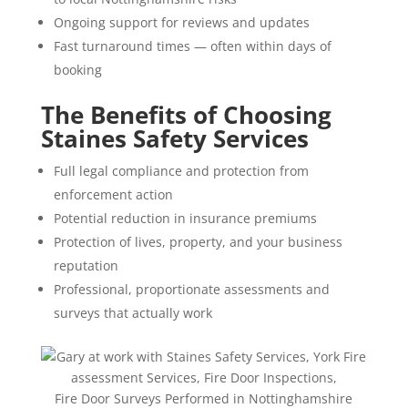
Ongoing support for reviews and updates
Fast turnaround times — often within days of
booking
The Benefits of Choosing
Staines Safety Services
Full legal compliance and protection from
enforcement action
Potential reduction in insurance premiums
Protection of lives, property, and your business
reputation
Professional, proportionate assessments and
surveys that actually work
Fire Door Surveys Performed in Nottinghamshire