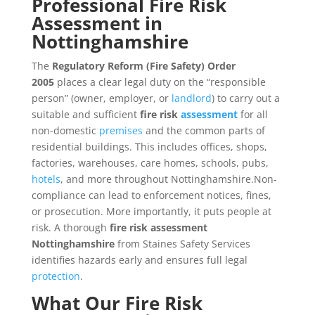
Professional Fire Risk
Assessment in
Nottinghamshire
The
Regulatory Reform (Fire Safety) Order
2005
places a clear legal duty on the “responsible
person” (owner, employer, or
landlord
) to carry out a
suitable and sufficient
fire risk
assessment
for all
non-domestic
premises
and the common parts of
residential buildings. This includes offices, shops,
factories, warehouses, care homes, schools, pubs,
hotels
, and more throughout Nottinghamshire.Non-
compliance can lead to enforcement notices, fines,
or prosecution. More importantly, it puts people at
risk. A thorough
fire risk assessment
Nottinghamshire
from Staines Safety Services
identifies hazards early and ensures full legal
protection
.
What Our Fire
Risk