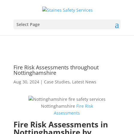
Select Page
Fire Risk Assessments throughout
Nottinghamshire
Aug 30, 2024
|
Case Studies
,
Latest News
Nottinghamshire
Fire
Risk
Assessments
Fire Risk Assessments in
Nottinghamshire by