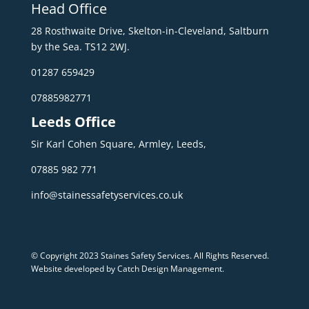
Head Office
28 Rosthwaite Drive, Skelton-in-Cleveland, Saltburn
by the Sea. TS12 2WJ.
01287 659429
07885982771
Leeds Office
Sir Karl Cohen Square, Armley, Leeds,
07885 982 771
info@stainessafetyservices.co.uk
© Copyright 2023 Staines Safety Services. All Rights Reserved.
Website developed by Catch Design Management
.