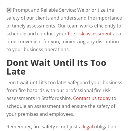
4️⃣ Prompt and Reliable Service: We prioritize the
safety of our clients and understand the importance
of timely assessments. Our team works efficiently to
schedule and conduct your
fire risk assessment
at a
time convenient for you, minimizing any disruption
to your business operations.
Dont Wait Until Its Too
Late
Don’t wait until it’s too late! Safeguard your business
from fire hazards with our professional fire risk
assessments in Staffordshire.
Contact us today
to
schedule an assessment and ensure the safety of
your premises and employees.
Remember, fire safety is not just a
legal
obligation –