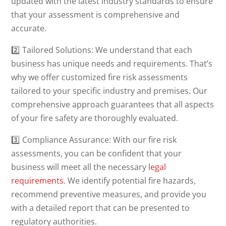
updated with the latest industry standards to ensure
that your assessment is comprehensive and
accurate.
2️⃣ Tailored Solutions: We understand that each
business has unique needs and requirements. That’s
why we offer customized fire risk assessments
tailored to your specific industry and premises. Our
comprehensive approach guarantees that all aspects
of your fire safety are thoroughly evaluated.
3️⃣ Compliance Assurance: With our fire risk
assessments, you can be confident that your
business will meet all the necessary
legal
requirements
. We identify potential fire hazards,
recommend preventive measures, and provide you
with a detailed report that can be presented to
regulatory authorities.