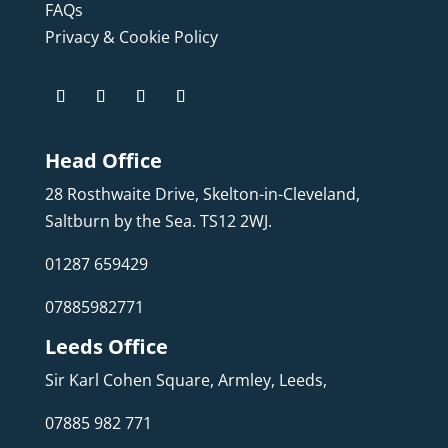
FAQs
Privacy & Cookie Policy
Head Office
28 Rosthwaite Drive, Skelton-in-Cleveland,
Saltburn by the Sea. TS12 2WJ.
01287 659429
07885982771
Leeds Office
Sir Karl Cohen Square, Armley, Leeds,
07885 982 771