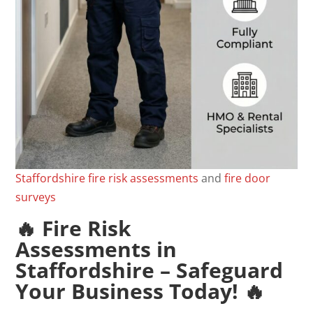
Staffordshire
fire
risk
assessments
and
fire door
surveys
🔥
Fire Risk
Assessments
in
Staffordshire – Safeguard
Your Business Today! 🔥