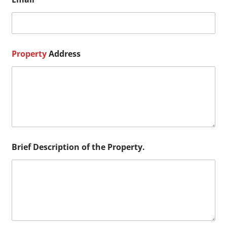
B
r
i
e
f
N
Property
Address
a
m
e
Brief Description of the Property.