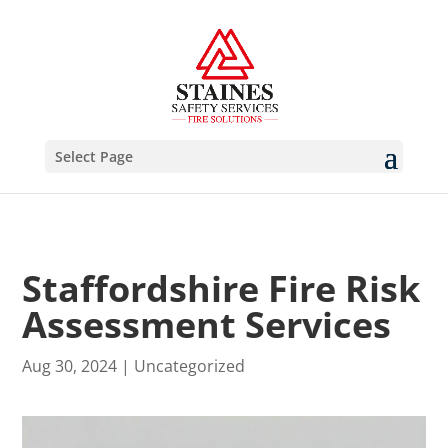
Select Page
Staffordshire Fire Risk
Assessment Services
Aug 30, 2024
|
Uncategorized