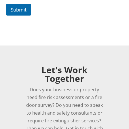
Submit
Let's Work
Together
Does your business or property
need fire risk assessments or a fire
door survey? Do you need to speak
to health and safety consultants or
require fire extinguisher services?
Then we can help. Get in touch with