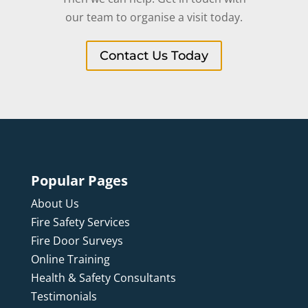
our team to organise a visit today.
Contact Us Today
Popular Pages
About Us
Fire Safety Services
Fire Door Surveys
Online Training
Health & Safety Consultants
Testimonials