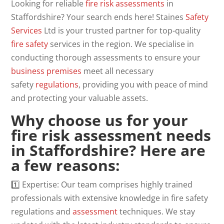
Looking for reliable
fire risk assessments
in
Staffordshire? Your search ends here! Staines
Safety
Services
Ltd is your trusted partner for top-quality
fire safety
services in the region. We specialise in
conducting thorough assessments to ensure your
business
premises
meet all necessary
safety
regulations
, providing you with peace of mind
and protecting your valuable assets.
Why choose us for your
fire risk assessment needs
in Staffordshire? Here are
a few reasons:
1️⃣ Expertise: Our team comprises highly trained
professionals with extensive knowledge in fire safety
regulations and
assessment
techniques. We stay