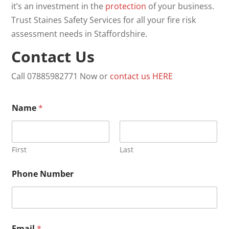
it’s an investment in the
protection
of your business.
Trust Staines Safety Services for all your fire risk
assessment needs in Staffordshire.
Contact Us
Call 07885982771 Now or
contact us
HERE
Name
*
First
Last
Phone Number
*
Email
*