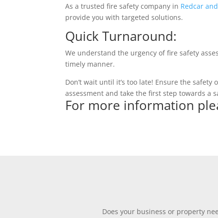
As a trusted fire safety company in
Redcar and
provide you with targeted solutions.
Quick Turnaround:
We understand the urgency of fire safety asse
timely manner.
Don’t wait until it’s too late! Ensure the safet
assessment and take the first step towards a s
For more information ple
Does your business or property need