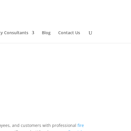
ty Consultants
Blog
Contact Us
oyees, and customers with professional
fire