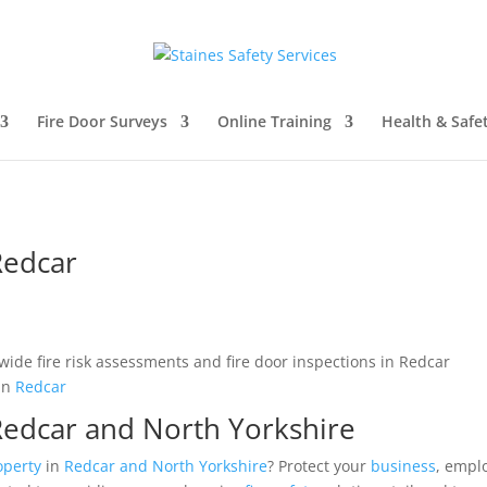
Fire Door Surveys
Online Training
Health & Safe
Redcar
in
Redcar
 Redcar and North Yorkshire
operty
in
Redcar and North Yorkshire
? Protect your
business
, empl