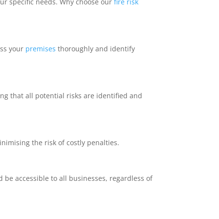
your specific needs. Why choose our
fire risk
ess your
premises
thoroughly and identify
ng that all potential risks are identified and
nimising the risk of costly penalties.
d be accessible to all businesses, regardless of