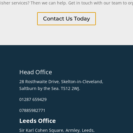
uisher services? Then we can help. Get in touch with our team to org
Contact Us Today
Head Office
28 Rosthwaite Drive, Skelton-in-Cleveland,
Saltburn by the Sea. TS12 2WJ.
01287 659429
07885982771
Leeds Office
Sir Karl Cohen Square, Armley, Leeds,