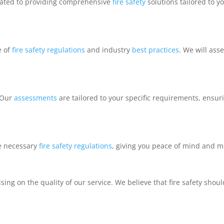
cated to providing comprehensive
fire safety
solutions tailored to 
e of
fire safety regulations
and industry
best practices
. We will ass
 Our
assessments
are tailored to your specific requirements, ensuri
he necessary
fire safety
regulations
, giving you peace of mind and mi
ng on the quality of our service. We believe that fire safety shoul