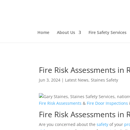
Home
About Us
Fire Safety Services
Fire Risk Assessments in 
Jun 3, 2024
|
Latest News
,
Staines Safety
Fire
Risk
Assessments
&
Fire Door
Inspections
Fire Risk Assessments in
Are you concerned about the
safety
of your
pr