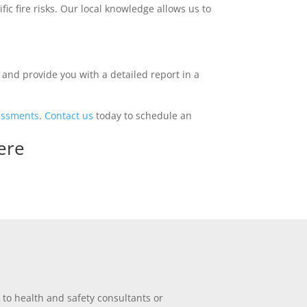
ic fire risks. Our local knowledge allows us to
and provide you with a detailed report in a
sessments
.
Contact us
today to schedule an
ere
 to health and safety consultants or