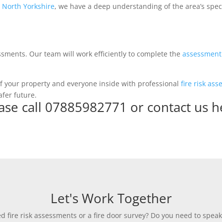
 North Yorkshire
, we have a deep understanding of the area’s specif
ssments. Our team will work efficiently to complete the
assessment
y of your property and everyone inside with professional
fire risk as
afer future.
ase call 07885982771 or
contact us h
Let's Work Together
 fire risk assessments or a fire door survey? Do you need to speak