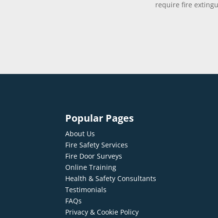
require fire exting
Popular Pages
About Us
Fire Safety Services
Fire Door Surveys
Online Training
Health & Safety Consultants
Testimonials
FAQs
Privacy & Cookie Policy