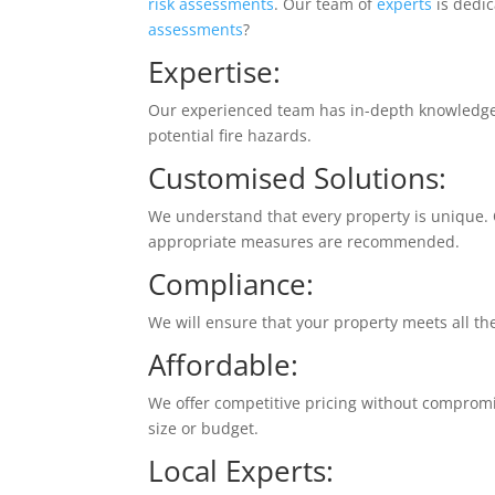
risk assessments
. Our team of
experts
is dedi
assessments
?
Expertise:
Our experienced team has in-depth knowledg
potential fire hazards.
Customised Solutions:
We understand that every property is unique.
appropriate measures are recommended.
Compliance:
We will ensure that your property meets all t
Affordable:
We offer competitive pricing without compromisi
size or budget.
Local Experts
: