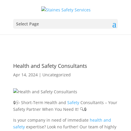
Select Page
Health and Safety Consultants
Apr 14, 2024
|
Uncategorized
🔒🩺 Short-Term Health and
Safety
Consultants – Your
Safety Partner When You Need It! 🔍🔒
Is your company in need of immediate
health and
safety
expertise? Look no further! Our team of highly