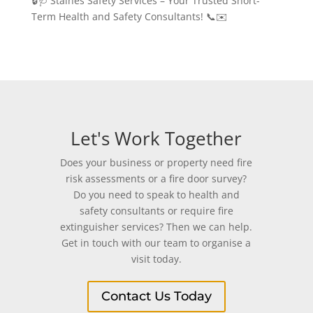
🔒🩺 Staines Safety Services – Your Trusted Short-
Term Health and Safety Consultants! 📞✉️
Let's Work Together
Does your business or property need fire
risk assessments or a fire door survey?
Do you need to speak to health and
safety consultants or require fire
extinguisher services? Then we can help.
Get in touch with our team to organise a
visit today.
Contact Us Today