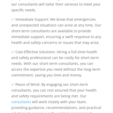
our consultants will tailor their services to meet your
specific needs.
✅ Immediate Support: We know that emergencies
and unexpected situations can arise at any time. Our
short-term consultants are available to provide
immediate support, ensuring a swift response to any
health and safety concerns or issues that may arise.
✅ Cost-Effective Solutions: Hiring a full-time health
and safety professional can be costly for short-term
needs. With our short-term consultants, you can
access the expertise you need without the long-term
commitment, saving you time and money.
✅ Peace of Mind: By engaging our short-term
consultants, you can rest assured that your health
and safety requirements are being met. Our
consultants
will work closely with your team,
providing guidance, recommendations, and practical