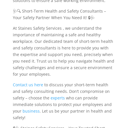
solutions to ensure a safe working environment.
🩺🔍 Short-Term Health and Safety Consultants –
Your Safety Partner When You Need It! 🔒🩺
At Staines Safety Services , we understand the
importance of maintaining a safe and healthy
workplace. Our dedicated team of short-term health
and safety consultants is here to provide you with
the expertise and support you need, precisely when
you need it. Trust us to help you navigate health and
safety challenges and ensure a secure environment
for your employees.
Contact us
here
to discuss your short-term health
and safety consulting needs. Don’t compromise on
safety – choose the
experts
who can provide
immediate solutions to protect your employees and
your
business
. Let us be your partner in health and
safety!