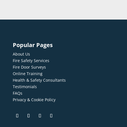
Popular Pages
About Us
Fire Safety Services
Fire Door Surveys
Online Training
Health & Safety Consultants
Testimonials
FAQs
Privacy & Cookie Policy