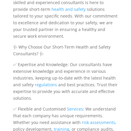
skilled and experienced consultants is here to
provide short-term
health and safety
solutions
tailored to your specific needs. With our commitment
to excellence and dedication to your safety, we are
your trusted partner in ensuring a healthy and
secure work environment.
🩺 Why Choose Our Short-Term Health and Safety
Consultants? 🩺
✅ Expertise and Knowledge: Our consultants have
extensive knowledge and experience in various
industries, keeping up-to-date with the latest health
and safety
regulations
and best practices. Trust their
expertise to provide you with accurate and effective
solutions.
✅ Flexible and Customised
Services
: We understand
that each company has unique requirements.
Whether you need assistance with
risk
assessments
,
policy development,
training
, or compliance audits,