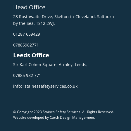
Head Office
28 Rosthwaite Drive, Skelton-in-Cleveland, Saltburn
by the Sea. TS12 2WJ.
01287 659429
07885982771
Leeds Office
Sir Karl Cohen Square, Armley, Leeds,
07885 982 771
info@stainessafetyservices.co.uk
© Copyright 2023 Staines Safety Services. All Rights Reserved.
Website developed by Catch Design Management
.