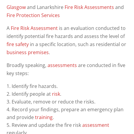
Glasgow
and Lanarkshire
Fire Risk Assessments
and
Fire
Protection
Services
A
Fire Risk Assessment
is an evaluation conducted to
identify potential fire hazards and assess the level of
fire safety
in a specific location, such as residential or
business
premises
.
Broadly speaking,
assessments
are conducted in five
key steps:
Identify fire hazards.
Identify people at
risk
.
Evaluate, remove or reduce the risks.
Record your findings, prepare an emergency plan
and provide
training
.
Review and update the fire risk
assessment
regularly