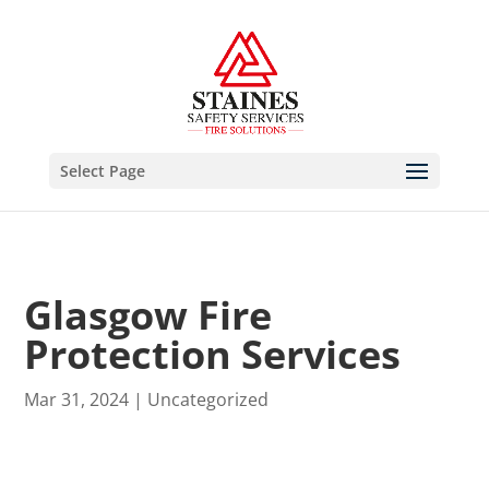
Select Page
Glasgow Fire
Protection Services
Mar 31, 2024
|
Uncategorized