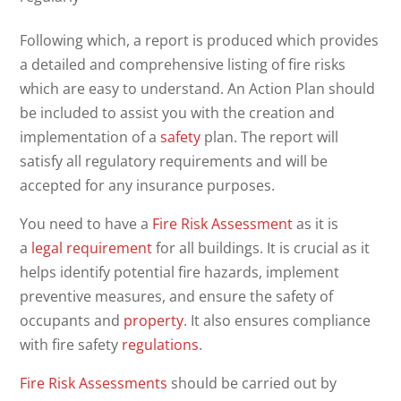
Following which, a report is produced which provides
a detailed and comprehensive listing of fire risks
which are easy to understand. An Action Plan should
be included to assist you with the creation and
implementation of a
safety
plan. The report will
satisfy all regulatory requirements and will be
accepted for any insurance purposes.
You need to have a
Fire Risk Assessment
as it is
a
legal requirement
for all buildings. It is crucial as it
helps identify potential fire hazards, implement
preventive measures, and ensure the safety of
occupants and
property
. It also ensures compliance
with fire safety
regulations
.
Fire Risk Assessments
should be carried out by