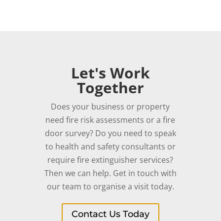
Let's Work
Together
Does your business or property
need fire risk assessments or a fire
door survey? Do you need to speak
to health and safety consultants or
require fire extinguisher services?
Then we can help. Get in touch with
our team to organise a visit today.
Contact Us Today