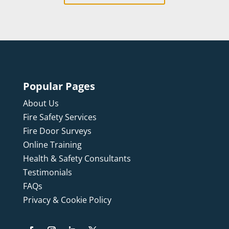
Popular Pages
About Us
Fire Safety Services
Fire Door Surveys
Online Training
Health & Safety Consultants
Testimonials
FAQs
Privacy & Cookie Policy