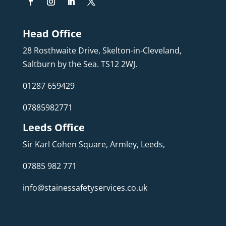
Head Office
28 Rosthwaite Drive, Skelton-in-Cleveland,
Saltburn by the Sea. TS12 2WJ.
01287 659429
07885982771
Leeds Office
Sir Karl Cohen Square, Armley, Leeds,
07885 982 771
info@stainessafetyservices.co.uk