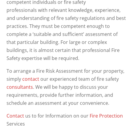
competent individuals or fire safety
professionals with relevant knowledge, experience,
and understanding of fire safety regulations and best
practices. They must be competent enough to
complete a ‘suitable and sufficient’ assessment of
that particular building. For large or complex
buildings, it is almost certain that professional Fire
Safety expertise will be required.
To arrange a Fire Risk Assessment for your property,
simply
contact
our experienced team of fire safety
consultants
. We will be happy to discuss your
requirements, provide further information, and
schedule an assessment at your convenience.
Contact
us to for Information on our
Fire Protection
Services