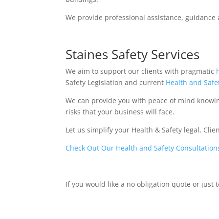
We provide professional assistance, guidance 
Staines Safety Services
We aim to support our clients with pragmatic
Safety Legislation and current
Health and Safe
We can provide you with peace of mind knowi
risks that your business will face.
Let us simplify your Health & Safety legal, Cli
Check Out Our Health and Safety Consultation
If you would like a no obligation quote or just 