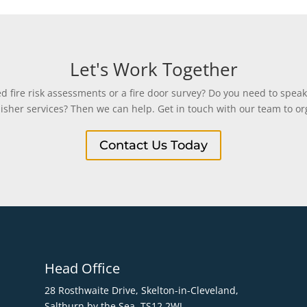
Let's Work Together
 fire risk assessments or a fire door survey? Do you need to speak
uisher services? Then we can help. Get in touch with our team to org
Contact Us Today
Head Office
28 Rosthwaite Drive, Skelton-in-Cleveland,
Saltburn by the Sea. TS12 2WJ.