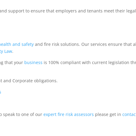
and support to ensure that employers and tenants meet their lega
health and safety
and fire risk solutions. Our services ensure that al
ty Law
.
ng that your
business
is 100% compliant with current legislation t
ent and Corporate obligations.
s
to speak to one of our
expert
fire risk assessors
please get in
contac