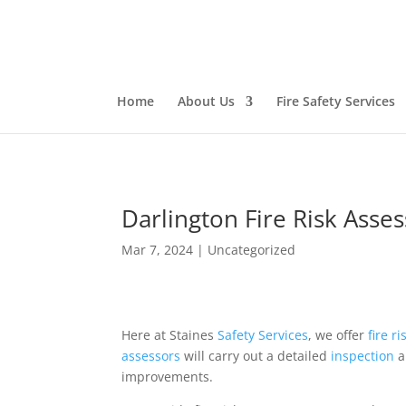
Home
About Us
Fire Safety Services
Darlington Fire Risk Asse
Mar 7, 2024
|
Uncategorized
Here at Staines
Safety
Services
, we offer
fire r
assessors
will carry out a detailed
inspection
a
improvements.