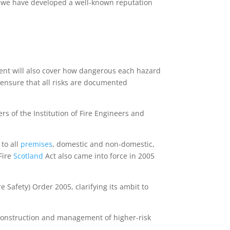
 we have developed a well-known reputation
ment will also cover how dangerous each hazard
o ensure that all risks are documented
 of the Institution of Fire Engineers and
 to all
premises
, domestic and non-domestic,
 Fire
Scotland
Act also came into force in 2005
Safety) Order 2005, clarifying its ambit to
 construction and management of higher-risk