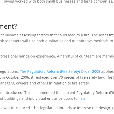
. Having worked with both small businesses and large companies,
sment?
t involves assessing factors that could lead to a fire. The assess
Risk assessors will use both qualitative and quantitative methods t
ofessional hands-on experience. A handful of our team are members
regulations.
The Regulatory Reform (Fire Safety) Order 2005
applies
t in October 2006, it replaced over 70 pieces of fire safety law. The
agers, owners and others in relation to fire safety.
s introduced. This act amended the current Regulatory Reform (Fire 
 of buildings and individual entrance doors to
flats
.
022
was introduced. This legislation intends to improve the design,