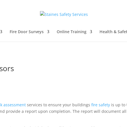
Fire Door Surveys
Online Training
Health & Safe
ssors
isk assessment
services to ensure your buildings
fire safety
is up to
nd provide a report upon completion. The report will document all 