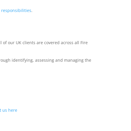
l
responsibilities
.
l of our UK clients are covered across all Fire
hrough identifying, assessing and managing the
t us
here