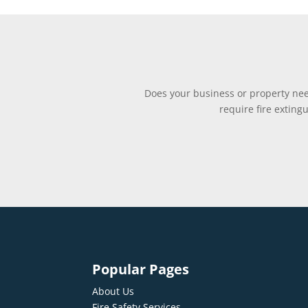
Does your business or property need
require fire exting
Popular Pages
About Us
Fire Safety Services