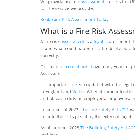
We provide fire risk
assessments
across the UK
for the service we provide.
Book Your Risk Assessment Today
What is a Fire Risk Asses
A fire risk
assessment
is a
legal
requirement tha
is and what could happen if a fire broke out. 
correctly.
Our team of
consultants
have many years of pr
Assessors.
It is important to keep updated with the legal 
in England and
Wales
. When it came into effec
and places a duty on employers, employees, man
In summer of 2022,
The Fire Safety Act 2021
wa
include the risks posed by the external façade
As of summer 2023,
The Building Safety Act 2
buildings.