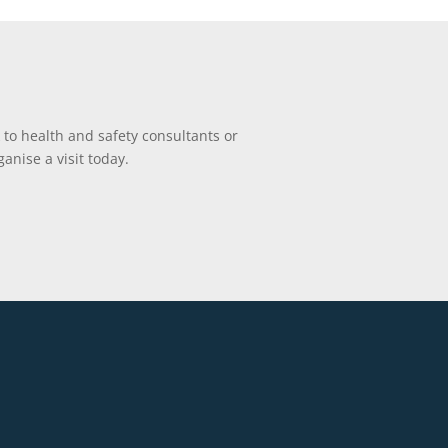
 to health and safety consultants or
anise a visit today.