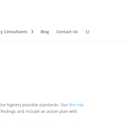
ty Consultants
Blog
Contact Us
 the highest possible standards. Our
fire
risk
findings and include an action plan with