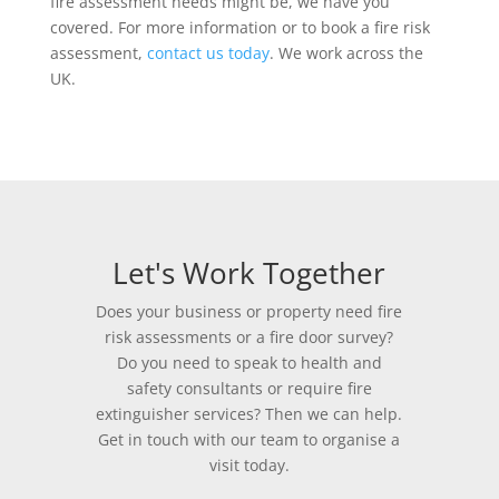
fire assessment needs might be, we have you
covered. For more information or to book a fire risk
assessment,
contact us today
. We work across the
UK.
Let's Work Together
Does your business or property need fire
risk assessments or a fire door survey?
Do you need to speak to health and
safety consultants or require fire
extinguisher services? Then we can help.
Get in touch with our team to organise a
visit today.