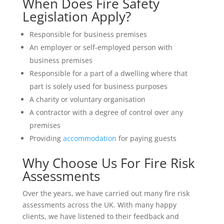
When Does Fire Safety
Legislation Apply?
Responsible for business premises
An employer or self-employed person with
business premises
Responsible for a part of a dwelling where that
part is solely used for business purposes
A charity or voluntary organisation
A contractor with a degree of control over any
premises
Providing
accommodation
for paying guests
Why Choose Us For Fire Risk
Assessments
Over the years, we have carried out many fire risk
assessments across the UK. With many happy
clients, we have listened to their feedback and