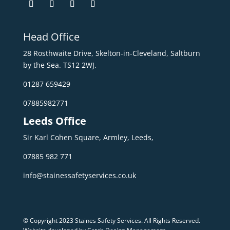
Head Office
28 Rosthwaite Drive, Skelton-in-Cleveland, Saltburn
by the Sea. TS12 2WJ.
01287 659429
07885982771
Leeds Office
Sir Karl Cohen Square, Armley, Leeds,
07885 982 771
info@stainessafetyservices.co.uk
© Copyright 2023 Staines Safety Services. All Rights Reserved.