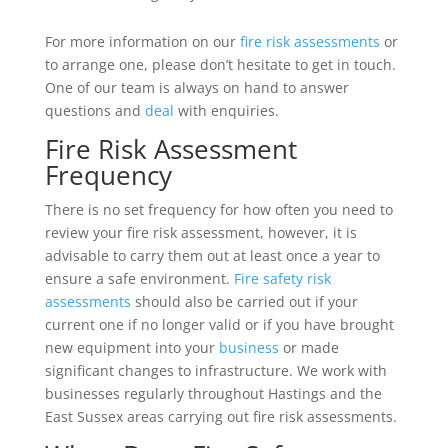
For more information on our
fire risk assessments
or
to arrange one, please don’t hesitate to get in touch.
One of our team is always on hand to answer
questions and
deal
with enquiries.
Fire Risk Assessment
Frequency
There is no set frequency for how often you need to
review your fire risk assessment, however, it is
advisable to carry them out at least once a year to
ensure a safe environment.
Fire safety risk
assessments
should also be carried out if your
current one if no longer valid or if you have brought
new equipment into your
business
or made
significant changes to infrastructure. We work with
businesses regularly throughout Hastings and the
East Sussex areas carrying out fire risk assessments.