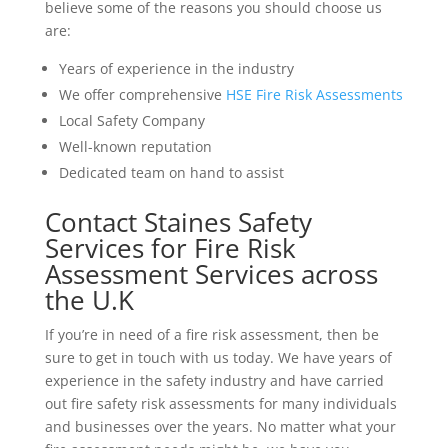
believe some of the reasons you should choose us
are:
Years of experience in the industry
We offer comprehensive
HSE Fire Risk Assessments
Local Safety Company
Well-known reputation
Dedicated team on hand to assist
Contact Staines Safety
Services for Fire Risk
Assessment Services across
the U.K
If you’re in need of a fire risk assessment, then be
sure to get in touch with us today. We have years of
experience in the safety industry and have carried
out fire safety risk assessments for many individuals
and businesses over the years. No matter what your