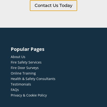
Contact Us Today
Popular Pages
About Us
Fire Safety Services
Fire Door Surveys
Online Training
Health & Safety Consultants
Testimonials
FAQs
Privacy & Cookie Policy