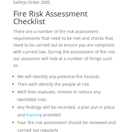
Safety) Order 2005.
Fire Risk Assessment
Checklist
There are a number of fire risk assessment
requirements that need to be met and checks that
need to be carried out to ensure you are compliant
with current law. During the assessment of fire risk,
our assessors will look at a number of things such
as:
We will identify any potential fire hazards
Then we’ll identify the people at risk
We’ll then evaluate, remove or reduce any
identified risks
Any findings will be recorded, a plan put in place
and
training
provided
Your fire risk assessment should be reviewed and
carried out regularly