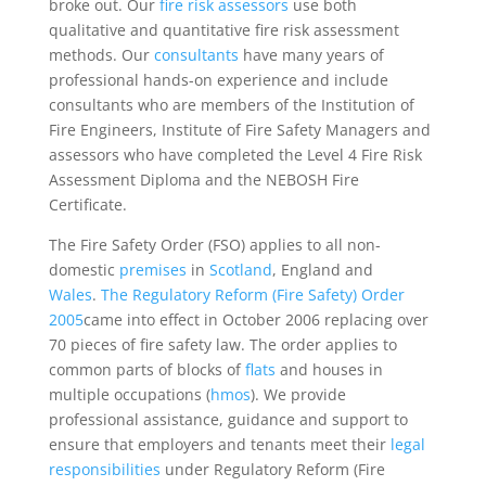
broke out. Our
fire risk assessors
use both
qualitative and quantitative fire risk assessment
methods. Our
consultants
have many years of
professional hands-on experience and include
consultants who are members of the Institution of
Fire Engineers, Institute of Fire Safety Managers and
assessors who have completed the Level 4 Fire Risk
Assessment Diploma and the NEBOSH Fire
Certificate.
The Fire Safety Order (FSO) applies to all non-
domestic
premises
in
Scotland
, England and
Wales
.
The Regulatory Reform (Fire Safety) Order
2005
came into effect in October 2006 replacing over
70 pieces of fire safety law. The order applies to
common parts of blocks of
flats
and houses in
multiple occupations (
hmos
). We provide
professional assistance, guidance and support to
ensure that employers and tenants meet their
legal
responsibilities
under Regulatory Reform (Fire