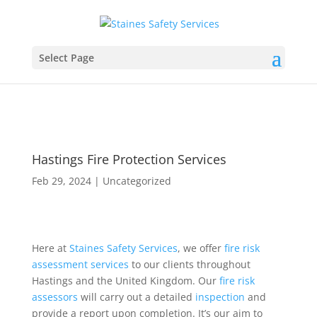
Select Page
Hastings Fire Protection Services
Feb 29, 2024
|
Uncategorized
Here at
Staines Safety Services
, we offer
fire risk
assessment
services
to our clients throughout
Hastings and the United Kingdom. Our
fire
risk
assessors
will carry out a detailed
inspection
and
provide a report upon completion. It’s our aim to