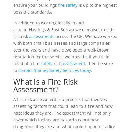
ensure your buildings
fire safety
is up to the highest
possible standards.
In addition to working locally in and
around Hastings & East Sussex we can also provide
fire risk
assessments
across the UK. We have worked
with both small businesses and large companies
over the years and have developed a well-known
reputation for the service we provide. If you’re in
need of a fire
safety
risk
assessment
, then be sure
to
contact Staines Safety Services today
.
What is a Fire Risk
Assessment?
A fire risk assessment is a process that involves
assessing factors that could lead to a fire and how
hazardous they are. The assessment will not only
cover which factors are hazardous but how
dangerous they are and what could happen if a fire