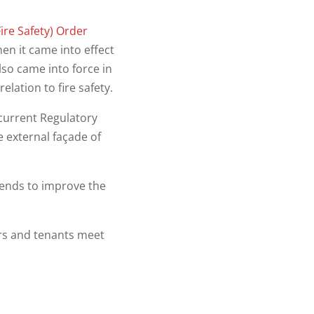
ire Safety) Order
hen it came into effect
lso came into force in
lation to fire safety.
current Regulatory
e external façade of
tends to improve the
rs and tenants meet