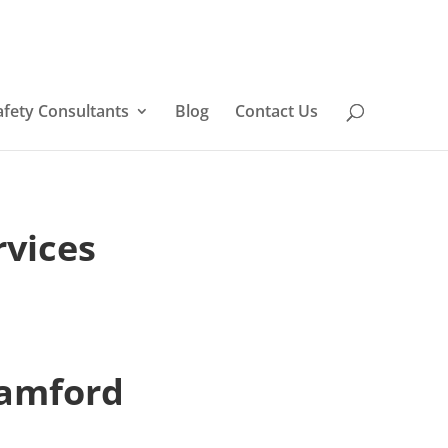
afety Consultants
Blog
Contact Us
rvices
tamford