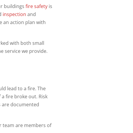
r buildings
fire safety
is
ed
inspection
and
e an action plan with
ked with both small
e service we provide.
d lead to a fire. The
a fire broke out. Risk
sks are documented
ur team are members of