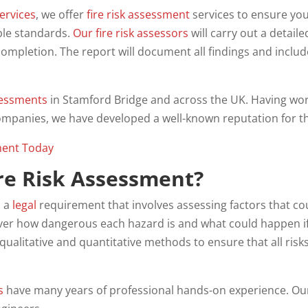
ervices
, we offer
fire risk assessment
services to ensure you
ble standards.
Our fire risk assessors
will carry out a detail
ompletion. The report will document all findings and includ
essments
in Stamford Bridge and across the UK. Having wor
ompanies, we have developed a well-known reputation for th
ment Today
ire Risk Assessment?
s a
legal
requirement that involves assessing factors that coul
over how dangerous each hazard is and what could happen if 
 qualitative and quantitative methods to ensure that all ri
s
have many years of professional hands-on experience. O