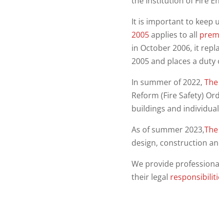
the Institution of Fire E
It is important to keep 
2005
applies to all
prem
in October 2006, it repl
2005 and places a duty 
In summer of 2022,
The 
Reform (Fire Safety) Ord
buildings and individua
As of summer 2023,
The 
design, construction an
We provide professiona
their legal
responsibilit