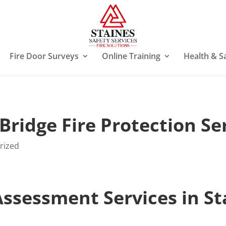
Fire Door Surveys
Online Training
Health & S
Bridge Fire Protection Se
rized
 Assessment Services in S