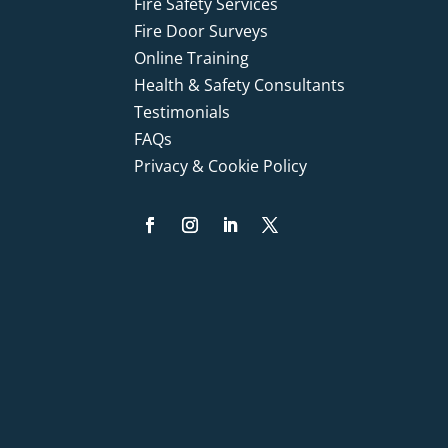
Fire Safety Services
Fire Door Surveys
Online Training
Health & Safety Consultants
Testimonials
FAQs
Privacy & Cookie Policy