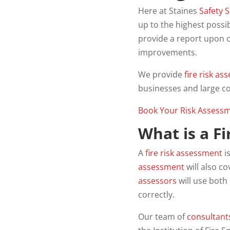
Here at Staines
Safety
S
up to the highest possi
provide a report upon c
improvements.
We provide
fire
risk
ass
businesses and large c
Book Your Risk Assess
What is a F
A
fire risk assessment
i
assessment
will also c
assessors
will use both
correctly.
Our team of
consultant