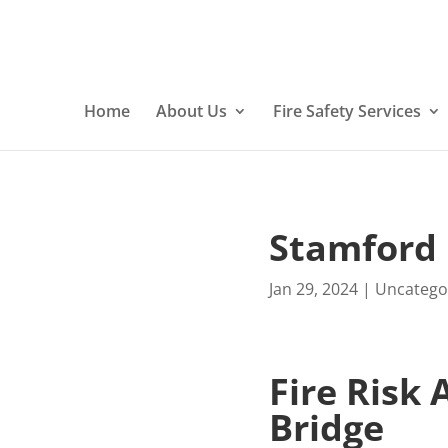
Home
About Us
Fire Safety Services
Stamford 
Jan 29, 2024
|
Uncatego
Fire Risk
Bridge