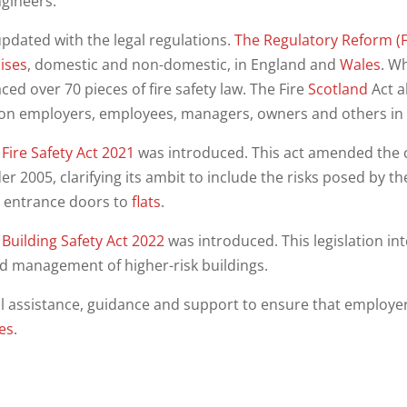
ngineers.
updated with the legal regulations.
The Regulatory Reform (F
ises
, domestic and non-domestic, in England and
Wales
. W
aced over 70 pieces of fire safety law. The Fire
Scotland
Act a
on employers, employees, managers, owners and others in re
Fire Safety Act 2021
was introduced. This act amended the 
er 2005, clarifying its ambit to include the risks posed by th
l entrance doors to
flats
.
Building Safety Act 2022
was introduced. This legislation in
d management of higher-risk buildings.
l assistance, guidance and support to ensure that employe
ies
.