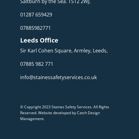
Saltburn by the Sea. TS12 2WJ.
01287 659429
07885982771
Leeds Office
Sir Karl Cohen Square, Armley, Leeds,
07885 982 771
info@stainessafetyservices.co.uk
© Copyright 2023 Staines Safety Services. All Rights
Reserved.
Website developed by Catch Design
Management
.