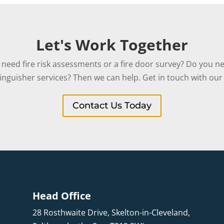
Let's Work Together
need fire risk assessments or a fire door survey? Do you ne
tinguisher services? Then we can help. Get in touch with our 
Contact Us Today
Head Office
28 Rosthwaite Drive, Skelton-in-Cleveland,