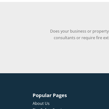
Does your business or property 
consultants or require fire ex
Popular Pages
About Us