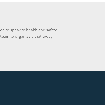
ed to speak to health and safety
team to organise a visit today.