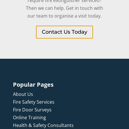
require fire extinguisher services?
Then we can help. Get in touch with
our team to organise a visit today.
Contact Us Today
Popular Pages
About Us
Fire Safety Services
Fire Door Surveys
Online Training
Health & Safety Consultants