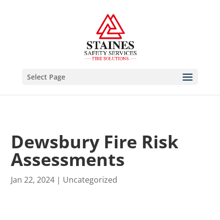
Select Page
Dewsbury Fire Risk
Assessments
Jan 22, 2024
|
Uncategorized