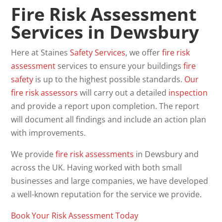
Fire Risk Assessment
Services in Dewsbury
Here at Staines
Safety
Services
, we offer
fire risk
assessment
services to ensure your buildings
fire
safety
is up to the highest possible standards.
Our
fire risk assessors
will carry out a detailed
inspection
and provide a report upon completion. The report
will document all findings and include an action plan
with improvements.
We provide
fire
risk
assessments
in Dewsbury and
across the UK. Having worked with both small
businesses and large companies, we have developed
a well-known reputation for the service we provide.
Book Your Risk Assessment Today