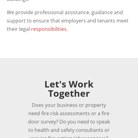
We provide professional assistance, guidance and
support to ensure that employers and tenants meet
their legal
responsibilities
.
Let's Work
Together
Does your business or property
need fire risk assessments or a fire
door survey? Do you need to speak
to health and safety consultants or