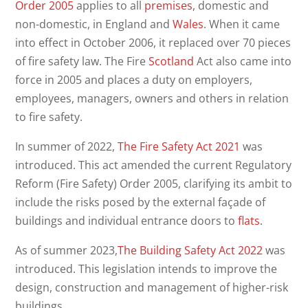
Order 2005
applies to all
premises
, domestic and
non-domestic, in England and
Wales
. When it came
into effect in October 2006, it replaced over 70 pieces
of fire safety law. The Fire
Scotland
Act also came into
force in 2005 and places a duty on employers,
employees, managers, owners and others in relation
to fire safety.
In summer of 2022,
The Fire Safety Act 2021
was
introduced. This act amended the current Regulatory
Reform (Fire Safety) Order 2005, clarifying its ambit to
include the risks posed by the external façade of
buildings and individual entrance doors to
flats
.
As of summer 2023,
The Building Safety Act 2022
was
introduced. This legislation intends to improve the
design, construction and management of higher-risk
buildings.