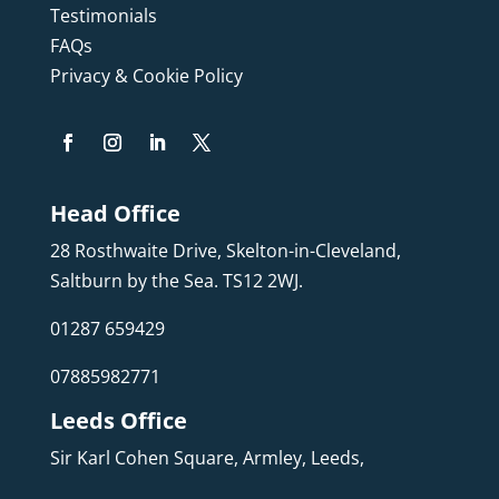
Testimonials
FAQs
Privacy & Cookie Policy
Head Office
28 Rosthwaite Drive, Skelton-in-Cleveland,
Saltburn by the Sea. TS12 2WJ.
01287 659429
07885982771
Leeds Office
Sir Karl Cohen Square, Armley, Leeds,