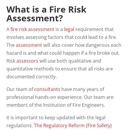
What is a Fire Risk
Assessment?
A
fire risk assessment
is a
legal
requirement that
involves assessing factors that could lead to a fire.
The
assessment
will also cover how dangerous each
hazard is and what could happen if a fire broke out.
Risk
assessors
will use both qualitative and
quantitative methods to ensure that all risks are
documented correctly.
Our team of
consultants
have many years of
professional hands-on experience. Our team are
members of the Institution of Fire Engineers.
It is important to keep updated with the legal
regulations.
The Regulatory Reform (Fire Safety)