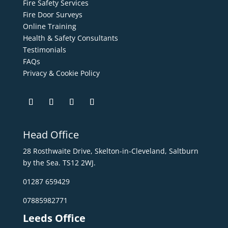
Fire Safety Services
Fire Door Surveys
Online Training
Health & Safety Consultants
Testimonials
FAQs
Privacy & Cookie Policy
Head Office
28 Rosthwaite Drive, Skelton-in-Cleveland, Saltburn
by the Sea. TS12 2WJ.
01287 659429
07885982771
Leeds Office