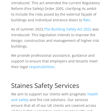
introduced. This act amended the current Regulatory
Reform (Fire Safety) Order 2005, clarifying its ambit
to include the risks posed by the external façade of
buildings and individual entrance doors to
flats
.
As of summer 2023,
The Building Safety Act 2022
was
introduced. This legislation intends to improve the
design, construction and management of higher-risk
buildings.
We provide professional assistance, guidance and
support to ensure that employers and tenants meet
their legal
responsibilities
.
Staines Safety Services
We aim to support our clients with pragmatic
health
and safety
and fire risk solutions. Our services
ensure that all of our UK clients are covered across