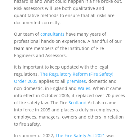
hazard is and what could happen if a fire broke out.
Risk assessors will use both qualitative and
quantitative methods to ensure that all risks are
documented correctly.
Our team of
consultants
have many years of
professional hands-on experience. A handful of our
team are members of the Institution of Fire
Engineers and Assessors.
It is important to keep updated with the legal
regulations.
The Regulatory Reform (Fire Safety)
Order 2005
applies to all
premises
, domestic and
non-domestic, in England and
Wales
. When it came
into effect in October 2006, it replaced over 70 pieces
of fire safety law. The Fire
Scotland
Act also came
into force in 2005 and places a duty on employers,
employees, managers, owners and others in relation
to fire safety.
In summer of 2022,
The Fire Safety Act 2021
was