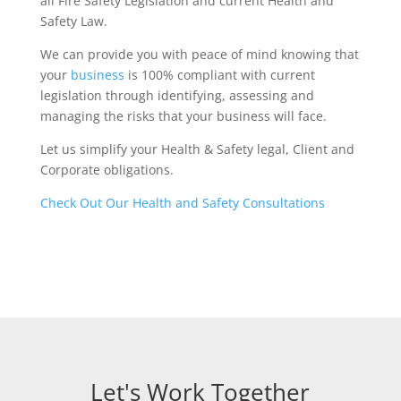
all Fire Safety Legislation and current Health and
Safety Law.
We can provide you with peace of mind knowing that
your
business
is 100% compliant with current
legislation through identifying, assessing and
managing the risks that your business will face.
Let us simplify your Health & Safety legal, Client and
Corporate obligations.
Check Out Our Health and Safety Consultations
Let's Work Together