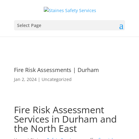
Select Page
Fire Risk Assessments | Durham
Jan 2, 2024
|
Uncategorized
Fire Risk Assessment
Services in Durham and
the North East