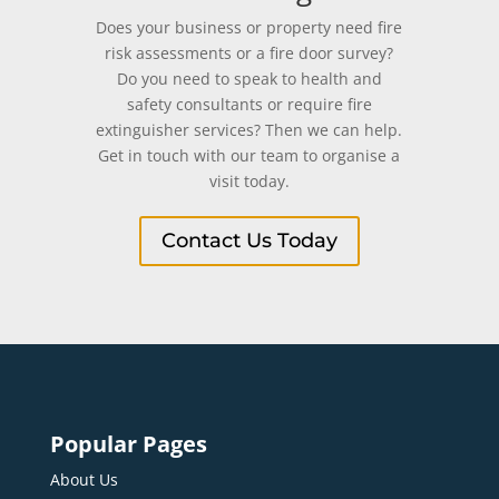
Does your business or property need fire
risk assessments or a fire door survey?
Do you need to speak to health and
safety consultants or require fire
extinguisher services? Then we can help.
Get in touch with our team to organise a
visit today.
Contact Us Today
Popular Pages
About Us