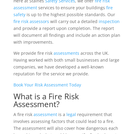
Here at Staines
Safety
Services
, we offer
fire risk
assessment
services to ensure your buildings
fire
safety
is up to the highest possible standards. Our
fire
risk
assessors
will carry out a detailed
inspection
and provide a report upon completion. The report
will document all findings and include an action plan
with improvements.
We provide fire risk
assessments
across the UK.
Having worked with both small businesses and large
companies, we have developed a well-known
reputation for the service we provide.
Book Your Risk Assessment Today
What is a Fire Risk
Assessment?
A fire risk
assessment
is a
legal
requirement that
involves assessing factors that could lead to a fire.
The assessment will also cover how dangerous each