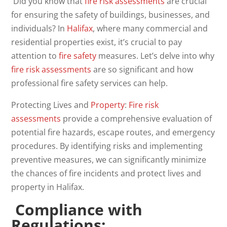
Did you know that
fire
risk
assessments
are crucial
for ensuring the safety of buildings, businesses, and
individuals? In
Halifax
, where many commercial and
residential properties exist, it’s crucial to pay
attention to
fire safety
measures. Let’s delve into why
fire risk assessments
are so significant and how
professional fire safety services can help.
Protecting Lives and
Property
:
Fire risk
assessments
provide a comprehensive evaluation of
potential fire hazards, escape routes, and emergency
procedures. By identifying risks and implementing
preventive measures, we can significantly minimize
the chances of fire incidents and protect lives and
property in Halifax.
Compliance with
Regulations: