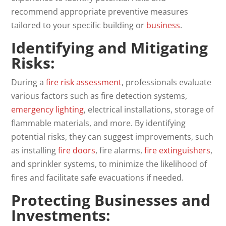
recommend appropriate preventive measures
tailored to your specific building or
business
.
Identifying and Mitigating
Risks:
During a
fire risk assessment
, professionals evaluate
various factors such as fire detection systems,
emergency lighting
, electrical installations, storage of
flammable materials, and more. By identifying
potential risks, they can suggest improvements, such
as installing
fire doors
, fire alarms,
fire extinguishers
,
and sprinkler systems, to minimize the likelihood of
fires and facilitate safe evacuations if needed.
Protecting Businesses and
Investments: