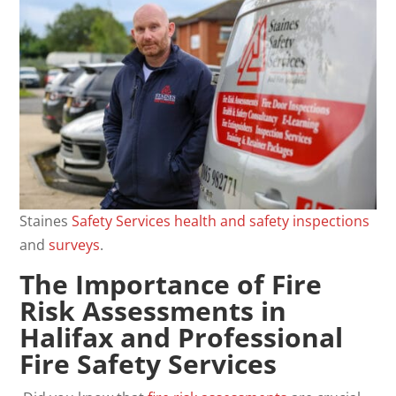
Staines
Safety
Services
health and safety
inspections
and
surveys
.
The Importance of Fire
Risk Assessments in
Halifax and Professional
Fire Safety Services