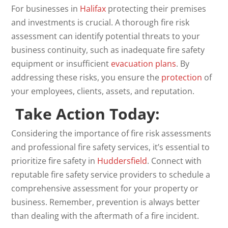
For businesses in
Halifax
protecting their premises
and investments is crucial. A thorough fire risk
assessment can identify potential threats to your
business continuity, such as inadequate fire safety
equipment or insufficient
evacuation plans
. By
addressing these risks, you ensure the
protection
of
your employees, clients, assets, and reputation.
Take Action Today:
Considering the importance of fire risk assessments
and professional fire safety services, it’s essential to
prioritize fire safety in
Huddersfield
. Connect with
reputable fire safety service providers to schedule a
comprehensive assessment for your property or
business. Remember, prevention is always better
than dealing with the aftermath of a fire incident.