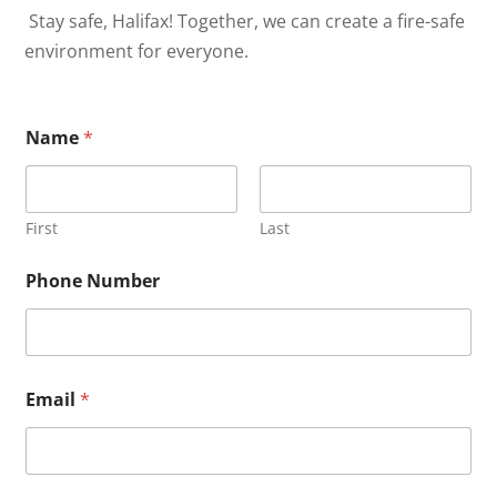
Stay safe, Halifax! Together, we can create a fire-safe
environment for everyone.
Name
*
First
Last
Phone Number
Email
*