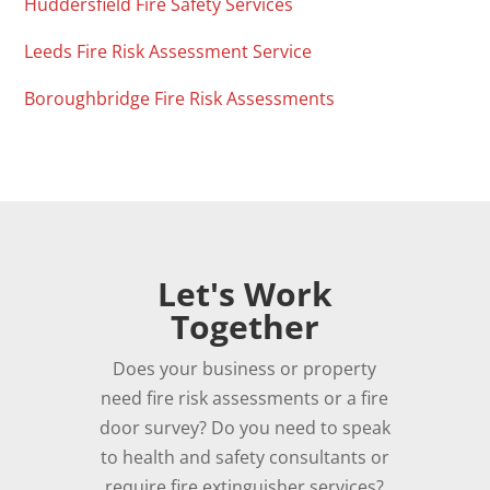
Huddersfield Fire Safety Services
Leeds Fire Risk Assessment Service
Boroughbridge Fire Risk Assessments
Let's Work
Together
Does your business or property
need fire risk assessments or a fire
door survey? Do you need to speak
to health and safety consultants or
require fire extinguisher services?