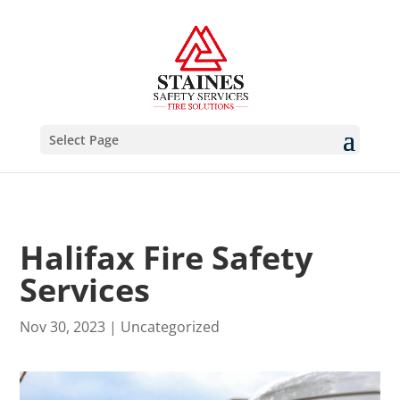
Select Page
Halifax Fire Safety
Services
Nov 30, 2023
|
Uncategorized