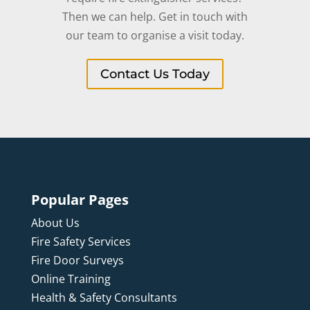
Then we can help. Get in touch with
our team to organise a visit today.
Contact Us Today
Popular Pages
About Us
Fire Safety Services
Fire Door Surveys
Online Training
Health & Safety Consultants