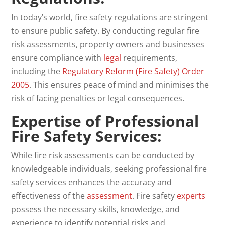
In today’s world, fire safety regulations are stringent
to ensure public safety. By conducting regular fire
risk assessments, property owners and businesses
ensure compliance with
legal
requirements,
including the
Regulatory Reform (Fire Safety) Order
2005
. This ensures peace of mind and minimises the
risk of facing penalties or legal consequences.
Expertise of Professional
Fire Safety Services:
While fire risk assessments can be conducted by
knowledgeable individuals, seeking professional fire
safety services enhances the accuracy and
effectiveness of the
assessment
. Fire safety
experts
possess the necessary skills, knowledge, and
experience to identify potential risks and