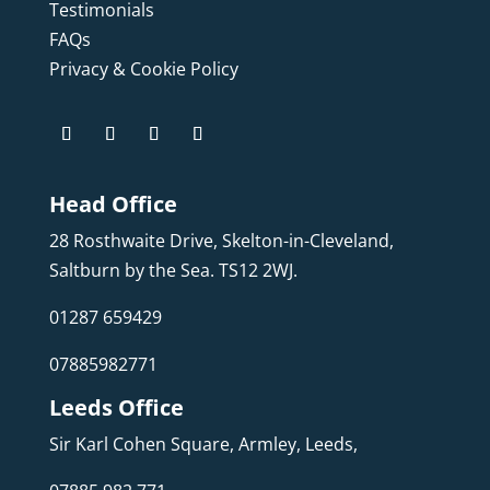
Testimonials
FAQs
Privacy & Cookie Policy
Head Office
28 Rosthwaite Drive, Skelton-in-Cleveland,
Saltburn by the Sea. TS12 2WJ.
01287 659429
07885982771
Leeds Office
Sir Karl Cohen Square, Armley, Leeds,