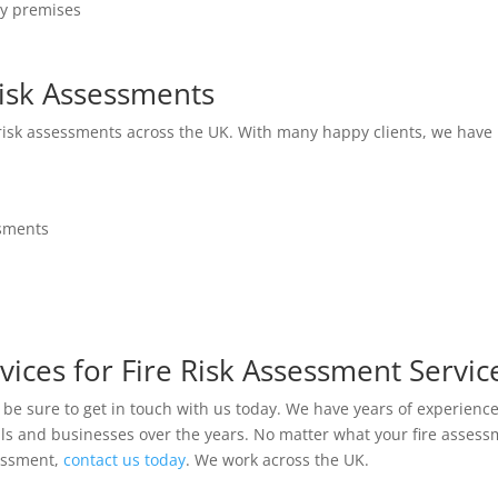
ny premises
isk Assessments
 risk assessments across the UK. With many happy clients, we have 
ssments
vices for Fire Risk Assessment Servic
en be sure to get in touch with us today. We have years of experienc
uals and businesses over the years. No matter what your fire asse
sessment,
contact us today
. We work across the UK.