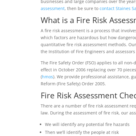
businesses and large companies over the years 
assessment
, then be sure to
contact Staines S
What is a Fire Risk Asses
A fire risk assessment is a process that involv
which factors are hazardous but how dangerous 
quantitative fire risk assessment methods. Ou
the Institution of Fire Engineers and assessor
The Fire Safety Order (FSO) applies to all non
effect in October 2006 replacing over 70 pieces
(
hmos
). We provide professional assistance, 
Reform (Fire Safety) Order 2005.
Fire Risk Assessment Chec
There are a number of fire risk assessment re
law. During the assessment of fire risk, our as
We will identify any potential fire hazards
Then we’ll identify the people at risk