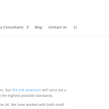
ty Consultants
Blog
Contact Us
dom. Our
fire
risk
assessors
will carry out a
o the highest possible standards.
he UK. We have worked with both small