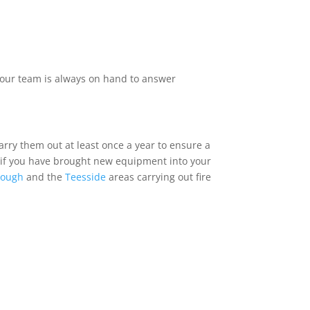
f our team is always on hand to answer
arry them out at least once a year to ensure a
or if you have brought new equipment into your
rough
and the
Teesside
areas carrying out fire