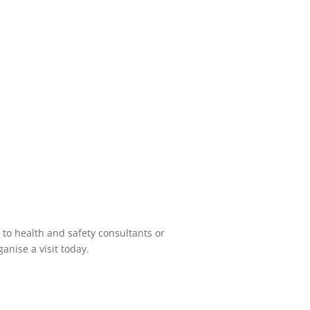
 to health and safety consultants or
anise a visit today.