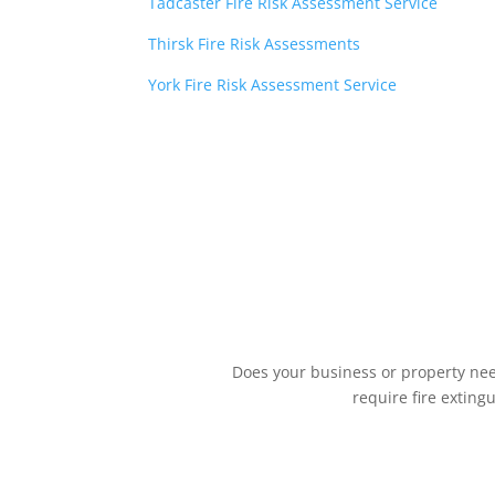
Tadcaster Fire Risk Assessment Service
Thirsk Fire Risk Assessments
York Fire Risk Assessment Service
Does your business or property need
require fire exting