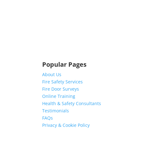
Popular Pages
About Us
Fire Safety Services
Fire Door Surveys
Online Training
Health & Safety Consultants
Testimonials
FAQs
Privacy & Cookie Policy