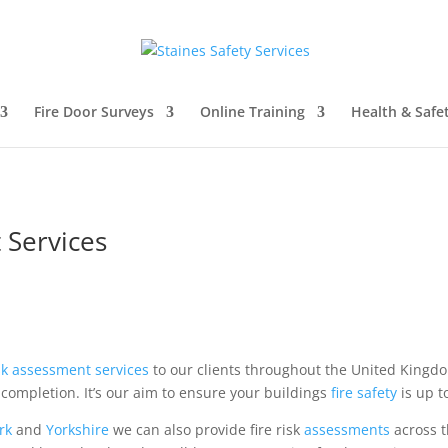
Fire Door Surveys
Online Training
Health & Safe
 Services
isk assessment
services
to our clients throughout the United King
completion. It’s our aim to ensure your buildings
fire safety
is up t
rk
and
Yorkshire
we can also provide fire risk
assessments
across t