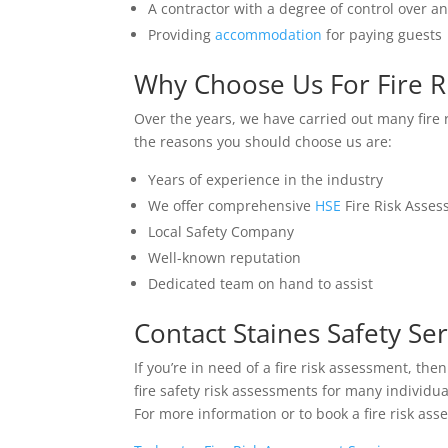
A contractor with a degree of control over a
Providing
accommodation
for paying guests
Why Choose Us For Fire R
Over the years, we have carried out many fire
the reasons you should choose us are:
Years of experience in the industry
We offer comprehensive
HSE
Fire Risk Asse
Local Safety Company
Well-known reputation
Dedicated team on hand to assist
Contact Staines Safety Ser
If you’re in need of a fire risk assessment, th
fire safety risk assessments for many individ
For more information or to book a fire risk as