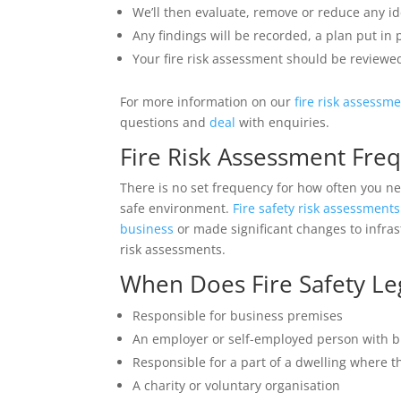
We’ll then evaluate, remove or reduce any ide
Any findings will be recorded, a plan put in
Your fire risk assessment should be reviewed
For more information on our
fire risk assessm
questions and
deal
with enquiries.
Fire Risk Assessment Fre
There is no set frequency for how often you nee
safe environment.
Fire safety risk assessments
business
or made significant changes to infra
risk assessments.
When Does Fire Safety Leg
Responsible for business premises
An employer or self-employed person with 
Responsible for a part of a dwelling where t
A charity or voluntary organisation