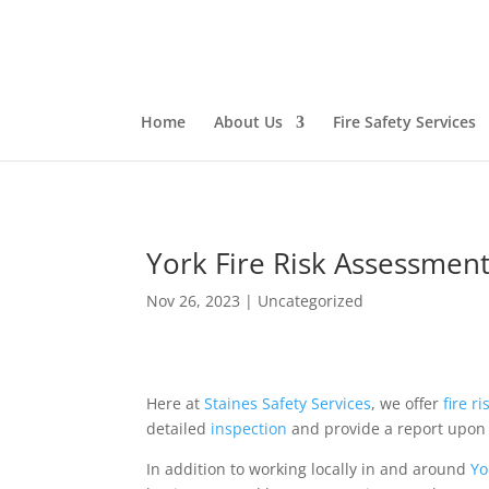
Home
About Us
Fire Safety Services
York Fire Risk Assessment
Nov 26, 2023
|
Uncategorized
Here at
Staines Safety Services
, we offer
fire r
detailed
inspection
and provide a report upon 
In addition to working locally in and around
Yo