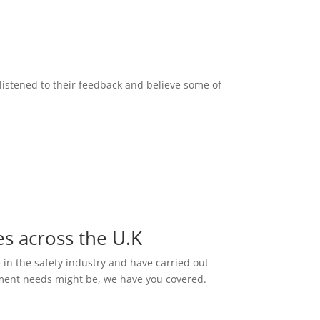
listened to their feedback and believe some of
es across the U.K
e in the safety industry and have carried out
ssment needs might be, we have you covered.