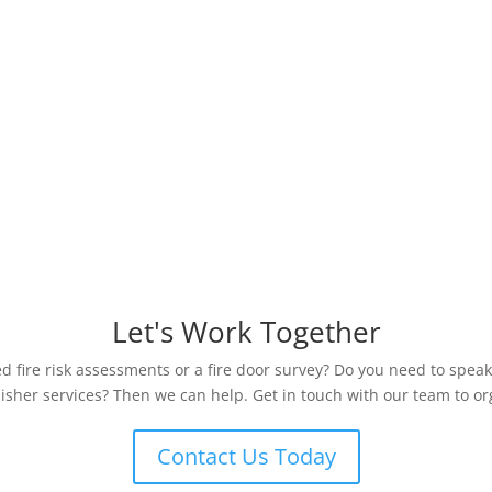
Let's Work Together
 fire risk assessments or a fire door survey? Do you need to speak
uisher services? Then we can help. Get in touch with our team to org
Contact Us Today