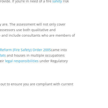
ide. If you’re in need of a fire
safety
risk
ey are. The assessment will not only cover
 assessors use both qualitative and
e and include consultants who are members of
Reform (Fire Safety) Order 2005
came into
flats
and houses in multiple occupations
heir
legal
responsibilities
under Regulatory
 out to ensure you are compliant with current