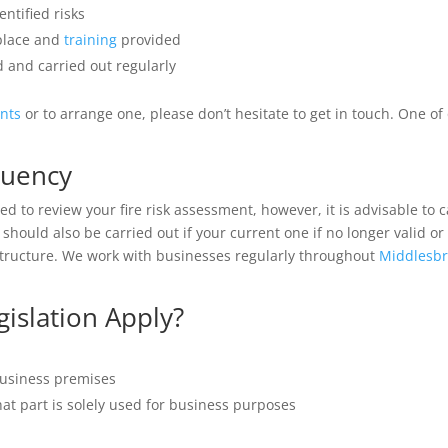
ntified risks
 place and
training
provided
 and carried out regularly
ents
or to arrange one, please don’t hesitate to get in touch. One o
quency
d to review your fire risk assessment, however, it is advisable to c
should also be carried out if your current one if no longer valid 
structure. We work with businesses regularly throughout
Middlesb
islation Apply?
business premises
hat part is solely used for business purposes