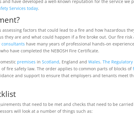
and have developed a well-known reputation for the service we prov
afety Services today
.
sment?
es assessing factors that could lead to a fire and how hazardous th
they are and what could happen if a fire broke out. Our fire risk
r
consultants
have many years of professional hands-on experienc
s who have completed the NEBOSH Fire Certificate.
-domestic
premises
in
Scotland
, England and
Wales
.
The Regulatory 
 of fire safety law. The order applies to common parts of blocks of
guidance and support to ensure that employers and tenants meet t
klist
quirements that need to be met and checks that need to be carried
sessors will look at a number of things such as: