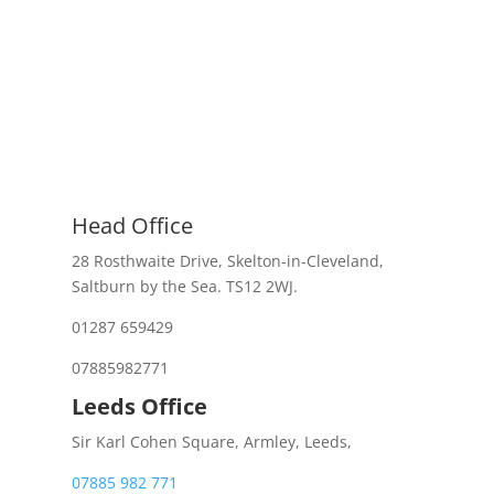
Head Office
28 Rosthwaite Drive, Skelton-in-Cleveland,
Saltburn by the Sea. TS12 2WJ.
01287 659429
07885982771
Leeds Office
Sir Karl Cohen Square, Armley, Leeds,
07885 982 771