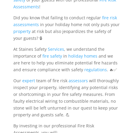
Assessments
!
Did you know that failing to conduct regular
fire risk
assessments
in your holiday home not only puts your
property
at risk but also jeopardizes the safety of
your guests? 🔒
At Staines Safety
Services
, we understand the
importance of
fire safety
in
holiday homes
and we
are here to help you eliminate potential fire hazards
and ensure compliance with safety
regulations
. 🔥✅
Our
expert
team of fire risk
assessors
will thoroughly
inspect your property, identifying any potential risks
or shortcomings in your fire safety measures. From
faulty electrical wiring to combustible materials, no
stone will be left unturned in our quest to keep your
property and guests safe. 💪
By investing in our professional Fire Risk
Assessments, you will: