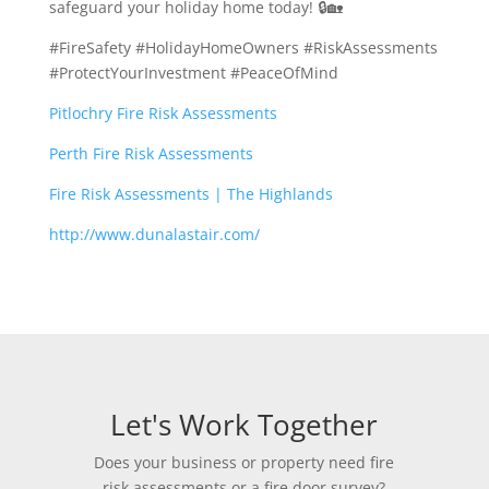
safeguard your holiday home today! 🔒🏡
#FireSafety #HolidayHomeOwners #RiskAssessments
#ProtectYourInvestment #PeaceOfMind
Pitlochry Fire Risk Assessments
Perth Fire Risk Assessments
Fire Risk Assessments | The Highlands
http://www.dunalastair.com/
Let's Work Together
Does your business or property need fire
risk assessments or a fire door survey?