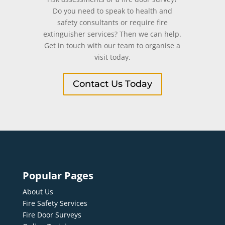
Do you need to speak to health and
safety consultants or require fire
extinguisher services? Then we can help.
Get in touch with our team to organise a
visit today.
Contact Us Today
Popular Pages
About Us
Fire Safety Services
Fire Door Surveys