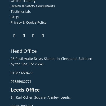
Online Training
Health & Safety Consultants
Testimonials
FAQs
Privacy & Cookie Policy
Head Office
28 Rosthwaite Drive, Skelton-in-Cleveland, Saltburn
by the Sea. TS12 2WJ.
01287 659429
07885982771
Leeds Office
Sir Karl Cohen Square, Armley, Leeds,