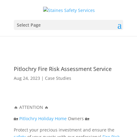
Select Page
Pitlochry Fire Risk Assessment Service
Aug 24, 2023
|
Case Studies
🔥 ATTENTION 🔥
🏡
Pitlochry
Holiday Home
Owners 🏡
Protect your precious investment and ensure the
safety
of your guests with our professional
Fire
Risk