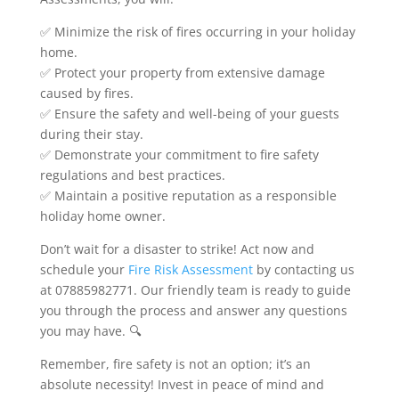
✅ Minimize the risk of fires occurring in your holiday
home.
✅ Protect your property from extensive damage
caused by fires.
✅ Ensure the safety and well-being of your guests
during their stay.
✅ Demonstrate your commitment to fire safety
regulations and best practices.
✅ Maintain a positive reputation as a responsible
holiday home owner.
Don’t wait for a disaster to strike! Act now and
schedule your
Fire Risk Assessment
by contacting us
at 07885982771. Our friendly team is ready to guide
you through the process and answer any questions
you may have. 🔍
Remember, fire safety is not an option; it’s an
absolute necessity! Invest in peace of mind and