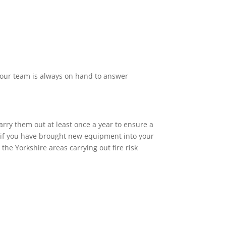
f our team is always on hand to answer
arry them out at least once a year to ensure a
or if you have brought new equipment into your
he Yorkshire areas carrying out fire risk