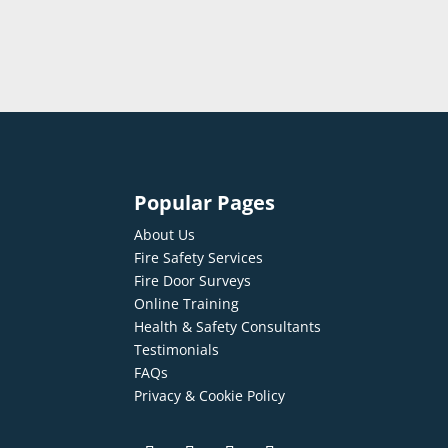
Popular Pages
About Us
Fire Safety Services
Fire Door Surveys
Online Training
Health & Safety Consultants
Testimonials
FAQs
Privacy & Cookie Policy