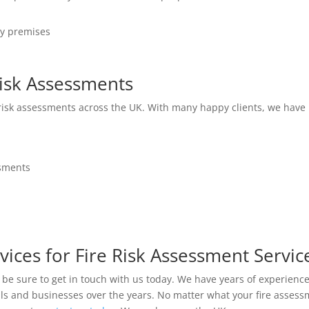
ny premises
isk Assessments
 risk assessments across the UK. With many happy clients, we have 
ssments
vices for Fire Risk Assessment Servic
en be sure to get in touch with us today. We have years of experienc
uals and businesses over the years. No matter what your fire asse