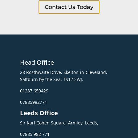
Contact Us Today
Head Office
28 Rosthwaite Drive, Skelton-in-Cleveland,
Saltburn by the Sea. TS12 2WJ.
01287 659429
07885982771
Leeds Office
Sir Karl Cohen Square, Armley, Leeds,
07885 982 771