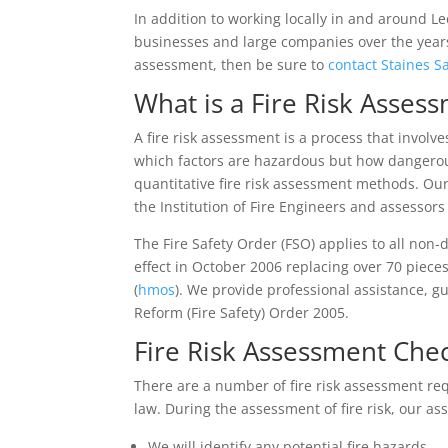
In addition to working locally in and around 
businesses and large companies over the years 
assessment, then be sure to
contact Staines S
What is a Fire Risk Asses
A fire risk assessment is a process that involv
which factors are hazardous but how dangerou
quantitative fire risk assessment methods. Ou
the Institution of Fire Engineers and assessor
The Fire Safety Order (FSO) applies to all non
effect in October 2006 replacing over 70 pieces
(
hmos
). We provide professional assistance, 
Reform (Fire Safety) Order 2005.
Fire Risk Assessment Chec
There are a number of fire risk assessment re
law. During the assessment of fire risk, our as
We will identify any potential fire hazards