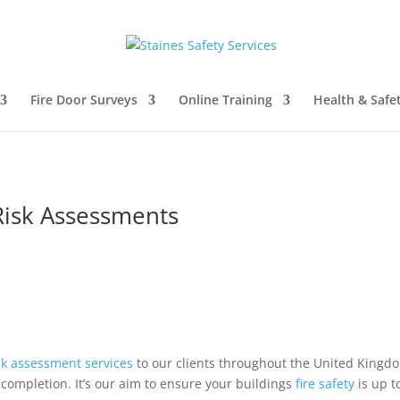
Fire Door Surveys
Online Training
Health & Safe
Risk Assessments
sk
assessment
services
to our clients throughout the United Kingdo
completion. It’s our aim to ensure your buildings
fire safety
is up t