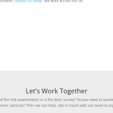
sessment,
contact us today
. We work across the UK.
Let's Work Together
 fire risk assessments or a fire door survey? Do you need to speak
uisher services? Then we can help. Get in touch with our team to org