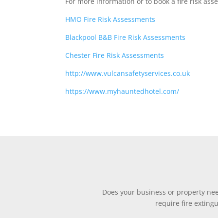
For more information or to book a fire risk as
HMO Fire Risk Assessments
Blackpool B&B Fire Risk Assessments
Chester Fire Risk Assessments
http://www.vulcansafetyservices.co.uk
https://www.myhauntedhotel.com/
Does your business or property need
require fire exting