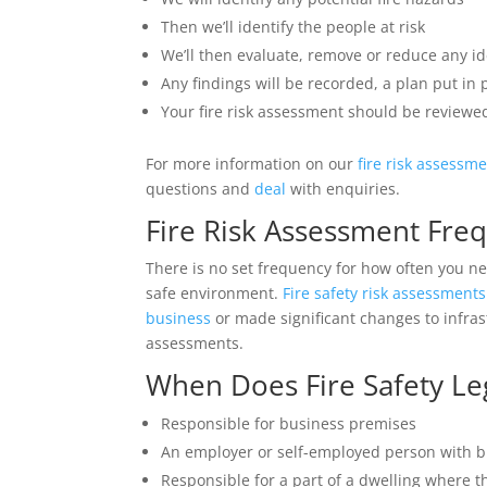
Then we’ll identify the people at risk
We’ll then evaluate, remove or reduce any ide
Any findings will be recorded, a plan put in
Your fire risk assessment should be reviewed
For more information on our
fire risk assessm
questions and
deal
with enquiries.
Fire Risk Assessment Fre
There is no set frequency for how often you nee
safe environment.
Fire safety risk assessments
business
or made significant changes to infras
assessments.
When Does Fire Safety Leg
Responsible for business premises
An employer or self-employed person with 
Responsible for a part of a dwelling where t