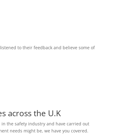
listened to their feedback and believe some of
es across the U.K
e in the safety industry and have carried out
ssment needs might be, we have you covered.