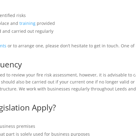
ntified risks
 place and
training
provided
 and carried out regularly
ents
or to arrange one, please don’t hesitate to get in touch. One o
quency
d to review your fire risk assessment, however, it is advisable to c
should also be carried out if your current one if no longer valid 
tructure. We work with businesses regularly throughout Leeds and t
islation Apply?
business premises
hat part is solely used for business purposes