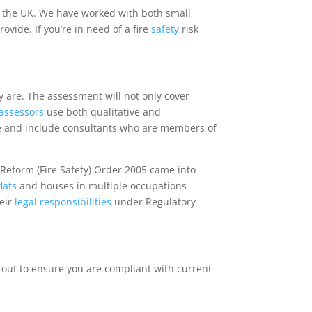
 the UK. We have worked with both small
ide. If you’re in need of a fire
safety
risk
ey are. The assessment will not only cover
k assessors
use both qualitative and
e and include consultants who are members of
 Reform (Fire Safety) Order 2005 came into
flats
and houses in multiple occupations
heir
legal
responsibilities
under Regulatory
 out to ensure you are compliant with current