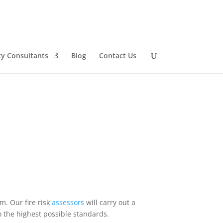
ty Consultants
Blog
Contact Us
m. Our fire risk
assessors
will carry out a
o the highest possible standards.