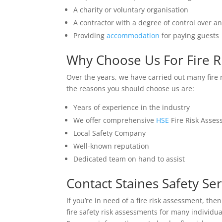
A charity or voluntary organisation
A contractor with a degree of control over a
Providing
accommodation
for paying guests
Why Choose Us For Fire R
Over the years, we have carried out many fire
the reasons you should choose us are:
Years of experience in the industry
We offer comprehensive
HSE
Fire Risk Asse
Local Safety Company
Well-known reputation
Dedicated team on hand to assist
Contact Staines Safety Ser
If you’re in need of a fire risk assessment, th
fire safety risk assessments for many individ