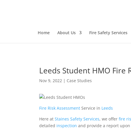
Home
About Us
Fire Safety Services
Leeds Student HMO Fire 
Nov 9, 2022
|
Case Studies
Fire Risk Assessment
Service in
Leeds
Here at
Staines Safety Services
, we offer
fire
ri
detailed
inspection
and provide a report upon 