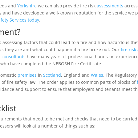
Leeds and
Yorkshire
we can also provide fire risk
assessments
across
and have developed a well-known reputation for the service we prov
afety Services today
.
sment?
es assessing factors that could lead to a fire and how hazardous th
s they are and what could happen if a fire broke out. Our
fire ris
r
consultants
have many years of professional hands-on experienc
s who have completed the NEBOSH Fire Certificate.
-domestic
premises
in
Scotland
, England and
Wales
. The Regulatory
 of fire safety law. The order applies to common parts of blocks of
guidance and support to ensure that employers and tenants meet t
klist
quirements that need to be met and checks that need to be carried
sessors will look at a number of things such as: