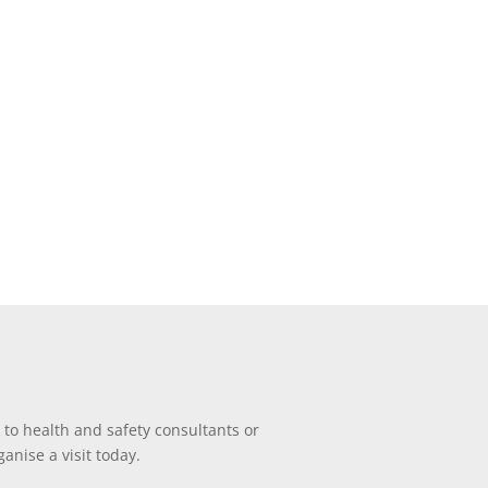
 to health and safety consultants or
anise a visit today.