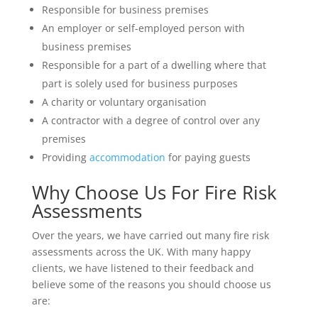
Responsible for business premises
An employer or self-employed person with
business premises
Responsible for a part of a dwelling where that
part is solely used for business purposes
A charity or voluntary organisation
A contractor with a degree of control over any
premises
Providing
accommodation
for paying guests
Why Choose Us For Fire Risk
Assessments
Over the years, we have carried out many fire risk
assessments across the UK. With many happy
clients, we have listened to their feedback and
believe some of the reasons you should choose us
are: