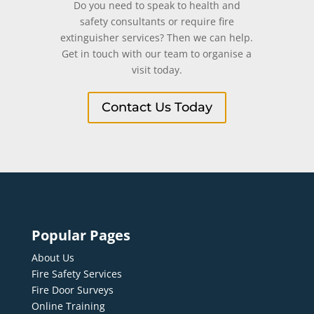
Do you need to speak to health and
safety consultants or require fire
extinguisher services? Then we can help.
Get in touch with our team to organise a
visit today.
Contact Us Today
Popular Pages
About Us
Fire Safety Services
Fire Door Surveys
Online Training