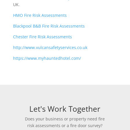
UK.
HMO Fire Risk Assessments
Blackpool B&B Fire Risk Assessments
Chester Fire Risk Assessments
http://www.vulcansafetyservices.co.uk
https://www.myhauntedhotel.com/
Let's Work Together
Does your business or property need fire
risk assessments or a fire door survey?