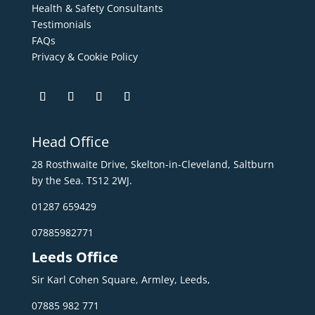
Health & Safety Consultants
Testimonials
FAQs
Privacy & Cookie Policy
Head Office
28 Rosthwaite Drive, Skelton-in-Cleveland, Saltburn
by the Sea. TS12 2WJ.
01287 659429
07885982771
Leeds Office
Sir Karl Cohen Square, Armley, Leeds,
07885 982 771