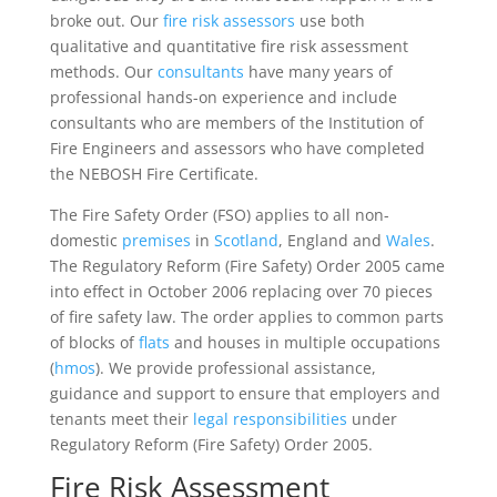
broke out. Our
fire risk assessors
use both
qualitative and quantitative fire risk assessment
methods. Our
consultants
have many years of
professional hands-on experience and include
consultants who are members of the Institution of
Fire Engineers and assessors who have completed
the NEBOSH Fire Certificate.
The Fire Safety Order (FSO) applies to all non-
domestic
premises
in
Scotland
, England and
Wales
.
The Regulatory Reform (Fire Safety) Order 2005 came
into effect in October 2006 replacing over 70 pieces
of fire safety law. The order applies to common parts
of blocks of
flats
and houses in multiple occupations
(
hmos
). We provide professional assistance,
guidance and support to ensure that employers and
tenants meet their
legal
responsibilities
under
Regulatory Reform (Fire Safety) Order 2005.
Fire Risk Assessment