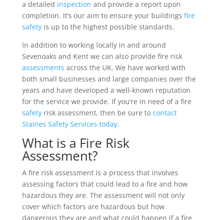
a detailed
inspection
and provide a report upon
completion. It’s our aim to ensure your buildings
fire
safety
is up to the highest possible standards.
In addition to working locally in and around
Sevenoaks and Kent we can also provide fire risk
assessments
across the UK. We have worked with
both small businesses and large companies over the
years and have developed a well-known reputation
for the service we provide. If you’re in need of a fire
safety
risk assessment, then be sure to
contact
Staines Safety Services today
.
What is a Fire Risk
Assessment?
A fire risk assessment is a process that involves
assessing factors that could lead to a fire and how
hazardous they are. The assessment will not only
cover which factors are hazardous but how
dangerous they are and what could happen if a fire