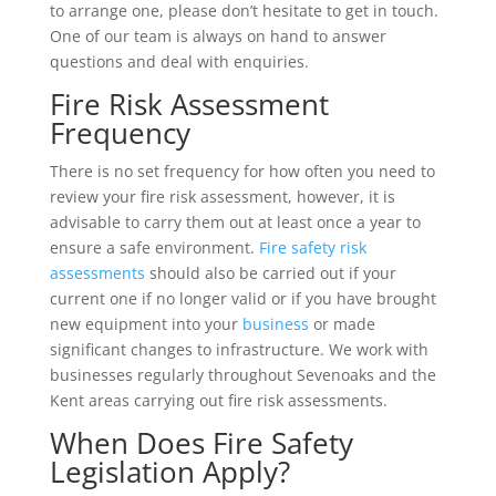
to arrange one, please don’t hesitate to get in touch.
One of our team is always on hand to answer
questions and deal with enquiries.
Fire Risk Assessment
Frequency
There is no set frequency for how often you need to
review your fire risk assessment, however, it is
advisable to carry them out at least once a year to
ensure a safe environment.
Fire safety risk
assessments
should also be carried out if your
current one if no longer valid or if you have brought
new equipment into your
business
or made
significant changes to infrastructure. We work with
businesses regularly throughout Sevenoaks and the
Kent areas carrying out fire risk assessments.
When Does Fire Safety
Legislation Apply?