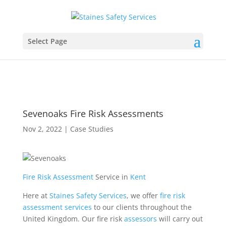
Select Page
Sevenoaks Fire Risk Assessments
Nov 2, 2022
|
Case Studies
Fire Risk Assessment
Service in
Kent
Here at
Staines Safety Services
, we offer
fire
risk
assessment
services
to our clients throughout the
United Kingdom. Our fire risk
assessors
will carry out