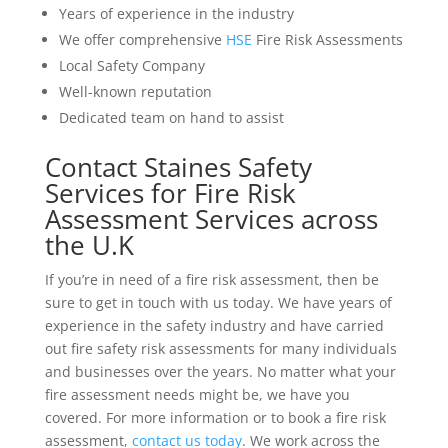
Years of experience in the industry
We offer comprehensive
HSE
Fire Risk Assessments
Local Safety Company
Well-known reputation
Dedicated team on hand to assist
Contact Staines Safety
Services for Fire Risk
Assessment Services across
the U.K
If you’re in need of a fire risk assessment, then be
sure to get in touch with us today. We have years of
experience in the safety industry and have carried
out fire safety risk assessments for many individuals
and businesses over the years. No matter what your
fire assessment needs might be, we have you
covered. For more information or to book a fire risk
assessment,
contact us today
. We work across the