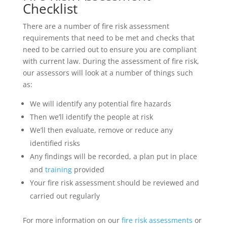
Checklist
There are a number of fire risk assessment
requirements that need to be met and checks that
need to be carried out to ensure you are compliant
with current law. During the assessment of fire risk,
our assessors will look at a number of things such
as:
We will identify any potential fire hazards
Then we’ll identify the people at risk
We’ll then evaluate, remove or reduce any
identified risks
Any findings will be recorded, a plan put in place
and
training
provided
Your fire risk assessment should be reviewed and
carried out regularly
For more information on our
fire risk assessments
or